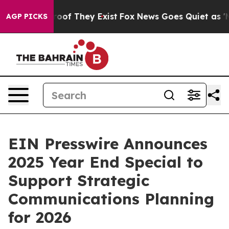
ffers no Proof They Exist
Fox News Goes Quiet as 'Maga
AGP PICKS
EIN Presswire Announces
2025 Year End Special to
Support Strategic
Communications Planning
for 2026