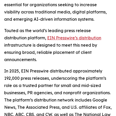
essential for organizations seeking to increase
visibility across traditional media, digital platforms,
and emerging AI-driven information systems.
Touted as the world’s leading press release
distribution platform,
EIN Presswire’s distribution
infrastructure is designed to meet this need by
ensuring broad, reliable placement of client
announcements.
In 2025, EIN Presswire distributed approximately
192,000 press releases, underscoring the platform’s
role as a trusted partner for small and mid-sized
businesses, PR agencies, and nonprofit organizations.
The platform’s distribution network includes Google
News, The Associated Press, and U.S. affiliates of Fox,
NBC, ABC, CBS, and CW, as well as The National Law