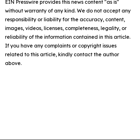
EIN Presswire provides this news content "as is"
without warranty of any kind. We do not accept any
responsibility or liability for the accuracy, content,
images, videos, licenses, completeness, legality, or
reliability of the information contained in this article.
If you have any complaints or copyright issues
related to this article, kindly contact the author
above.