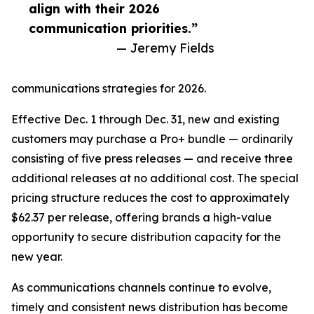
align with their 2026
communication priorities.”
— Jeremy Fields
communications strategies for 2026.
Effective Dec. 1 through Dec. 31, new and existing
customers may purchase a Pro+ bundle — ordinarily
consisting of five press releases — and receive three
additional releases at no additional cost. The special
pricing structure reduces the cost to approximately
$62.37 per release, offering brands a high-value
opportunity to secure distribution capacity for the
new year.
As communications channels continue to evolve,
timely and consistent news distribution has become