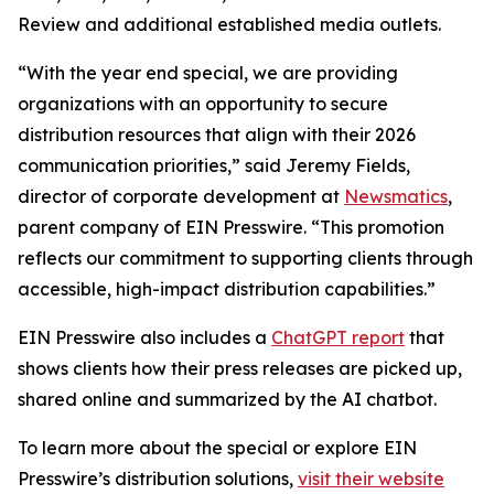
Review and additional established media outlets.
“With the year end special, we are providing
organizations with an opportunity to secure
distribution resources that align with their 2026
communication priorities,” said Jeremy Fields,
director of corporate development at
Newsmatics
,
parent company of EIN Presswire. “This promotion
reflects our commitment to supporting clients through
accessible, high-impact distribution capabilities.”
EIN Presswire also includes a
ChatGPT report
that
shows clients how their press releases are picked up,
shared online and summarized by the AI chatbot.
To learn more about the special or explore EIN
Presswire’s distribution solutions,
visit their website