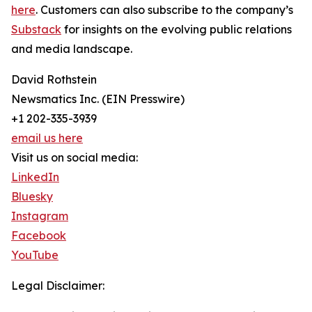
here
. Customers can also subscribe to the company’s
Substack
for insights on the evolving public relations
and media landscape.
David Rothstein
Newsmatics Inc. (EIN Presswire)
+1 202-335-3939
email us here
Visit us on social media:
LinkedIn
Bluesky
Instagram
Facebook
YouTube
Legal Disclaimer: