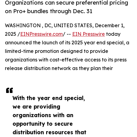
Organizations can secure preferential pricing
on Pro+ bundles through Dec. 31
WASHINGTON , DC, UNITED STATES, December 1,
2025 /
EINPresswire.com
/ --
EIN Presswire
today
announced the launch of its 2025 year end special, a
limited-time promotion designed to provide
organizations with cost-effective access to its press
release distribution network as they plan their
With the year end special,
we are providing
organizations with an
opportunity to secure
distribution resources that