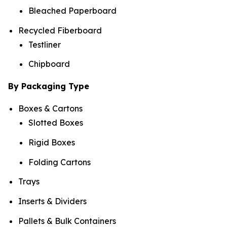
Bleached Paperboard
Recycled Fiberboard
Testliner
Chipboard
By Packaging Type
Boxes & Cartons
Slotted Boxes
Rigid Boxes
Folding Cartons
Trays
Inserts & Dividers
Pallets & Bulk Containers