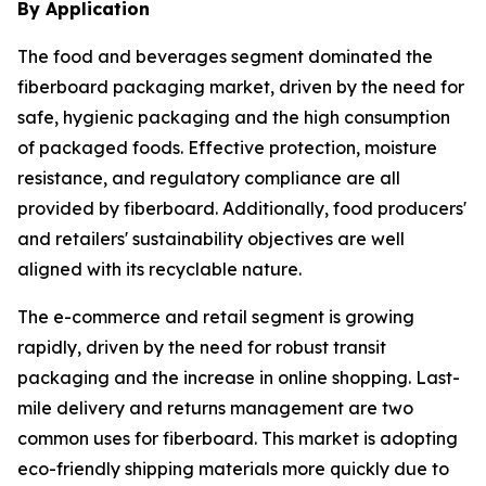
By Application
The food and beverages segment dominated the
fiberboard packaging market, driven by the need for
safe, hygienic packaging and the high consumption
of packaged foods. Effective protection, moisture
resistance, and regulatory compliance are all
provided by fiberboard. Additionally, food producers'
and retailers' sustainability objectives are well
aligned with its recyclable nature.
The e-commerce and retail segment is growing
rapidly, driven by the need for robust transit
packaging and the increase in online shopping. Last-
mile delivery and returns management are two
common uses for fiberboard. This market is adopting
eco-friendly shipping materials more quickly due to