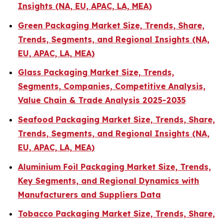
Insights (NA, EU, APAC, LA, MEA)
Green Packaging Market Size, Trends, Share,
Trends, Segments, and Regional Insights (NA,
EU, APAC, LA, MEA)
Glass Packaging Market Size, Trends,
Segments, Companies, Competitive Analysis,
Value Chain & Trade Analysis 2025-2035
Seafood Packaging Market Size, Trends, Share,
Trends, Segments, and Regional Insights (NA,
EU, APAC, LA, MEA)
Aluminium Foil Packaging Market Size, Trends,
Key Segments, and Regional Dynamics with
Manufacturers and Suppliers Data
Tobacco Packaging Market Size, Trends, Share,