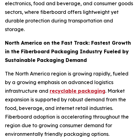
electronics, food and beverage, and consumer goods
sectors, where fiberboard offers lightweight yet
durable protection during transportation and
storage.
North America on the Fast Track: Fastest Growth
in the Fiberboard Packaging Industry Fueled by
Sustainable Packaging Demand
The North America region is growing rapidly, fueled
by a growing emphasis on advanced logistics
infrastructure and
recyclable packaging
. Market
expansion is supported by robust demand from the
food, beverage, and internet retail industries.
Fiberboard adoption is accelerating throughout the
region due to growing consumer demand for
environmentally friendly packaging options.