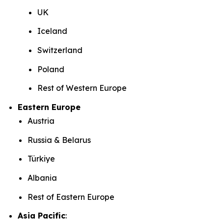
UK
Iceland
Switzerland
Poland
Rest of Western Europe
Eastern Europe
Austria
Russia & Belarus
Türkiye
Albania
Rest of Eastern Europe
Asia Pacific
: