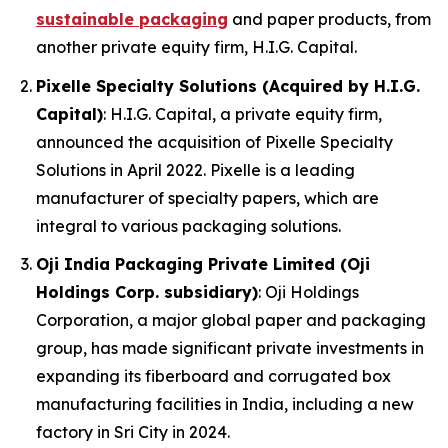
sustainable packaging
and paper products, from
another private equity firm, H.I.G. Capital.
Pixelle Specialty Solutions (Acquired by H.I.G.
Capital)
: H.I.G. Capital, a private equity firm,
announced the acquisition of Pixelle Specialty
Solutions in April 2022. Pixelle is a leading
manufacturer of specialty papers, which are
integral to various packaging solutions.
Oji India Packaging Private Limited (Oji
Holdings Corp. subsidiary)
: Oji Holdings
Corporation, a major global paper and packaging
group, has made significant private investments in
expanding its fiberboard and corrugated box
manufacturing facilities in India, including a new
factory in Sri City in 2024.