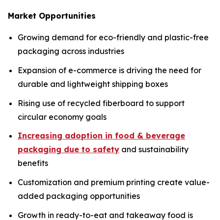
Market Opportunities
Growing demand for eco-friendly and plastic-free
packaging across industries
Expansion of e-commerce is driving the need for
durable and lightweight shipping boxes
Rising use of recycled fiberboard to support
circular economy goals
Increasing adoption in food & beverage
packaging due to safety
and sustainability
benefits
Customization and premium printing create value-
added packaging opportunities
Growth in ready-to-eat and takeaway food is