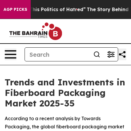
s Politics of Hatred”
The Story Behind Trump’s Terrib
AGP PICKS
Trends and Investments in
Fiberboard Packaging
Market 2025-35
According to a recent analysis by Towards
Packaging, the global fiberboard packaging market