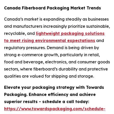
Canada Fiberboard Packaging Market Trends
Canada’s market is expanding steadily as businesses
and manufacturers increasingly prioritize sustainable,
recyclable, and
lightweight packaging solutions
to meet rising environmental expectations
and
regulatory pressures. Demand is being driven by
strong e-commerce growth, particularly in retail,
food and beverage, electronics, and consumer goods
sectors, where fiberboard’s durability and protective
qualities are valued for shipping and storage.
Elevate your packaging strategy with Towards
Packaging. Enhance efficiency and achieve
superior results - schedule a call today:
https://www.towardspackaging.com/schedule-