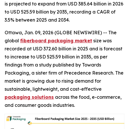
is projected to expand from USD 385.64 billion in 2026
to USD 525.59 billion by 2035, recording a CAGR of
3.5% between 2025 and 2034.
Ottawa, Jan. 09, 2026 (GLOBE NEWSWIRE) -- The
global
fiberboard packaging market
size was
recorded at USD 372.60 billion in 2025 and is forecast
to increase to USD 525.59 billion in 2035, as per
findings from a study published by Towards
Packaging, a sister firm of Precedence Research. The
market is growing due to rising demand for
sustainable, lightweight, and cost-effective
packaging solutions
across the food, e-commerce,
and consumer goods industries.