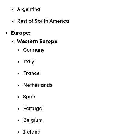
Argentina
Rest of South America
Europe:
Western Europe
Germany
Italy
France
Netherlands
Spain
Portugal
Belgium
Ireland