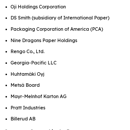
Oji Holdings Corporation
DS Smith (subsidiary of International Paper)
Packaging Corporation of America (PCA)
Nine Dragons Paper Holdings
Rengo Co., Ltd.
Georgia-Pacific LLC
Huhtamäki Oyj
Metsä Board
Mayr-Melnhof Karton AG
Pratt Industries
Billerud AB