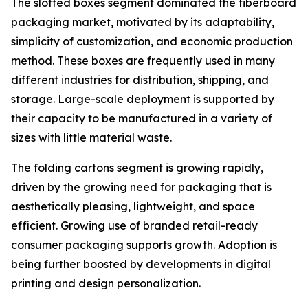
The slotted boxes segment dominated the fiberboard
packaging market, motivated by its adaptability,
simplicity of customization, and economic production
method. These boxes are frequently used in many
different industries for distribution, shipping, and
storage. Large-scale deployment is supported by
their capacity to be manufactured in a variety of
sizes with little material waste.
The folding cartons segment is growing rapidly,
driven by the growing need for packaging that is
aesthetically pleasing, lightweight, and space
efficient. Growing use of branded retail-ready
consumer packaging supports growth. Adoption is
being further boosted by developments in digital
printing and design personalization.