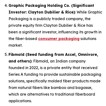
Graphic Packaging Holding Co. (Significant
Investor: Clayton Dubilier & Rice)
: While Graphic
Packaging is a publicly traded company, the
private equity firm Clayton Dubilier & Rice has
been a significant investor, influencing its growth in
the fiber-based
consumer packaging
solutions
market.
Fibmold (Seed funding from Accel, Omnivore,
and others)
: Fibmold, an Indian company
founded in 2022, is a private entity that received
Series A funding to provide sustainable packaging
solutions, specifically molded fiber products made
from natural fibers like bamboo and bagasse,
which are alternatives to traditional fiberboard
applications.