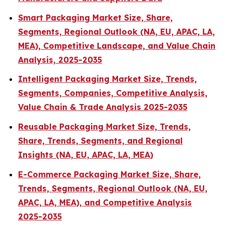
Smart Packaging Market Size, Share,
Segments, Regional Outlook (NA, EU, APAC, LA,
MEA), Competitive Landscape, and Value Chain
Analysis, 2025-2035
Intelligent Packaging Market Size, Trends,
Segments, Companies, Competitive Analysis,
Value Chain & Trade Analysis 2025-2035
Reusable Packaging Market Size, Trends,
Share, Trends, Segments, and Regional
Insights (NA, EU, APAC, LA, MEA)
E-Commerce Packaging Market Size, Share,
Trends, Segments, Regional Outlook (NA, EU,
APAC, LA, MEA), and Competitive Analysis
2025-2035