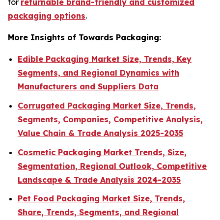
for
returnable brand-friendly and customized
packaging options
.
More Insights of Towards Packaging:
Edible Packaging Market Size, Trends, Key
Segments, and Regional Dynamics with
Manufacturers and Suppliers Data
Corrugated Packaging Market Size, Trends,
Segments, Companies, Competitive Analysis,
Value Chain & Trade Analysis 2025-2035
Cosmetic Packaging Market Trends, Size,
Segmentation, Regional Outlook, Competitive
Landscape & Trade Analysis 2024-2035
Pet Food Packaging Market Size, Trends,
Share, Trends, Segments, and Regional