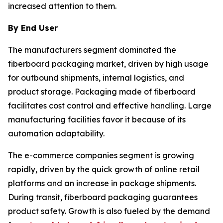
increased attention to them.
By End User
The manufacturers segment dominated the
fiberboard packaging market, driven by high usage
for outbound shipments, internal logistics, and
product storage. Packaging made of fiberboard
facilitates cost control and effective handling. Large
manufacturing facilities favor it because of its
automation adaptability.
The e-commerce companies segment is growing
rapidly, driven by the quick growth of online retail
platforms and an increase in package shipments.
During transit, fiberboard packaging guarantees
product safety. Growth is also fueled by the demand