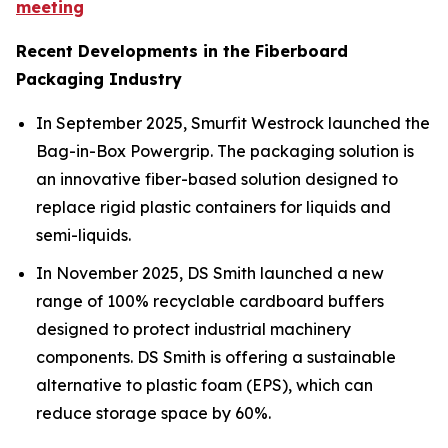
meeting
Recent Developments in the Fiberboard
Packaging Industry
In September 2025, Smurfit Westrock launched the
Bag-in-Box Powergrip. The packaging solution is
an innovative fiber-based solution designed to
replace rigid plastic containers for liquids and
semi-liquids.
In November 2025, DS Smith launched a new
range of 100% recyclable cardboard buffers
designed to protect industrial machinery
components. DS Smith is offering a sustainable
alternative to plastic foam (EPS), which can
reduce storage space by 60%.