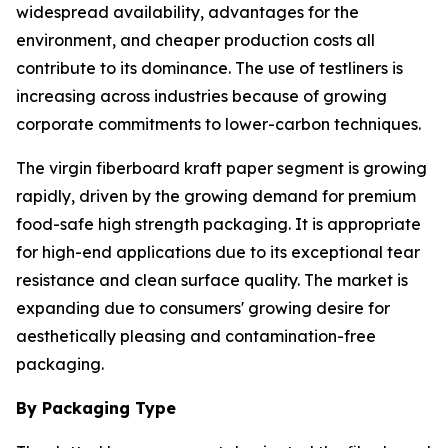
widespread availability, advantages for the
environment, and cheaper production costs all
contribute to its dominance. The use of testliners is
increasing across industries because of growing
corporate commitments to lower-carbon techniques.
The virgin fiberboard kraft paper segment is growing
rapidly, driven by the growing demand for premium
food-safe high strength packaging. It is appropriate
for high-end applications due to its exceptional tear
resistance and clean surface quality. The market is
expanding due to consumers' growing desire for
aesthetically pleasing and contamination-free
packaging.
By Packaging Type