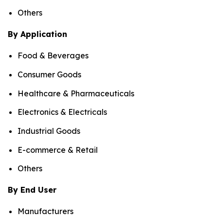
Others
By Application
Food & Beverages
Consumer Goods
Healthcare & Pharmaceuticals
Electronics & Electricals
Industrial Goods
E-commerce & Retail
Others
By End User
Manufacturers