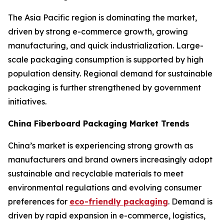
The Asia Pacific region is dominating the market,
driven by strong e-commerce growth, growing
manufacturing, and quick industrialization. Large-
scale packaging consumption is supported by high
population density. Regional demand for sustainable
packaging is further strengthened by government
initiatives.
China Fiberboard Packaging Market Trends
China’s market is experiencing strong growth as
manufacturers and brand owners increasingly adopt
sustainable and recyclable materials to meet
environmental regulations and evolving consumer
preferences for
eco-friendly packaging
. Demand is
driven by rapid expansion in e-commerce, logistics,