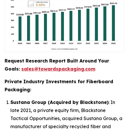
Request Research Report Built Around Your
Goals:
sales@towardspackaging.com
Private Industry Investments for Fiberboard
Packaging:
Sustana Group (Acquired by Blackstone)
: In
late 2021, a private equity firm, Blackstone
Tactical Opportunities, acquired Sustana Group, a
manufacturer of specialty recycled fiber and