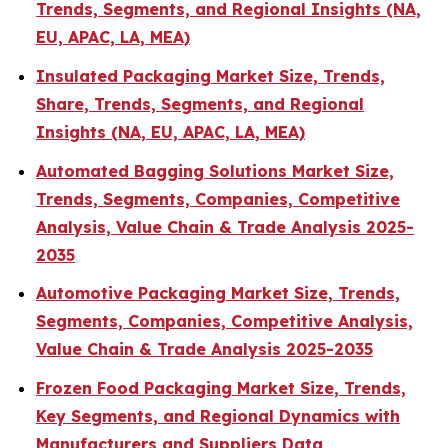
Trends, Segments, and Regional Insights (NA,
EU, APAC, LA, MEA)
Insulated Packaging Market Size, Trends,
Share, Trends, Segments, and Regional
Insights (NA, EU, APAC, LA, MEA)
Automated Bagging Solutions Market Size,
Trends, Segments, Companies, Competitive
Analysis, Value Chain & Trade Analysis 2025-
2035
Automotive Packaging Market Size, Trends,
Segments, Companies, Competitive Analysis,
Value Chain & Trade Analysis 2025-2035
Frozen Food Packaging Market Size, Trends,
Key Segments, and Regional Dynamics with
Manufacturers and Suppliers Data