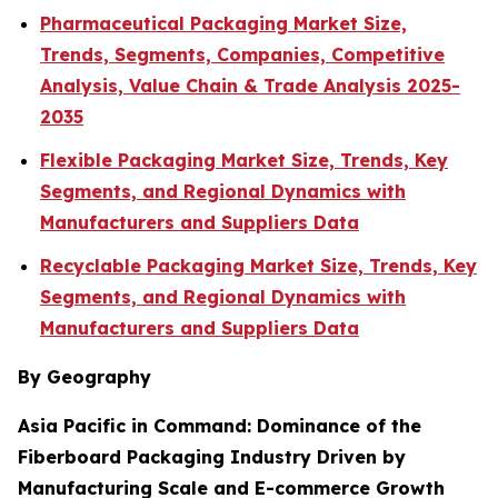
Pharmaceutical Packaging Market Size,
Trends, Segments, Companies, Competitive
Analysis, Value Chain & Trade Analysis 2025-
2035
Flexible Packaging Market Size, Trends, Key
Segments, and Regional Dynamics with
Manufacturers and Suppliers Data
Recyclable Packaging Market Size, Trends, Key
Segments, and Regional Dynamics with
Manufacturers and Suppliers Data
By Geography
Asia Pacific in Command: Dominance of the
Fiberboard Packaging Industry Driven by
Manufacturing Scale and E-commerce Growth