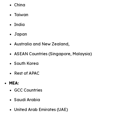
China
Taiwan
India
Japan
Australia and New Zealand,
ASEAN Countries (Singapore, Malaysia)
South Korea
Rest of APAC
MEA:
GCC Countries
Saudi Arabia
United Arab Emirates (UAE)