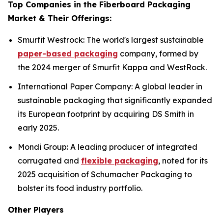
Top Companies in the Fiberboard Packaging
Market & Their Offerings:
Smurfit Westrock: The world's largest sustainable
paper-based packaging
company, formed by
the 2024 merger of Smurfit Kappa and WestRock.
International Paper Company: A global leader in
sustainable packaging that significantly expanded
its European footprint by acquiring DS Smith in
early 2025.
Mondi Group: A leading producer of integrated
corrugated and
flexible packaging
, noted for its
2025 acquisition of Schumacher Packaging to
bolster its food industry portfolio.
Other Players