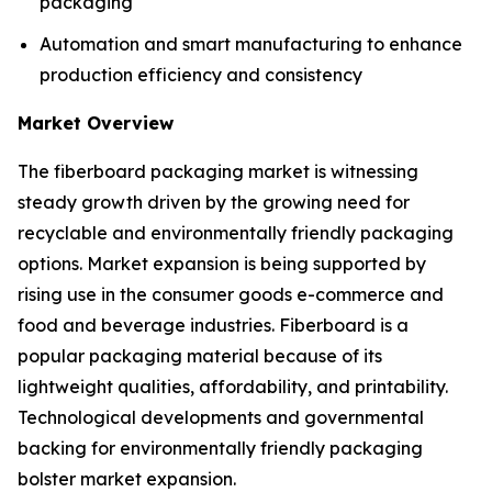
packaging
Automation and smart manufacturing to enhance
production efficiency and consistency
Market Overview
The fiberboard packaging market is witnessing
steady growth driven by the growing need for
recyclable and environmentally friendly packaging
options. Market expansion is being supported by
rising use in the consumer goods e-commerce and
food and beverage industries. Fiberboard is a
popular packaging material because of its
lightweight qualities, affordability, and printability.
Technological developments and governmental
backing for environmentally friendly packaging
bolster market expansion.