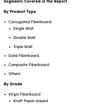
Segments Covered in the Report
By Product Type
Corrugated Fiberboard
Single Wall
Double Wall
Triple Wall
Solid Fiberboard
Composite Fiberboard
Others
By Grade
Virgin Fiberboard
Kraft Paper-based