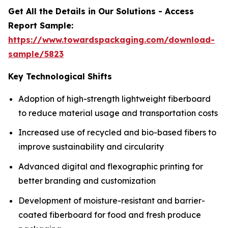
Get All the Details in Our Solutions - Access
Report Sample:
https://www.towardspackaging.com/download-
sample/5823
Key Technological Shifts
Adoption of high-strength lightweight fiberboard
to reduce material usage and transportation costs
Increased use of recycled and bio-based fibers to
improve sustainability and circularity
Advanced digital and flexographic printing for
better branding and customization
Development of moisture-resistant and barrier-
coated fiberboard for food and fresh produce