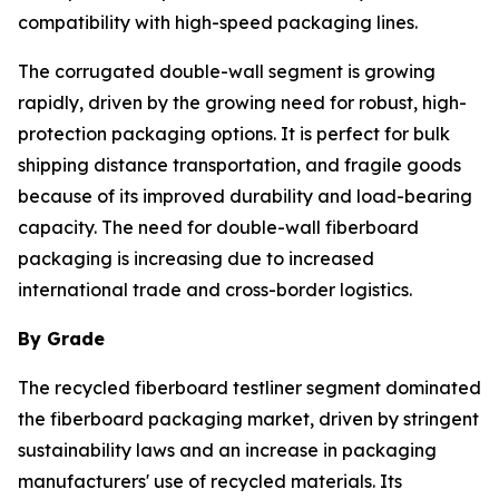
compatibility with high-speed packaging lines.
The corrugated double-wall segment is growing
rapidly, driven by the growing need for robust, high-
protection packaging options. It is perfect for bulk
shipping distance transportation, and fragile goods
because of its improved durability and load-bearing
capacity. The need for double-wall fiberboard
packaging is increasing due to increased
international trade and cross-border logistics.
By Grade
The recycled fiberboard testliner segment dominated
the fiberboard packaging market, driven by stringent
sustainability laws and an increase in packaging
manufacturers' use of recycled materials. Its