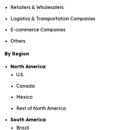
Retailers & Wholesalers
Logistics & Transportation Companies
E-commerce Companies
Others
By Region
North America
:
U.S.
Canada
Mexico
Rest of North America
South America
:
Brazil