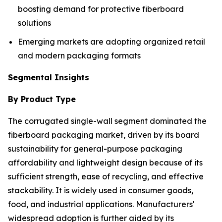
boosting demand for protective fiberboard
solutions
Emerging markets are adopting organized retail
and modern packaging formats
Segmental Insights
By Product Type
The corrugated single-wall segment dominated the
fiberboard packaging market, driven by its board
sustainability for general-purpose packaging
affordability and lightweight design because of its
sufficient strength, ease of recycling, and effective
stackability. It is widely used in consumer goods,
food, and industrial applications. Manufacturers'
widespread adoption is further aided by its