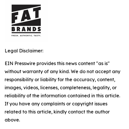
Legal Disclaimer:
EIN Presswire provides this news content "as is"
without warranty of any kind. We do not accept any
responsibility or liability for the accuracy, content,
images, videos, licenses, completeness, legality, or
reliability of the information contained in this article.
If you have any complaints or copyright issues
related to this article, kindly contact the author
above.