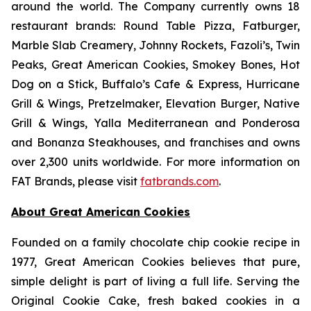
around the world. The Company currently owns 18
restaurant brands: Round Table Pizza, Fatburger,
Marble Slab Creamery, Johnny Rockets, Fazoli’s, Twin
Peaks, Great American Cookies, Smokey Bones, Hot
Dog on a Stick, Buffalo’s Cafe & Express, Hurricane
Grill & Wings, Pretzelmaker, Elevation Burger, Native
Grill & Wings, Yalla Mediterranean and Ponderosa
and Bonanza Steakhouses, and franchises and owns
over 2,300 units worldwide. For more information on
FAT Brands, please visit
fatbrands.com
.
About Great American Cookies
Founded on a family chocolate chip cookie recipe in
1977, Great American Cookies believes that pure,
simple delight is part of living a full life. Serving the
Original Cookie Cake, fresh baked cookies in a