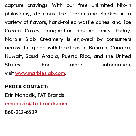
capture cravings. With our free unlimited Mix-in
philosophy, delicious Ice Cream and Shakes in a
variety of flavors, hand-rolled waffle cones, and Ice
Cream Cakes, imagination has no limits. Today,
Marble Slab Creamery is enjoyed by consumers
across the globe with locations in Bahrain, Canada,
Kuwait, Saudi Arabia, Puerto Rico, and the United
States. For more information,
visit
www.marbleslab.com
.
MEDIA C
ONTACT
:
Erin Mandzik, FAT Brands
emandzik@fatbrands.com
860-212-6509