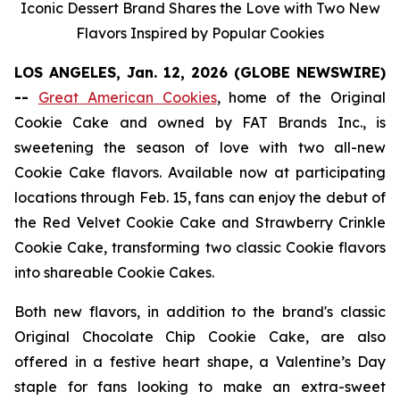
Iconic Dessert Brand Shares the Love with Two New
Flavors Inspired by Popular Cookies
LOS ANGELES, Jan. 12, 2026 (GLOBE NEWSWIRE)
--
Great American Cookies
, home of the
Original
Cookie Cake
and owned by FAT Brands Inc., is
sweetening the season of love with two all-new
Cookie Cake flavors. Available now at participating
locations through Feb. 15, fans can enjoy the debut of
the
Red Velvet Cookie Cake
and
Strawberry Crinkle
Cookie Cake,
transforming two classic Cookie flavors
into shareable Cookie Cakes.
Both new flavors, in addition to the brand's classic
Original Chocolate Chip Cookie Cake
, are also
offered in a festive heart shape, a Valentine’s Day
staple for fans looking to make an extra-sweet