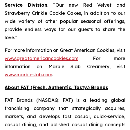
Service Division
. “Our new
Red Velvet
and
Strawberry Crinkle Cookie Cakes
, in addition to our
wide variety of other popular seasonal offerings,
provide endless ways for our guests to share the
love.”
For more information on Great American Cookies, visit
www.greatamericancookies.com
. For more
information on Marble Slab Creamery, visit
www.marbleslab.com
.
About FAT (Fresh. Authentic. Tasty.) Brands
FAT Brands (NASDAQ: FAT) is a leading global
franchising company that strategically acquires,
markets, and develops fast casual, quick-service,
casual dining, and polished casual dining concepts