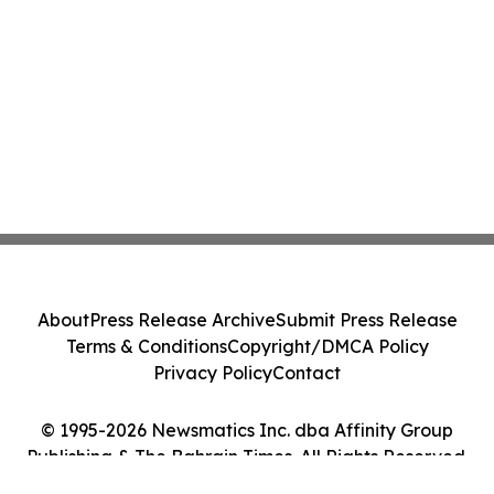
About
Press Release Archive
Submit Press Release
Terms & Conditions
Copyright/DMCA Policy
Privacy Policy
Contact
© 1995-2026 Newsmatics Inc. dba Affinity Group
Publishing & The Bahrain Times. All Rights Reserved.