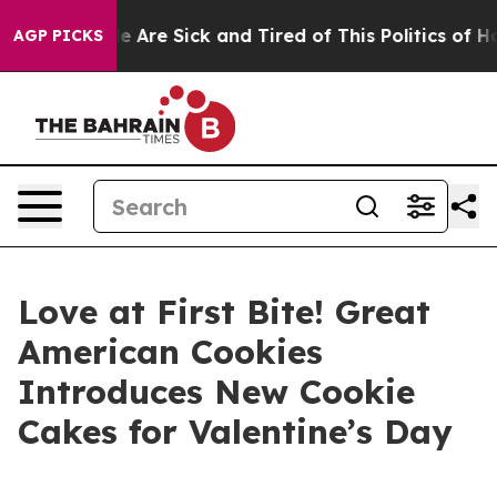
n: “People Are Sick and Tired of This Politics of Hatre
AGP PICKS
Love at First Bite! Great
American Cookies
Introduces New Cookie
Cakes for Valentine’s Day