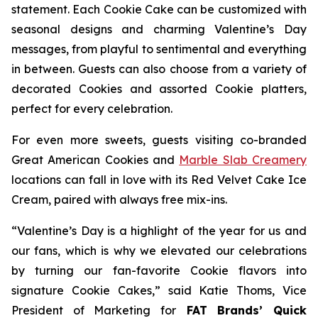
statement. Each Cookie Cake can be customized with
seasonal designs and charming Valentine’s Day
messages, from playful to sentimental and everything
in between. Guests can also choose from a variety of
decorated Cookies and assorted Cookie platters,
perfect for every celebration.
For even more sweets, guests visiting co-branded
Great American Cookies and
Marble Slab Creamery
locations can fall in love with its
Red Velvet Cake Ice
Cream,
paired with always free mix-ins.
“Valentine’s Day is a highlight of the year for us and
our fans, which is why we elevated our celebrations
by turning our fan-favorite Cookie flavors into
signature Cookie Cakes,” said Katie Thoms, Vice
President of Marketing for
FAT Brands’ Quick