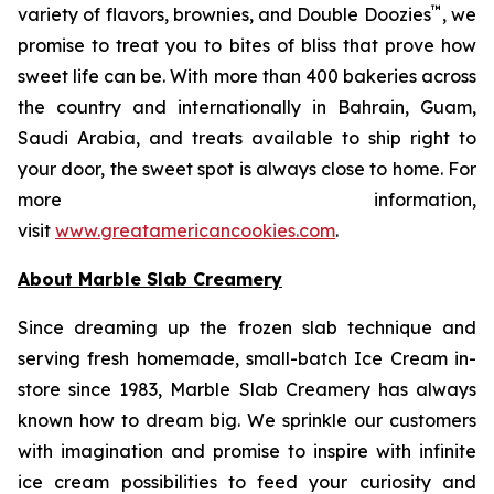
™
variety of flavors, brownies, and Double Doozies
, we
promise to treat you to bites of bliss that prove how
sweet life can be. With more than 400 bakeries across
the country and internationally in Bahrain, Guam,
Saudi Arabia, and treats available to ship right to
your door, the sweet spot is always close to home. For
more information,
visit
www.greatamericancookies.com
.
About Marble Slab Creamery
Since dreaming up the frozen slab technique and
serving fresh homemade, small-batch Ice Cream in-
store since 1983, Marble Slab Creamery has always
known how to dream big. We sprinkle our customers
with imagination and promise to inspire with infinite
ice cream possibilities to feed your curiosity and