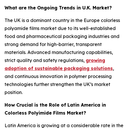
What are the Ongoing Trends in U.K. Market?
The UK is a dominant country in the Europe colorless
polyamide films market due to its well-established
food and pharmaceutical packaging industries and
strong demand for high-barrier, transparent
materials. Advanced manufacturing capabilities,
strict quality and safety regulations,
growing
adoption of sustainable packaging solutions
,
and continuous innovation in polymer processing
technologies further strengthen the UK’s market
position.
How Crucial is the Role of Latin America in
Colorless Polyimide Films Market?
Latin America is growing at a considerable rate in the