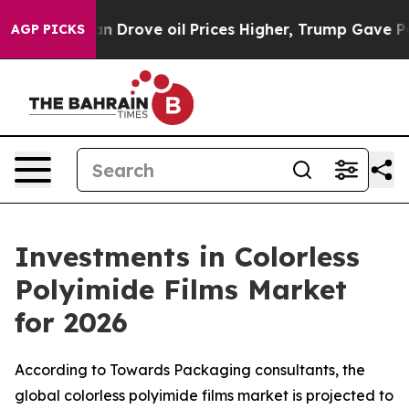
Drove oil Prices Higher, Trump Gave Politically Conne
AGP PICKS
Investments in Colorless
Polyimide Films Market
for 2026
According to Towards Packaging consultants, the
global colorless polyimide films market is projected to