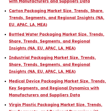
with Manufacturers and Suppliers Data
Carton Packaging Market Size, Trends, Share,
Trends, Segments, and Regional Insights (NA,
EU, APAC, LA, MEA)
Bottled Water Packaging Market Size, Trends,
Share, Trends, Segments, and Regional
Insights (NA, EU, APAC, LA, MEA)
Industrial Packaging Market Size, Trends,
Share, Trends, Segments, and Regional
Insights (NA, EU, APAC, LA, MEA)
Medical Device Packaging Market Size, Trends,
Key Segments, and Regional Dynamics with
Manufacturers and Suppliers Data
Virgin Plastic Packaging Market Size, Trends,