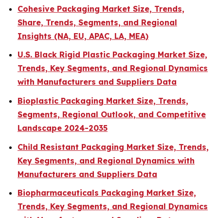
Cohesive Packaging Market Size, Trends,
Share, Trends, Segments, and Regional
Insights (NA, EU, APAC, LA, MEA)
U.S. Black Rigid Plastic Packaging Market Size,
Trends, Key Segments, and Regional Dynamics
with Manufacturers and Suppliers Data
Bioplastic Packaging Market Size, Trends,
Segments, Regional Outlook, and Competitive
Landscape 2024-2035
Child Resistant Packaging Market Size, Trends,
Key Segments, and Regional Dynamics with
Manufacturers and Suppliers Data
Biopharmaceuticals Packaging Market Size,
Trends, Key Segments, and Regional Dynamics