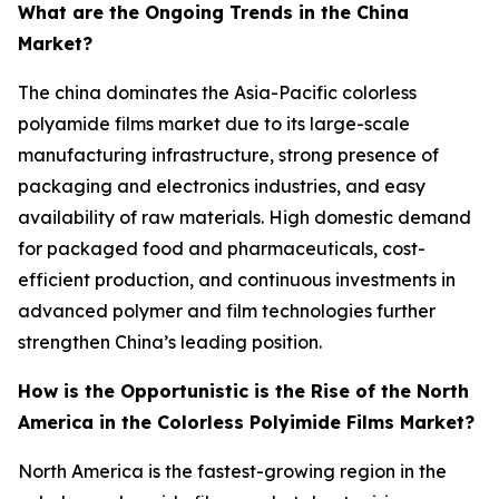
What are the Ongoing Trends in the China
Market?
The china dominates the Asia-Pacific colorless
polyamide films market due to its large-scale
manufacturing infrastructure, strong presence of
packaging and electronics industries, and easy
availability of raw materials. High domestic demand
for packaged food and pharmaceuticals, cost-
efficient production, and continuous investments in
advanced polymer and film technologies further
strengthen China’s leading position.
How is the Opportunistic is the Rise of the North
America in the Colorless Polyimide Films Market?
North America is the fastest-growing region in the