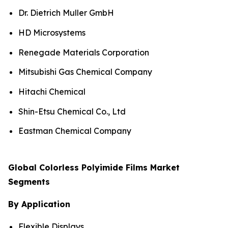
Dr. Dietrich Muller GmbH
HD Microsystems
Renegade Materials Corporation
Mitsubishi Gas Chemical Company
Hitachi Chemical
Shin-Etsu Chemical Co., Ltd
Eastman Chemical Company
Global Colorless Polyimide Films Market
Segments
By Application
Flexible Displays