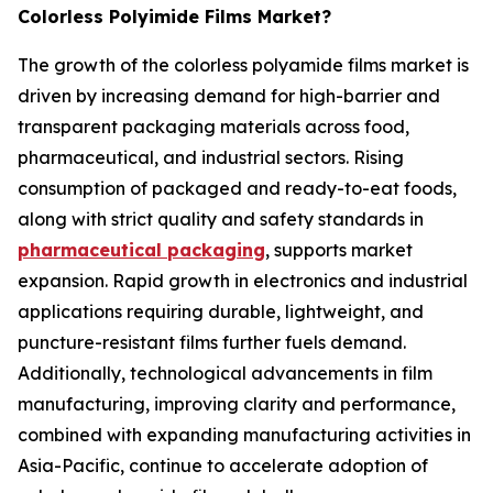
Colorless Polyimide Films Market?
The growth of the colorless polyamide films market is
driven by increasing demand for high-barrier and
transparent packaging materials across food,
pharmaceutical, and industrial sectors. Rising
consumption of packaged and ready-to-eat foods,
along with strict quality and safety standards in
pharmaceutical packaging
, supports market
expansion. Rapid growth in electronics and industrial
applications requiring durable, lightweight, and
puncture-resistant films further fuels demand.
Additionally, technological advancements in film
manufacturing, improving clarity and performance,
combined with expanding manufacturing activities in
Asia-Pacific, continue to accelerate adoption of