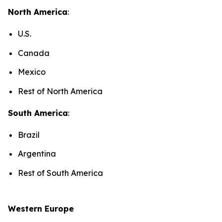
North America
:
U.S.
Canada
Mexico
Rest of North America
South America
:
Brazil
Argentina
Rest of South America
Western Europe