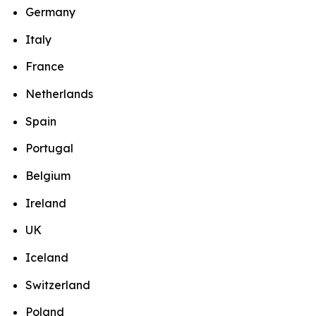
Germany
Italy
France
Netherlands
Spain
Portugal
Belgium
Ireland
UK
Iceland
Switzerland
Poland