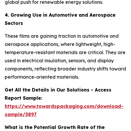
global push for renewable energy solutions.
4. Growing Use in Automotive and Aerospace
Sectors
These films are gaining traction in automotive and
aerospace applications, where lightweight, high-
temperature-resistant materials are critical. They are
used in electrical insulation, sensors, and display
components, reflecting broader industry shifts toward
performance-oriented materials.
Get All the Details in Our Solutions - Access
Report Sample:
https://www.towardspackaging.com/download-
sample/5897
What is the Potential Growth Rate of the