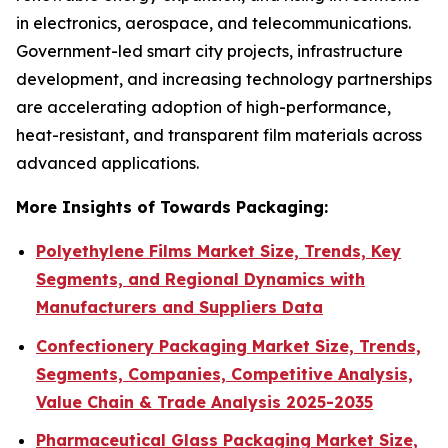
in electronics, aerospace, and telecommunications.
Government-led smart city projects, infrastructure
development, and increasing technology partnerships
are accelerating adoption of high-performance,
heat-resistant, and transparent film materials across
advanced applications.
More Insights of Towards Packaging:
Polyethylene Films Market Size, Trends, Key
Segments, and Regional Dynamics with
Manufacturers and Suppliers Data
Confectionery Packaging Market Size, Trends,
Segments, Companies, Competitive Analysis,
Value Chain & Trade Analysis 2025-2035
Pharmaceutical Glass Packaging Market Size,