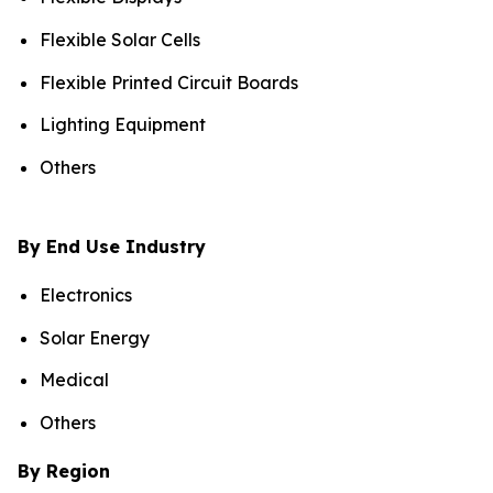
Flexible Solar Cells
Flexible Printed Circuit Boards
Lighting Equipment
Others
By End Use Industry
Electronics
Solar Energy
Medical
Others
By Region