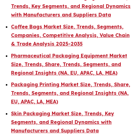
Trends, Key Segments, and Regional Dynamics
with Manufacturers and Suppliers Data
Coffee Bags Market Size, Trends, Segments,
Companies, Competitive Analysis, Value Chain
& Trade Analysis 2025-2035
Pharmaceutical Packaging Equipment Market
Size, Trends, Share, Trends, Segments, and
Regional Insights (NA, EU, APAC, LA, MEA)
Packaging Printing Market Size, Trends, Share,
Trends, Segments, and Regional Insights (NA,
EU, APAC, LA, MEA)
Skin Packaging Market Size, Trends, Key
Segments, and Regional Dynamics with
Manufacturers and Suppliers Data