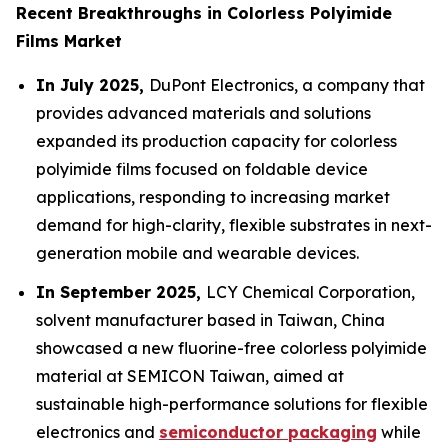
Recent Breakthroughs in Colorless Polyimide
Films Market
In July 2025,
DuPont Electronics, a company that
provides advanced materials and solutions
expanded its production capacity for colorless
polyimide films focused on foldable device
applications, responding to increasing market
demand for high-clarity, flexible substrates in next-
generation mobile and wearable devices.
In September 2025,
LCY Chemical Corporation,
solvent manufacturer based in Taiwan, China
showcased a new fluorine-free colorless polyimide
material at SEMICON Taiwan, aimed at
sustainable high-performance solutions for flexible
electronics and
semiconductor packaging
while