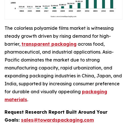
The colorless polyamide films market is witnessing
steady growth driven by rising demand for high-
barrier,
transparent packaging
across food,
pharmaceutical, and industrial applications. Asia-
Pacific dominates the market due to strong
manufacturing capacity, rapid urbanization, and
expanding packaging industries in China, Japan, and
India, supported by increasing consumer preference
for durable and visually appealing
packaging
materials
.
Request Research Report Built Around Your
Goals:
sales@towardspackaging.com