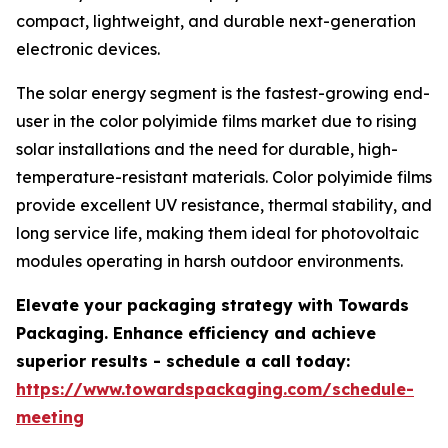
compact, lightweight, and durable next-generation
electronic devices.
The solar energy segment is the fastest-growing end-
user in the color polyimide films market due to rising
solar installations and the need for durable, high-
temperature-resistant materials. Color polyimide films
provide excellent UV resistance, thermal stability, and
long service life, making them ideal for photovoltaic
modules operating in harsh outdoor environments.
Elevate your packaging strategy with Towards
Packaging. Enhance efficiency and achieve
superior results - schedule a call today:
https://www.towardspackaging.com/schedule-
meeting