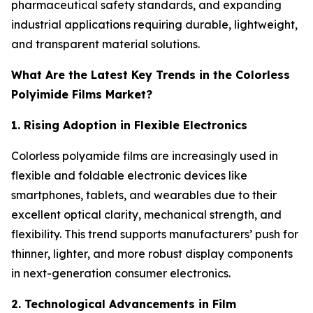
pharmaceutical safety standards, and expanding
industrial applications requiring durable, lightweight,
and transparent material solutions.
What Are the Latest Key Trends in the Colorless
Polyimide Films Market?
1. Rising Adoption in Flexible Electronics
Colorless polyamide films are increasingly used in
flexible and foldable electronic devices like
smartphones, tablets, and wearables due to their
excellent optical clarity, mechanical strength, and
flexibility. This trend supports manufacturers’ push for
thinner, lighter, and more robust display components
in next-generation consumer electronics.
2. Technological Advancements in Film