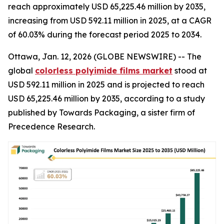
reach approximately USD 65,225.46 million by 2035,
increasing from USD 592.11 million in 2025, at a CAGR
of 60.03% during the forecast period 2025 to 2034.
Ottawa, Jan. 12, 2026 (GLOBE NEWSWIRE) -- The
global
colorless polyimide films market
stood at
USD 592.11 million in 2025 and is projected to reach
USD 65,225.46 million by 2035, according to a study
published by Towards Packaging, a sister firm of
Precedence Research.