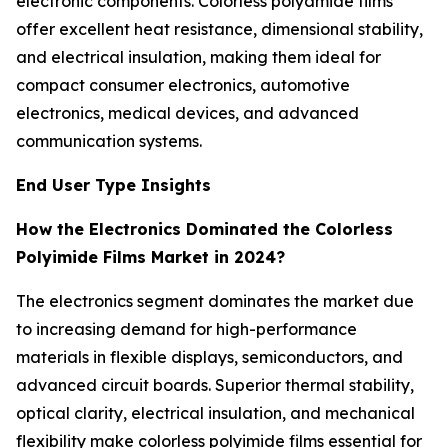
electronic components. Colorless polyamide films
offer excellent heat resistance, dimensional stability,
and electrical insulation, making them ideal for
compact consumer electronics, automotive
electronics, medical devices, and advanced
communication systems.
End User Type Insights
How the Electronics Dominated the Colorless
Polyimide Films Market in 2024?
The electronics segment dominates the market due
to increasing demand for high-performance
materials in flexible displays, semiconductors, and
advanced circuit boards. Superior thermal stability,
optical clarity, electrical insulation, and mechanical
flexibility make colorless polyimide films essential for