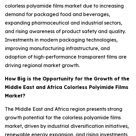
colorless polyamide films market due to increasing
demand for packaged food and beverages,
expanding pharmaceutical and industrial sectors,
and rising awareness of product safety and quality.
Investments in modern packaging technologies,
improving manufacturing infrastructure, and
adoption of high-performance transparent films are
driving regional market growth.
How Big is the Opportunity for the Growth of the
Middle East and Africa Colorless Polyimide Films
Market?
The Middle East and Africa region presents strong
growth potential for the colorless polyamide films
market, driven by industrial diversification initiatives,
renewable energy expansion, and rising investments