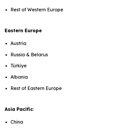
Rest of Western Europe
Eastern Europe
Austria
Russia & Belarus
Türkiye
Albania
Rest of Eastern Europe
Asia Pacific
:
China