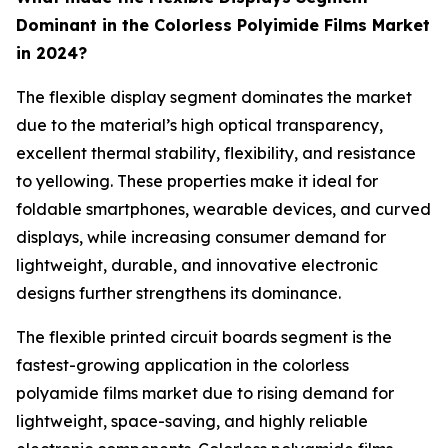
Dominant in the Colorless Polyimide Films Market
in 2024?
The flexible display segment dominates the market
due to the material’s high optical transparency,
excellent thermal stability, flexibility, and resistance
to yellowing. These properties make it ideal for
foldable smartphones, wearable devices, and curved
displays, while increasing consumer demand for
lightweight, durable, and innovative electronic
designs further strengthens its dominance.
The flexible printed circuit boards segment is the
fastest-growing application in the colorless
polyamide films market due to rising demand for
lightweight, space-saving, and highly reliable