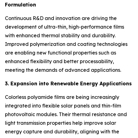
Formulation
Continuous R&D and innovation are driving the
development of ultra-thin, high-performance films
with enhanced thermal stability and durability.
Improved polymerization and coating technologies
are enabling new functional properties such as
enhanced flexibility and better processability,
meeting the demands of advanced applications.
3. Expansion into Renewable Energy Applications
Colorless polyamide films are being increasingly
integrated into flexible solar panels and thin-film
photovoltaic modules. Their thermal resistance and
light transmission properties help improve solar
energy capture and durability, aligning with the