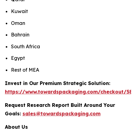
Kuwait
Oman
Bahrain
South Africa
Egypt
Rest of MEA
Invest in Our Premium Strategic Solution:
https://www.towardspackaging.com/checkout/589
Request Research Report Built Around Your
Goals:
sales@towardspackaging.com
About Us