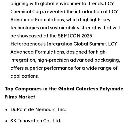
aligning with global environmental trends. LCY
Chemical Corp. revealed the introduction of LCY
Advanced Formulations, which highlights key
technologies and sustainability strengths that will
be showcased at the SEMICON 2025
Heterogeneous Integration Global Summit. LCY
Advanced Formulations, designed for high-
integration, high-precision advanced packaging,
offers superior performance for a wide range of
applications.
Top Companies in the Global Colorless Polyimide
Films Market
DuPont de Nemours, Inc.
SK Innovation Co., Ltd.