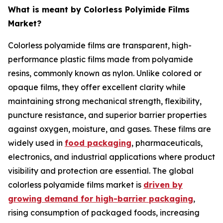
What is meant by Colorless Polyimide Films
Market?
Colorless polyamide films are transparent, high-
performance plastic films made from polyamide
resins, commonly known as nylon. Unlike colored or
opaque films, they offer excellent clarity while
maintaining strong mechanical strength, flexibility,
puncture resistance, and superior barrier properties
against oxygen, moisture, and gases. These films are
widely used in
food packaging
, pharmaceuticals,
electronics, and industrial applications where product
visibility and protection are essential. The global
colorless polyamide films market is
driven by
growing demand for high-barrier packaging
,
rising consumption of packaged foods, increasing