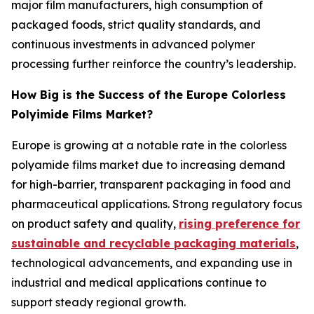
major film manufacturers, high consumption of
packaged foods, strict quality standards, and
continuous investments in advanced polymer
processing further reinforce the country’s leadership.
How Big is the Success of the Europe Colorless
Polyimide Films Market?
Europe is growing at a notable rate in the colorless
polyamide films market due to increasing demand
for high-barrier, transparent packaging in food and
pharmaceutical applications. Strong regulatory focus
on product safety and quality,
rising preference for
sustainable and recyclable packaging materials
,
technological advancements, and expanding use in
industrial and medical applications continue to
support steady regional growth.