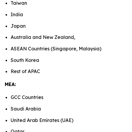
Taiwan
India
Japan
Australia and New Zealand,
ASEAN Countries (Singapore, Malaysia)
South Korea
Rest of APAC
MEA:
GCC Countries
Saudi Arabia
United Arab Emirates (UAE)
Qatar