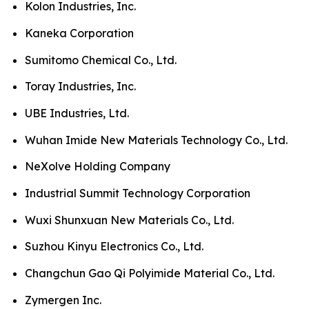
Kolon Industries, Inc.
Kaneka Corporation
Sumitomo Chemical Co., Ltd.
Toray Industries, Inc.
UBE Industries, Ltd.
Wuhan Imide New Materials Technology Co., Ltd.
NeXolve Holding Company
Industrial Summit Technology Corporation
Wuxi Shunxuan New Materials Co., Ltd.
Suzhou Kinyu Electronics Co., Ltd.
Changchun Gao Qi Polyimide Material Co., Ltd.
Zymergen Inc.