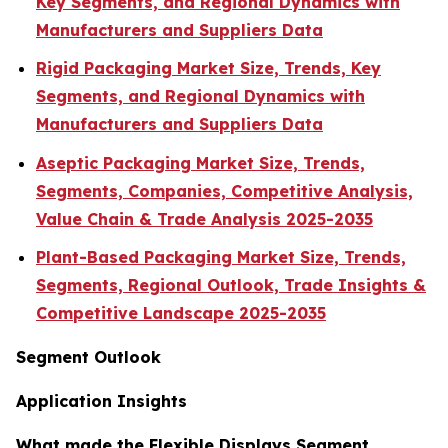
Key Segments, and Regional Dynamics with
Manufacturers and Suppliers Data
Rigid Packaging Market Size, Trends, Key
Segments, and Regional Dynamics with
Manufacturers and Suppliers Data
Aseptic Packaging Market Size, Trends,
Segments, Companies, Competitive Analysis,
Value Chain & Trade Analysis 2025-2035
Plant-Based Packaging Market Size, Trends,
Segments, Regional Outlook, Trade Insights &
Competitive Landscape 2025-2035
Segment Outlook
Application Insights
What made the Flexible Displays Segment