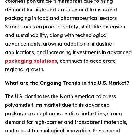
colorless polyamide films market due to rising
demand for high-performance and transparent
packaging in food and pharmaceutical sectors.
Strong focus on product safety, shelf-life extension,
and sustainability, along with technological
advancements, growing adoption in industrial
applications, and increasing investments in advanced
packaging solutions
, continues to accelerate
regional growth.
What are the Ongoing Trends in the U.S. Market?
The U.S. dominates the North America colorless
polyamide films market due to its advanced
packaging and pharmaceutical industries, strong
demand for high-barrier and transparent materials,
and robust technological innovation. Presence of