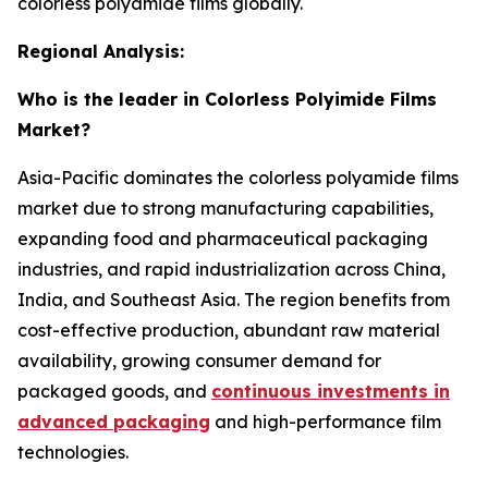
colorless polyamide films globally.
Regional Analysis:
Who is the leader in Colorless Polyimide Films
Market?
Asia-Pacific dominates the colorless polyamide films
market due to strong manufacturing capabilities,
expanding food and pharmaceutical packaging
industries, and rapid industrialization across China,
India, and Southeast Asia. The region benefits from
cost-effective production, abundant raw material
availability, growing consumer demand for
packaged goods, and
continuous investments in
advanced packaging
and high-performance film
technologies.