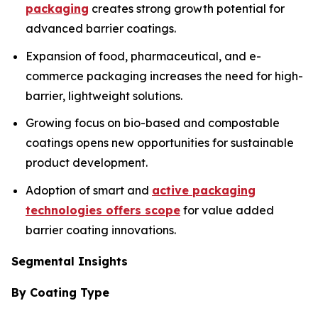
packaging
creates strong growth potential for
advanced barrier coatings.
Expansion of food, pharmaceutical, and e-
commerce packaging increases the need for high-
barrier, lightweight solutions.
Growing focus on bio-based and compostable
coatings opens new opportunities for sustainable
product development.
Adoption of smart and
active packaging
technologies offers scope
for value added
barrier coating innovations.
Segmental Insights
By Coating Type