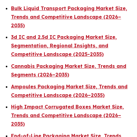
Bulk Liquid Transport Packaging Market Size,
Trends and Competitive Landscape (2026–
2035)
3d IC and 2.5d IC Packaging Market Size,
Segmentation, Regional Insights, and
Competitive Landscape (2025-2035)
Cannabis Packaging Market Size, Trends and
Segments (2026–2035)
Ampoules Packaging Market Size, Trends and
Competitive Landscape (2026–2035)
High Impact Corrugated Boxes Market Size,
Trends and Competitive Landscape (2026–
2035)
End-of-Line Packaging Market Size, Trends