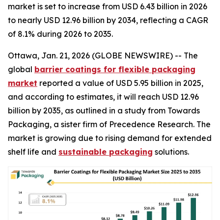
market is set to increase from USD 6.43 billion in 2026
to nearly USD 12.96 billion by 2034, reflecting a CAGR
of 8.1% during 2026 to 2035.
Ottawa, Jan. 21, 2026 (GLOBE NEWSWIRE) -- The
global
barrier coatings for flexible packaging
market
reported a value of USD 5.95 billion in 2025,
and according to estimates, it will reach USD 12.96
billion by 2035, as outlined in a study from Towards
Packaging, a sister firm of Precedence Research. The
market is growing due to rising demand for extended
shelf life and
sustainable packaging
solutions.