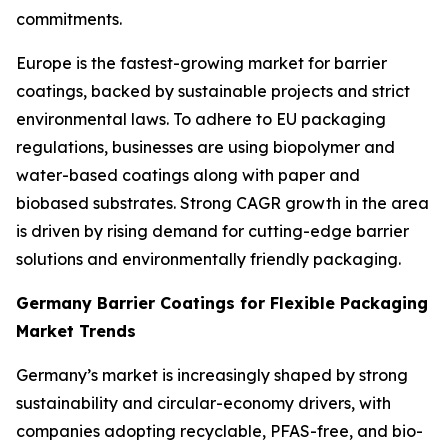
commitments.
Europe is the fastest-growing market for barrier
coatings, backed by sustainable projects and strict
environmental laws. To adhere to EU packaging
regulations, businesses are using biopolymer and
water-based coatings along with paper and
biobased substrates. Strong CAGR growth in the area
is driven by rising demand for cutting-edge barrier
solutions and environmentally friendly packaging.
Germany Barrier Coatings for Flexible Packaging
Market Trends
Germany’s market is increasingly shaped by strong
sustainability and circular-economy drivers, with
companies adopting recyclable, PFAS-free, and bio-