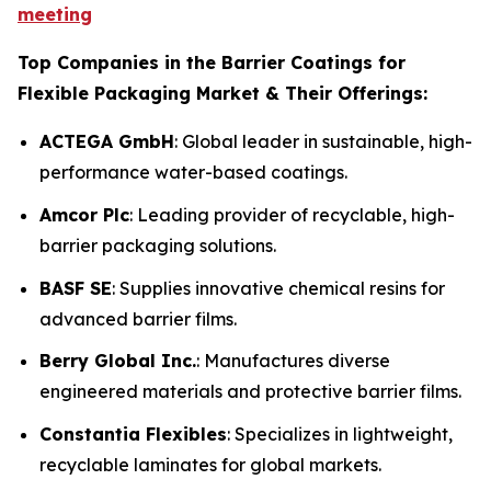
meeting
Top Companies in the Barrier Coatings for
Flexible Packaging Market & Their Offerings:
ACTEGA GmbH
: Global leader in sustainable, high-
performance water-based coatings.
Amcor Plc
: Leading provider of recyclable, high-
barrier packaging solutions.
BASF SE
: Supplies innovative chemical resins for
advanced barrier films.
Berry Global Inc.
: Manufactures diverse
engineered materials and protective barrier films.
Constantia Flexibles
: Specializes in lightweight,
recyclable laminates for global markets.