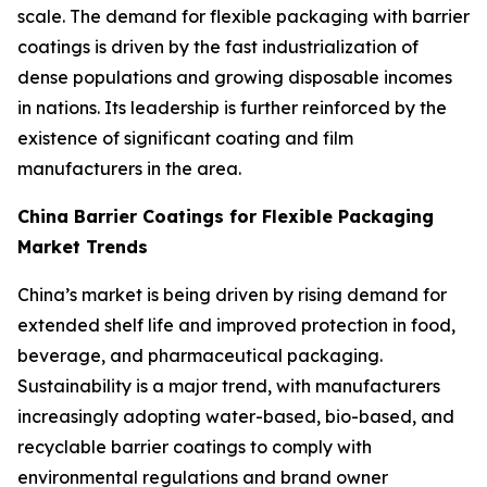
scale. The demand for flexible packaging with barrier
coatings is driven by the fast industrialization of
dense populations and growing disposable incomes
in nations. Its leadership is further reinforced by the
existence of significant coating and film
manufacturers in the area.
China Barrier Coatings for Flexible Packaging
Market Trends
China’s market is being driven by rising demand for
extended shelf life and improved protection in food,
beverage, and pharmaceutical packaging.
Sustainability is a major trend, with manufacturers
increasingly adopting water-based, bio-based, and
recyclable barrier coatings to comply with
environmental regulations and brand owner