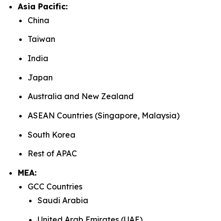
Asia Pacific:
China
Taiwan
India
Japan
Australia and New Zealand
ASEAN Countries (Singapore, Malaysia)
South Korea
Rest of APAC
MEA:
GCC Countries
Saudi Arabia
United Arab Emirates (UAE)