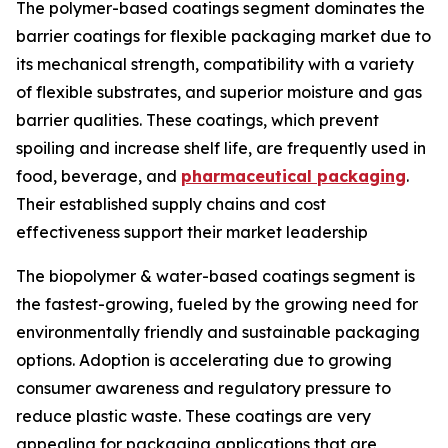
The polymer-based coatings segment dominates the
barrier coatings for flexible packaging market due to
its mechanical strength, compatibility with a variety
of flexible substrates, and superior moisture and gas
barrier qualities. These coatings, which prevent
spoiling and increase shelf life, are frequently used in
food, beverage, and
pharmaceutical packaging
.
Their established supply chains and cost
effectiveness support their market leadership
The biopolymer & water-based coatings segment is
the fastest-growing, fueled by the growing need for
environmentally friendly and sustainable packaging
options. Adoption is accelerating due to growing
consumer awareness and regulatory pressure to
reduce plastic waste. These coatings are very
appealing for packaging applications that are