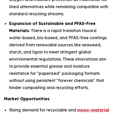
lined alternatives while remaining compatible with
standard recycling streams.
Expansion of Sustainable and PFAS-Free
Materials
: There is a rapid transition toward
water-based, bio-based, and PFAS-free coatings
derived from renewable sources like seaweed,
starch, and lignin to meet stringent global
environmental regulations. These innovations aim
to provide essential grease and moisture
resistance for "paperized" packaging formats
without using persistent "forever chemicals" that
hinder composting and recycling efforts.
Market Opportunities
Rising demand for recyclable and
mono-material