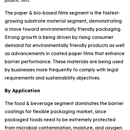
plastic film.
The paper & bio-based films segment is the fastest-
growing substrate material segment, demonstrating
a move toward environmentally friendly packaging.
Strong growth is being driven by rising consumer
demand for environmentally friendly products as well
as advancements in coated paper films that enhance
barrier performance. These materials are being used
by businesses more frequently to comply with legal
requirements and sustainability objectives.
By Application
The food & beverage segment dominates the barrier
coatings for flexible packaging market, since
packaged foods need to be extremely protected
from microbial contamination, moisture, and oxygen.