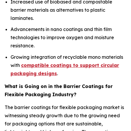
Increased use of biobased and compostable
barrier materials as alternatives to plastic
laminates.
Advancements in nano coatings and thin film
technologies to improve oxygen and moisture
resistance.
Growing integration of recyclable mono materials
with
compatible coatings to support circular
packaging designs
.
What is Going on in the Barrier Coatings for
Flexible Packaging Industry?
The barrier coatings for flexible packaging market is
witnessing steady growth due to the growing need
for packaging options that are sustainable,