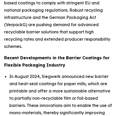
based coatings to comply with stringent EU and
national packaging regulations. Robust recycling
infrastructure and the German Packaging Act
(VerpackG) are pushing demand for advanced
recyclable barrier solutions that support high
recycling rates and extended producer responsibility
schemes.
Recent Developments in the Barrier Coatings for
Flexible Packaging Industry
In August 2024, Siegwerk announced new barrier
and heat-seal coatings for paper mills, which are
printable and offer a more sustainable alternative
to partially non-recyclable film or foil-based
barriers. These innovations aim to enable the use of
mono-materials, thereby significantly improving