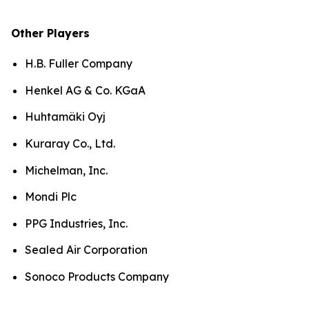
Other Players
H.B. Fuller Company
Henkel AG & Co. KGaA
Huhtamäki Oyj
Kuraray Co., Ltd.
Michelman, Inc.
Mondi Plc
PPG Industries, Inc.
Sealed Air Corporation
Sonoco Products Company