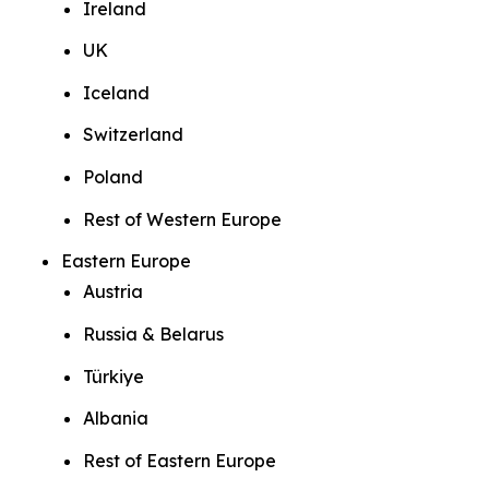
Ireland
UK
Iceland
Switzerland
Poland
Rest of Western Europe
Eastern Europe
Austria
Russia & Belarus
Türkiye
Albania
Rest of Eastern Europe