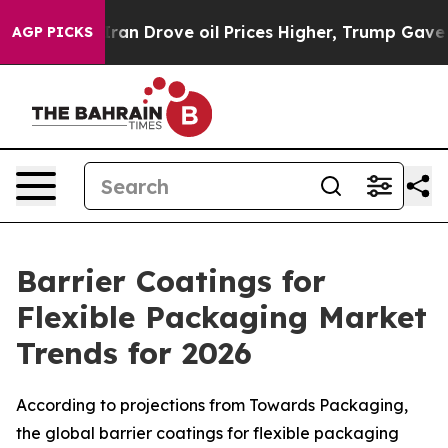
 Drove oil Prices Higher, Trump Gave Politically Con
AGP PICKS
Barrier Coatings for
Flexible Packaging Market
Trends for 2026
According to projections from Towards Packaging,
the global barrier coatings for flexible packaging