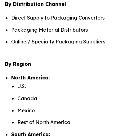
By Distribution Channel
Direct Supply to Packaging Converters
Packaging Material Distributors
Online / Specialty Packaging Suppliers
By Region
North America:
U.S.
Canada
Mexico
Rest of North America
South America: