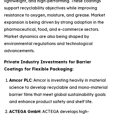
lightweight, and high-performing. These coatings
support recyclability objectives while improving
resistance to oxygen, moisture, and grease. Market
expansion is being driven by strong adoption in the
pharmaceutical, food, and e-commerce sectors.
Market dynamics are also being shaped by
environmental regulations and technological
advancements.
Private Industry Investments for Barrier
Coatings for Flexible Packaging:
Amcor PLC
: Amcor is investing heavily in material
science to develop recyclable and mono-material
barrier films that meet global sustainability goals
and enhance product safety and shelf life.
ACTEGA GmbH
: ACTEGA develops high-