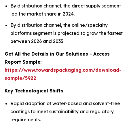
By distribution channel, the direct supply segment
led the market share in 2024.
By distribution channel, the online/specialty
platforms segment is projected to grow the fastest
between 2026 and 2035.
Get All the Details in Our Solutions - Access
Report Sample:
https://www.towardspackaging.com/download-
sample/5922
Key Technological Shifts
Rapid adoption of water-based and solvent-free
coatings to meet sustainability and regulatory
requirements.