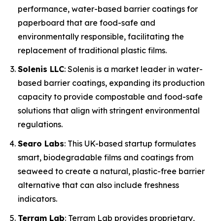
performance, water-based barrier coatings for
paperboard that are food-safe and
environmentally responsible, facilitating the
replacement of traditional plastic films.
Solenis LLC
: Solenis is a market leader in water-
based barrier coatings, expanding its production
capacity to provide compostable and food-safe
solutions that align with stringent environmental
regulations.
Searo Labs
: This UK-based startup formulates
smart, biodegradable films and coatings from
seaweed to create a natural, plastic-free barrier
alternative that can also include freshness
indicators.
Terram Lab
: Terram Lab provides proprietary,