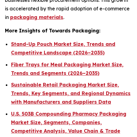
businesses flexible procurement options. This growth
is accelerated by the rapid adoption of e-commerce
in
packaging materials
.
More Insights of Towards Packaging:
Stand-Up Pouch Market Size, Trends and
Competitive Landscape (2026–2035)
Fiber Trays for Meal Packaging Market Size,
Trends and Segments (2026–2035)
Sustainable Retail Packaging Market Size,
Trends, Key Segments, and Regional Dynamics
with Manufacturers and Suppliers Data
U.S. 503B Compounding Pharmacy Packaging
Market Size, Segments, Companies,
Competitive Analysis, Value Chain & Trade