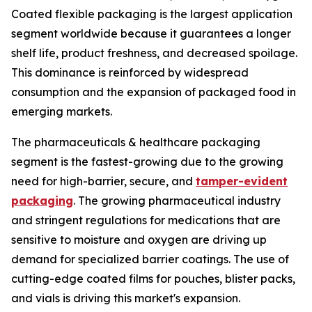
Coated flexible packaging is the largest application
segment worldwide because it guarantees a longer
shelf life, product freshness, and decreased spoilage.
This dominance is reinforced by widespread
consumption and the expansion of packaged food in
emerging markets.
The pharmaceuticals & healthcare packaging
segment is the fastest-growing due to the growing
need for high-barrier, secure, and
tamper-evident
packaging
. The growing pharmaceutical industry
and stringent regulations for medications that are
sensitive to moisture and oxygen are driving up
demand for specialized barrier coatings. The use of
cutting-edge coated films for pouches, blister packs,
and vials is driving this market's expansion.