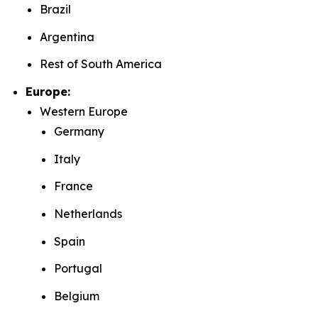
Brazil
Argentina
Rest of South America
Europe:
Western Europe
Germany
Italy
France
Netherlands
Spain
Portugal
Belgium