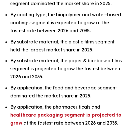
segment dominated the market share in 2025.
By coating type, the biopolymer and water-based
coatings segment is expected to grow at the
fastest rate between 2026 and 2035.
By substrate material, the plastic films segment
held the largest market share in 2025.
By substrate material, the paper & bio-based films
segment is projected to grow the fastest between
2026 and 2035.
By application, the food and beverage segment
dominated the market share in 2025.
By application, the pharmaceuticals and
healthcare packaging segment is projected to
grow
at the fastest rate between 2026 and 2035.