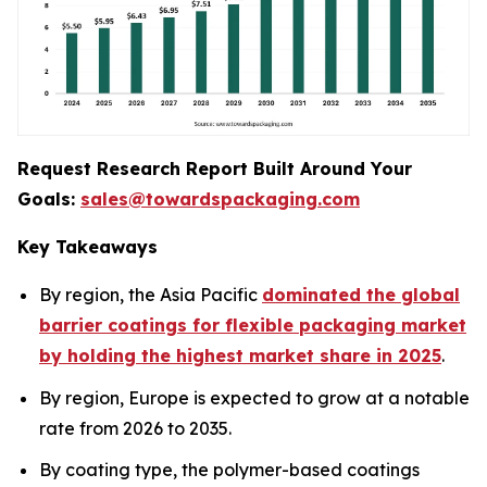
Request Research Report Built Around Your
Goals:
sales@towardspackaging.com
Key Takeaways
By region, the Asia Pacific
dominated the global
barrier coatings for flexible packaging market
by holding the highest market share in 2025
.
By region, Europe is expected to grow at a notable
rate from 2026 to 2035.
By coating type, the polymer-based coatings