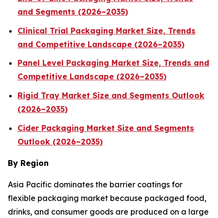
and Segments (2026–2035)
Clinical Trial Packaging Market Size, Trends
and Competitive Landscape (2026–2035)
Panel Level Packaging Market Size, Trends and
Competitive Landscape (2026–2035)
Rigid Tray Market Size and Segments Outlook
(2026–2035)
Cider Packaging Market Size and Segments
Outlook (2026–2035)
By Region
Asia Pacific dominates the barrier coatings for
flexible packaging market because packaged food,
drinks, and consumer goods are produced on a large