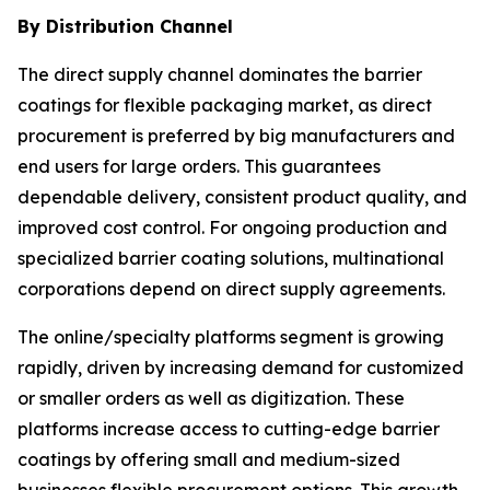
By Distribution Channel
The direct supply channel dominates the barrier
coatings for flexible packaging market, as direct
procurement is preferred by big manufacturers and
end users for large orders. This guarantees
dependable delivery, consistent product quality, and
improved cost control. For ongoing production and
specialized barrier coating solutions, multinational
corporations depend on direct supply agreements.
The online/specialty platforms segment is growing
rapidly, driven by increasing demand for customized
or smaller orders as well as digitization. These
platforms increase access to cutting-edge barrier
coatings by offering small and medium-sized