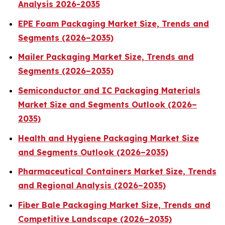
Analysis 2026-2035
EPE Foam Packaging Market Size, Trends and
Segments (2026–2035)
Mailer Packaging Market Size, Trends and
Segments (2026–2035)
Semiconductor and IC Packaging Materials
Market Size and Segments Outlook (2026–
2035)
Health and Hygiene Packaging Market Size
and Segments Outlook (2026–2035)
Pharmaceutical Containers Market Size, Trends
and Regional Analysis (2026–2035)
Fiber Bale Packaging Market Size, Trends and
Competitive Landscape (2026–2035)