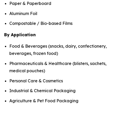
Paper & Paperboard
Aluminum Foil
Compostable / Bio-based Films
By Application
Food & Beverages (snacks, dairy, confectionery,
beverages, frozen food)
Pharmaceuticals & Healthcare (blisters, sachets,
medical pouches)
Personal Care & Cosmetics
Industrial & Chemical Packaging
Agriculture & Pet Food Packaging