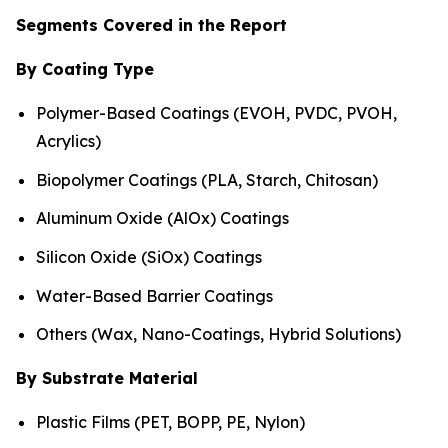
Segments Covered in the Report
By Coating Type
Polymer-Based Coatings (EVOH, PVDC, PVOH,
Acrylics)
Biopolymer Coatings (PLA, Starch, Chitosan)
Aluminum Oxide (AlOx) Coatings
Silicon Oxide (SiOx) Coatings
Water-Based Barrier Coatings
Others (Wax, Nano-Coatings, Hybrid Solutions)
By Substrate Material
Plastic Films (PET, BOPP, PE, Nylon)