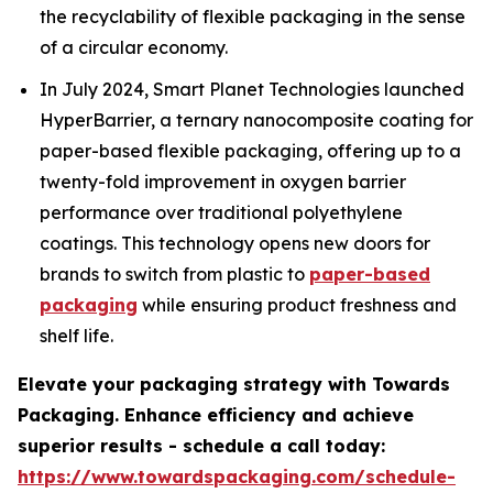
the recyclability of flexible packaging in the sense
of a circular economy.
In July 2024, Smart Planet Technologies launched
HyperBarrier, a ternary nanocomposite coating for
paper-based flexible packaging, offering up to a
twenty-fold improvement in oxygen barrier
performance over traditional polyethylene
coatings. This technology opens new doors for
brands to switch from plastic to
paper-based
packaging
while ensuring product freshness and
shelf life.
Elevate your packaging strategy with Towards
Packaging. Enhance efficiency and achieve
superior results - schedule a call today:
https://www.towardspackaging.com/schedule-