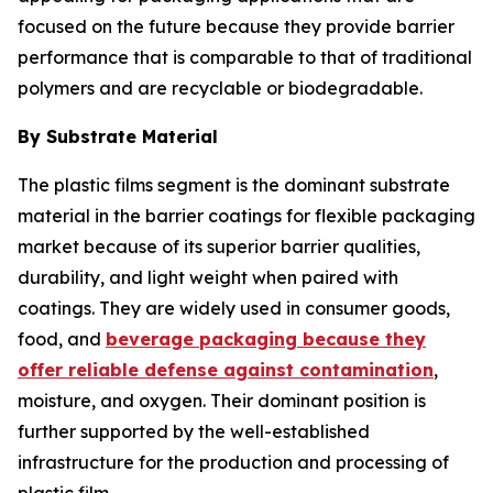
focused on the future because they provide barrier
performance that is comparable to that of traditional
polymers and are recyclable or biodegradable.
By Substrate Material
The plastic films segment is the dominant substrate
material in the barrier coatings for flexible packaging
market because of its superior barrier qualities,
durability, and light weight when paired with
coatings. They are widely used in consumer goods,
food, and
beverage packaging because they
offer reliable defense against contamination
,
moisture, and oxygen. Their dominant position is
further supported by the well-established
infrastructure for the production and processing of