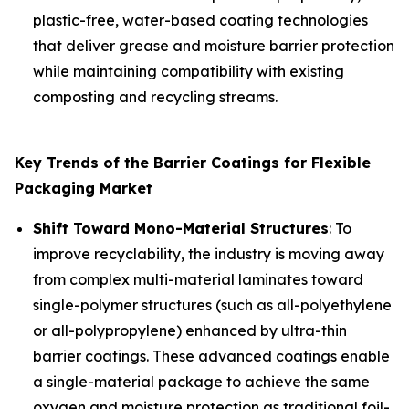
plastic-free, water-based coating technologies
that deliver grease and moisture barrier protection
while maintaining compatibility with existing
composting and recycling streams.
Key Trends of the Barrier Coatings for Flexible
Packaging Market
Shift Toward Mono-Material Structures
: To
improve recyclability, the industry is moving away
from complex multi-material laminates toward
single-polymer structures (such as all-polyethylene
or all-polypropylene) enhanced by ultra-thin
barrier coatings. These advanced coatings enable
a single-material package to achieve the same
oxygen and moisture protection as traditional foil-