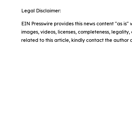
Legal Disclaimer:
EIN Presswire provides this news content "as is" 
images, videos, licenses, completeness, legality, o
related to this article, kindly contact the author