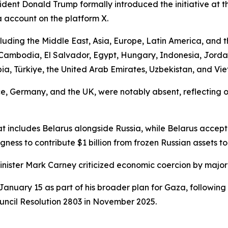
dent Donald Trump formally introduced the initiative at 
a account on the platform X.
uding the Middle East, Asia, Europe, Latin America, and t
, Cambodia, El Salvador, Egypt, Hungary, Indonesia, Jord
a, Türkiye, the United Arab Emirates, Uzbekistan, and Vi
, Germany, and the UK, were notably absent, reflecting o
t includes Belarus alongside Russia, while Belarus accepte
ngness to contribute $1 billion from frozen Russian assets t
inister Mark Carney criticized economic coercion by major
anuary 15 as part of his broader plan for Gaza, following
uncil Resolution 2803 in November 2025.