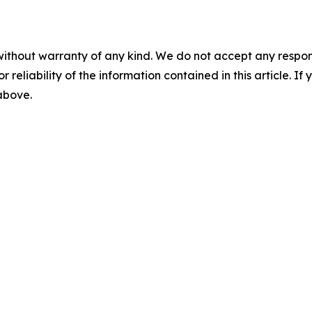
without warranty of any kind. We do not accept any responsib
r reliability of the information contained in this article. I
 above.