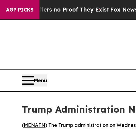
nt but Offers no Proof They Exist
Fox News Goes
AGP PICKS
Menu
Trump Administration N
(
MENAFN
) The Trump administration on Wednes