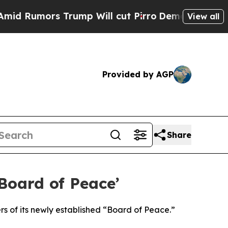
Rumors Trump Will cut Pirro
Democratic Socialis
View all
Provided by AGP
Share
oard of Peace’
 of its newly established “Board of Peace.”