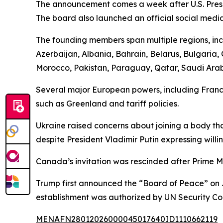
The announcement comes a week after U.S. Presi
The board also launched an official social medi
The founding members span multiple regions, incl
Azerbaijan, Albania, Bahrain, Belarus, Bulgaria
Morocco, Pakistan, Paraguay, Qatar, Saudi Arabi
Several major European powers, including France
such as Greenland and tariff policies.
Ukraine raised concerns about joining a body tha
despite President Vladimir Putin expressing willi
Canada’s invitation was rescinded after Prime M
Trump first announced the “Board of Peace” on J
establishment was authorized by UN Security Co
MENAFN28012026000045017640ID1110662119