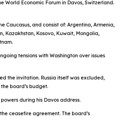
the World Economic Forum in Davos, Switzerland.
he Caucasus, and consist of: Argentina, Armenia,
an, Kazakhstan, Kosovo, Kuwait, Mongolia,
etnam.
ngoing tensions with Washington over issues
d the invitation. Russia itself was excluded,
o the board’s budget.
 powers during his Davos address.
 the ceasefire agreement. The board’s