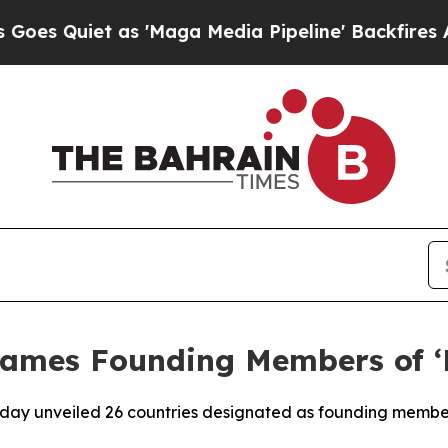
 Quiet as 'Maga Media Pipeline' Backfires Amid 
ames Founding Members of ‘B
day unveiled 26 countries designated as founding members