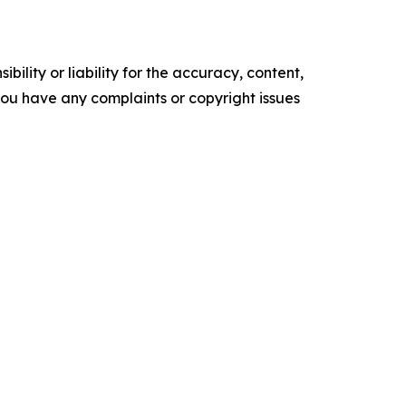
ility or liability for the accuracy, content,
f you have any complaints or copyright issues