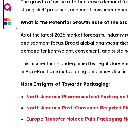
The growth of online retail increases demand for
strong shelf presence, and meet consumer expec
What is the Potential Growth Rate of the S
As of the latest 2026 market forecasts, industr
and segment focus. Broad global analyses indica
demand for lightweight, convenient, and sustain
This momentum is underpinned by regulatory emph
in Asia-Pacific manufacturing, and innovation in
More Insights of Towards Packaging:
North America Pharmaceutical Packaging 
North America Post-Consumer Recycled Pl
Europe Transfer Molded Pulp Packaging Ma