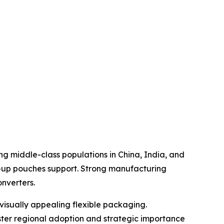
g middle-class populations in China, India, and
-up pouches support. Strong manufacturing
nverters.
visually appealing flexible packaging.
olster regional adoption and strategic importance