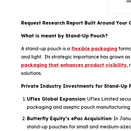
Request Research Report Built Around Your 
What is meant by Stand-Up Pouch?
A stand-up pouch is a
flexible packaging
format
and light. Its strategic importance has grown as
packaging that enhances product visibility
,
solutions.
Private Industry Investments for Stand-Up 
UFlex Global Expansion
: UFlex Limited secu
packaging and aseptic pouch manufacturing 
Butterfly Equity’s ePac Acquisition
: In Jan
stand-up pouches for small and medium-sized