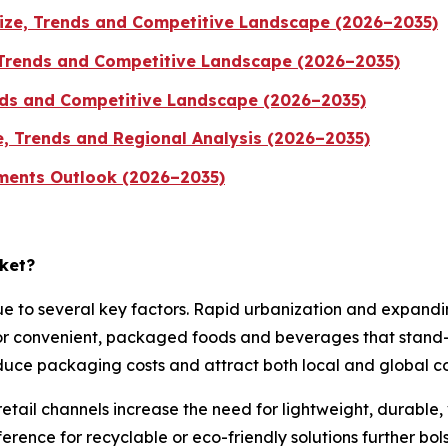
ize, Trends and Competitive Landscape (2026–2035)
 Trends and Competitive Landscape (2026–2035)
ends and Competitive Landscape (2026–2035)
e, Trends and Regional Analysis (2026–2035)
gments Outlook (2026–2035)
rket?
e to several key factors. Rapid urbanization and expandin
for convenient, packaged foods and beverages that stand
duce packaging costs and attract both local and global co
ail channels increase the need for lightweight, durable, 
eference for recyclable or eco-friendly solutions further b