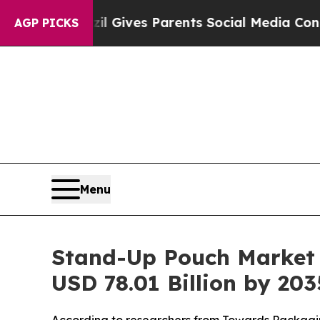
azil Gives Parents Social Media Controls for Thei
AGP PICKS
Menu
Stand-Up Pouch Market P
USD 78.01 Billion by 20