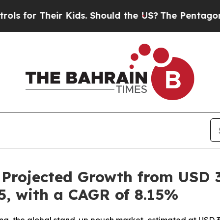
r Kids. Should the US?
The Pentagon Is Posting C
rojected Growth from USD 35.
35, with a CAGR of 8.15%