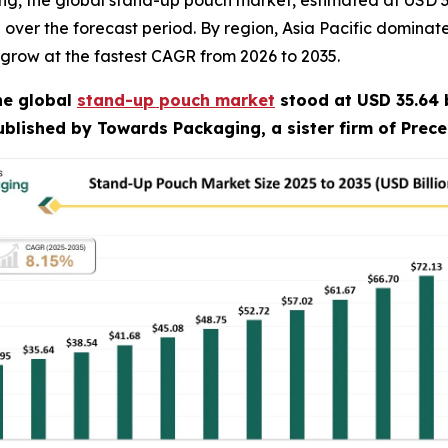
, the global stand-up pouch market, estimated at USD 35.6
% over the forecast period. By region, Asia Pacific domin
 grow at the fastest CAGR from 2026 to 2035.
he global
stand-up pouch market
stood at USD 35.64 b
published by Towards Packaging, a sister firm of Prec