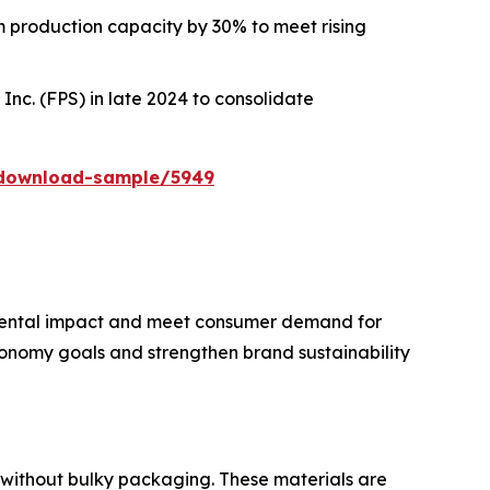
lm production capacity by 30% to meet rising
nc. (FPS) in late 2024 to consolidate
/download-sample/5949
nmental impact and meet consumer demand for
conomy goals and strengthen brand sustainability
e without bulky packaging. These materials are