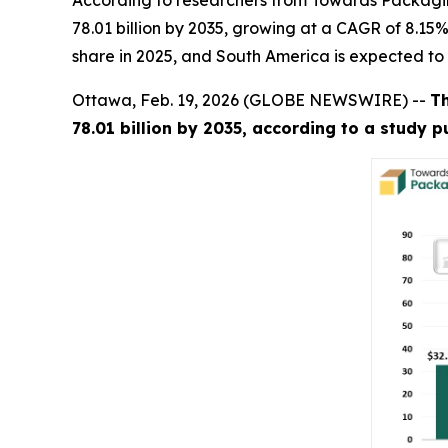
According to researchers from Towards Packaging
78.01 billion by 2035, growing at a CAGR of 8.15
share in 2025, and South America is expected to
Ottawa, Feb. 19, 2026 (GLOBE NEWSWIRE) --
T
78.01 billion by 2035, according to a study 