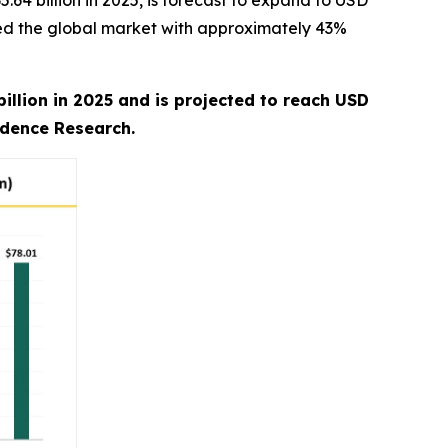
4 billion in 2025, is forecast to expand to USD
ated the global market with approximately 43%
illion in 2025 and is projected to reach USD
edence Research.