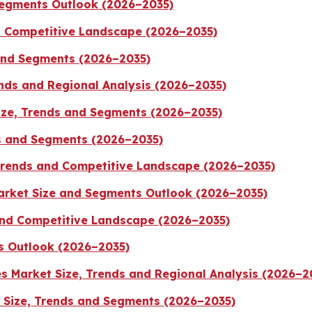
Segments Outlook (2026–2035)
nd Competitive Landscape (2026–2035)
 and Segments (2026–2035)
nds and Regional Analysis (2026–2035)
ize, Trends and Segments (2026–2035)
s and Segments (2026–2035)
Trends and Competitive Landscape (2026–2035)
Market Size and Segments Outlook (2026–2035)
 and Competitive Landscape (2026–2035)
s Outlook (2026–2035)
es Market Size, Trends and Regional Analysis (2026–2
 Size, Trends and Segments (2026–2035)