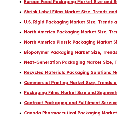
Europe Food Packaging Market Size and 
Shrink Label Films Market Size, Trends a
U.S. Rigid Packaging Market Size, Trends
North America Packaging Market Size, Tre
North America Plastic Packaging Market S
Biopolymer Packaging Market Size, Trend
Next-Generation Packaging Market Size, 
Recycled Materials Packaging Solutions 
Commercial Printing Market Size, Trends
Packaging Films Market Size and Segment
Contract Packaging and Fulfilment Servic
Canada Pharmaceutical Packaging Market