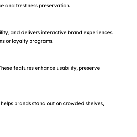
ce and freshness preservation.
ity, and delivers interactive brand experiences.
ons or loyalty programs.
These features enhance usability, preserve
nd helps brands stand out on crowded shelves,