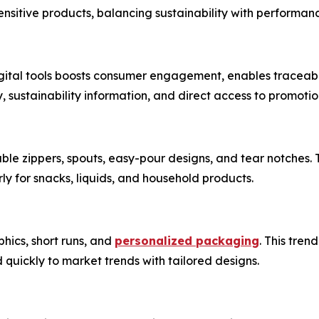
nsitive products, balancing sustainability with performan
gital tools boosts consumer engagement, enables traceabil
, sustainability information, and direct access to promoti
le zippers, spouts, easy-pour designs, and tear notches. 
arly for snacks, liquids, and household products.
phics, short runs, and
personalized packaging
. This tre
 quickly to market trends with tailored designs.