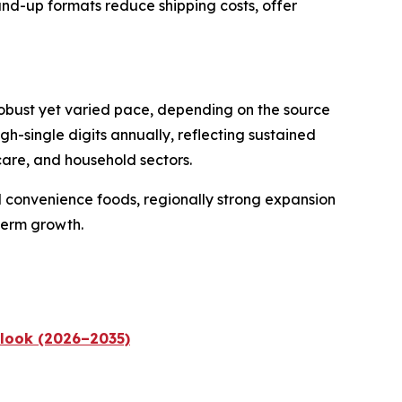
and-up formats reduce shipping costs, offer
robust yet varied pace, depending on the source
-single digits annually, reflecting sustained
care, and household sectors.
 convenience foods, regionally strong expansion
term growth.
tlook (2026–2035)