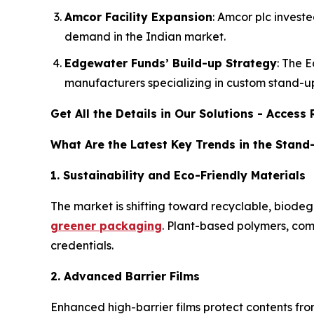
Amcor Facility Expansion
: Amcor plc invest
demand in the Indian market.
Edgewater Funds’ Build-up Strategy
: The 
manufacturers specializing in custom stand-u
Get All the Details in Our Solutions - Acces
What Are the Latest Key Trends in the Stan
1. Sustainability and Eco-Friendly Materials
The market is shifting toward recyclable, bio
greener packaging
. Plant-based polymers, com
credentials.
2. Advanced Barrier Films
Enhanced high-barrier films protect contents fro