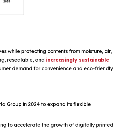
es while protecting contents from moisture, air,
ing, resealable, and
increasingly sustainable
nsumer demand for convenience and eco-friendly
la Group in 2024 to expand its flexible
ng to accelerate the growth of digitally printed