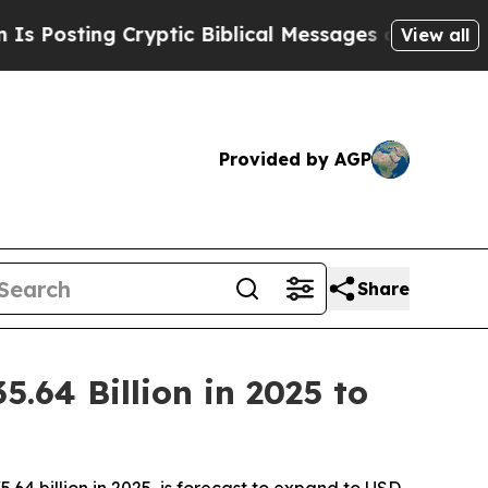
ryptic Biblical Messages on Social Media
Big Foo
View all
Provided by AGP
Share
64 Billion in 2025 to