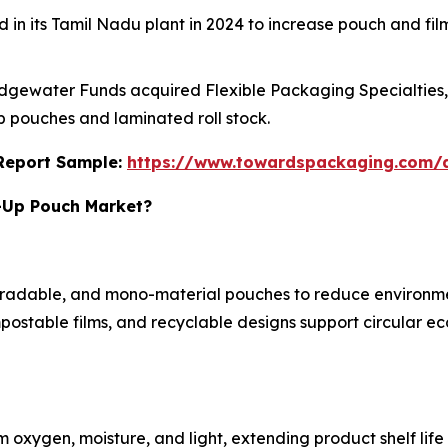
ed in its Tamil Nadu plant in 2024 to increase pouch and fi
Edgewater Funds acquired Flexible Packaging Specialties, I
p pouches and laminated roll stock.
s Report Sample:
https://www.towardspackaging.com
d-Up Pouch Market?
degradable, and mono-material pouches to reduce enviro
postable films, and recyclable designs support circular e
m oxygen, moisture, and light, extending product shelf lif