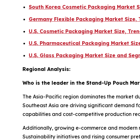
South Korea Cosmetic Packaging Market S
Germany Flexible Packaging Market Size,
U.S. Cosmetic Packaging Market Size, Tr
U.S. Pharmaceutical Packaging Market Siz
U.S. Glass Packaging Market Size and Se
Regional Analysis:
Who is the leader in the Stand-Up Pouch Ma
The Asia-Pacific region dominates the market du
Southeast Asia are driving significant demand 
capabilities and cost-competitive production re
Additionally, growing e-commerce and modern ret
Sustainability initiatives and rising consumer pr