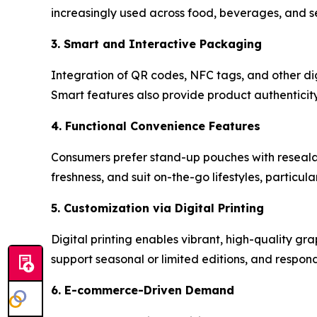
increasingly used across food, beverages, and se
3. Smart and Interactive Packaging
Integration of QR codes, NFC tags, and other di
Smart features also provide product authenticity
4. Functional Convenience Features
Consumers prefer stand-up pouches with resealab
freshness, and suit on-the-go lifestyles, particul
5. Customization via Digital Printing
Digital printing enables vibrant, high-quality gra
support seasonal or limited editions, and respond
6. E-commerce-Driven Demand