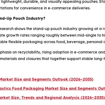
 lightweight, durable, and visually appealing pouches. St
tations for convenience in e-commerce deliveries.
tand-Up Pouch Industry?
y research shows the stand-up pouch industry growing at a 
te growth rates ranging roughly between mid-single to high
able flexible packaging across food, beverage, personal 
asis on recyclability, rising adoption in e-commerce and
 materials and closures that together support stable long-
Market Size and Segments Outlook (2026–2035)
astics Food Packaging Market Size and Segments Ou
rket Size, Trends and Regional Analysis (2026–2035)