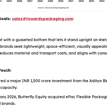
Goals:
sales@towardspackaging.com
 with a gusseted bottom that lets it stand upright on shelv
 brands seek lightweight, space-efficient, visually appeal
 reduces material and transport costs, and aligns with co
Pouch:
red a major INR 1,500 crore investment from the Aditya Bir
capacity.
uary 2026, Butterfly Equity acquired ePac Flexible Packagi
 brands.