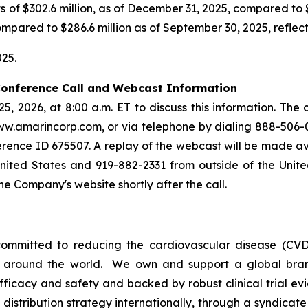
f $302.6 million, as of December 31, 2025, compared to $2
mpared to $286.6 million as of September 30, 2025, reflecti
25.
 Conference Call and Webcast Information
25, 2026, at 8:00 a.m. ET to discuss this information. The
ww.amarincorp.com, or via telephone by dialing 888-506-0
rence ID 675507. A replay of the webcast will be made avai
 United States and 919-882-2331 from outside of the Unit
the Company's website shortly after the call.
ommitted to reducing the cardiovascular disease (CVD
e around the world. We own and support a global bra
fficacy and safety and backed by robust clinical trial e
t distribution strategy internationally, through a syndicat