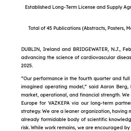
Established
Long-Term License and Supply Ag
Total of 45 Publications (Abstracts, Posters,
DUBLIN, Ireland and BRIDGEWATER, N.J., Fe
advancing the science of cardiovascular diseas
2025.
“Our performance in the fourth quarter and full 
imagined operating model,” said Aaron Berg, 
market, operational, and financial strength. W
Europe for VAZKEPA via our long-term partners
strategy. We are a leaner organization, having 
already formidable body of scientific knowled
risk. While work remains, we are encouraged by 