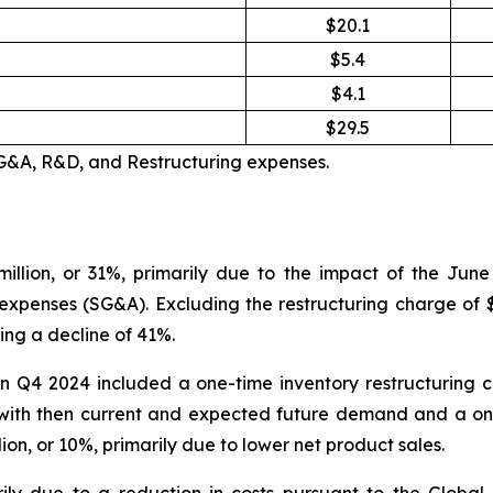
$20.1
$5.4
$4.1
$29.5
SG&A, R&D, and Restructuring expenses.
illion, or 31%, primarily due to the impact of the Jun
 expenses (SG&A). Excluding the restructuring charge of $4
ing a decline of 41%.
n Q4 2024 included a one-time inventory restructuring c
with then current and expected future demand and a one
n, or 10%, primarily due to lower net product sales.