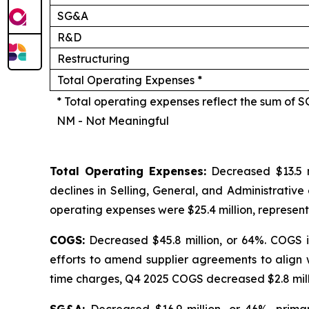
SG&A
R&D
Restructuring
Total Operating Expenses *
* Total operating expenses reflect the sum of 
NM - Not Meaningful
Total Operating Expenses:
Decreased $13.5 m
declines in Selling, General, and Administrative
operating expenses were $25.4 million, represent
COGS:
Decreased $45.8 million, or 64%. COGS i
efforts to amend supplier agreements to align 
time charges, Q4 2025 COGS decreased $2.8 millio