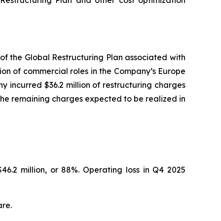
 Restructuring Plan and other cost optimization
of the Global Restructuring Plan associated with
tion of commercial roles in the Company’s Europe
incurred $36.2 million of restructuring charges
h the remaining charges expected to be realized in
46.2 million, or 88%. Operating loss in Q4 2025
are.