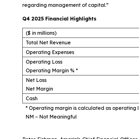
regarding management of capital.”
Q4 2025 Financial Highlights
($ in millions)
Total Net Revenue
Operating Expenses
Operating Loss
Operating Margin % *
Net Loss
Net Margin
Cash
* Operating margin is calculated as operating l
NM – Not Meaningful