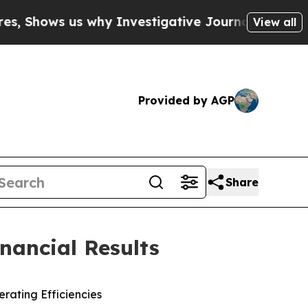
why Investigative Journalism Matters
The SEC Bo
View all
Provided by AGP
Share
nancial Results
rating Efficiencies