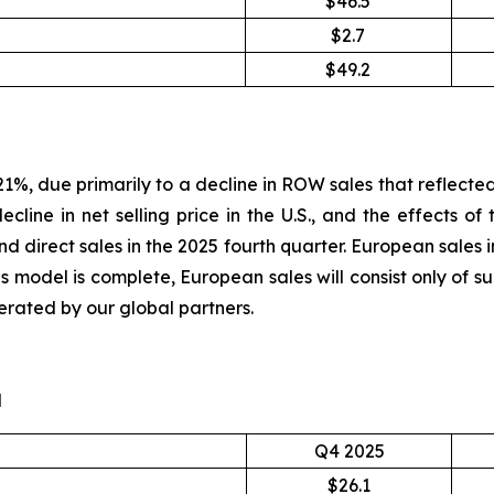
$46.5
$2.7
$49.2
1%, due primarily to a decline in ROW sales that reflected 
line in net selling price in the U.S., and the effects of 
 direct sales in the 2025 fourth quarter. European sales i
les model is complete, European sales will consist only of 
erated by our global partners.
d
Q4 2025
$26.1