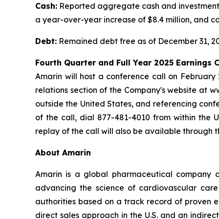
Cash:
Reported aggregate cash and investments o
a year-over-year increase of $8.4 million, and co
Debt:
Remained debt free as of December 31, 20
Fourth Quarter and Full Year 2025 Earnings
Amarin will host a conference call on February 
relations section of the Company's website at w
outside the United States, and referencing confe
of the call, dial 877-481-4010 from within the
replay of the call will also be available through 
About Amarin
Amarin is a global pharmaceutical company c
advancing the science of cardiovascular car
authorities based on a track record of proven e
direct sales approach in the U.S. and an indirec