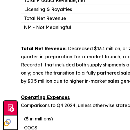
Total Product Revenue, net
Licensing & Royalties
Total Net Revenue
NM - Not Meaningful
Total Net Revenue:
Decreased $13.1 million, or 2
quarter in preparation for a market launch, a dec
Recordati that included both supply shipments and
only; once the transition to a fully partnered sa
by $0.5 million due to higher in-market sales gen
Operating Expenses
Comparisons to Q4 2024, unless otherwise state
($ in millions)
COGS