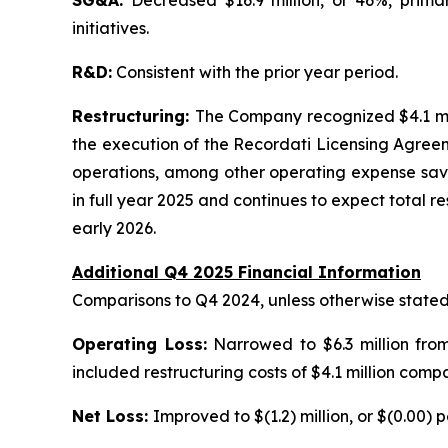
SG&A:
Decreased $16.9 million, or 46%, prima
initiatives.
R&D:
Consistent with the prior year period.
Restructuring:
The Company recognized $4.1 mil
the execution of the Recordati Licensing Agreem
operations, among other operating expense savi
in full year 2025 and continues to expect total r
early 2026.
Additional Q4 2025 Financial Information
Comparisons to Q4 2024, unless otherwise state
Operating Loss:
Narrowed to $6.3 million from
included restructuring costs of $4.1 million compa
Net Loss:
Improved to $(1.2) million, or $(0.00) pe