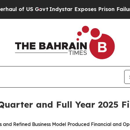
Govt
Indystar Exposes Prison Failures, Shows us 
uarter and Full Year 2025 Fi
ves and Refined Business Model Produced Financial and Ope