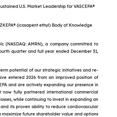
ustained U.S. Market Leadership for VASCEPA®
ZKEPA® (icosapent ethyl) Body of Knowledge
plc (NASDAQ: AMRN), a company committed to
fourth quarter and full year ended December 31,
rm potential of our strategic initiatives and re-
ave entered 2026 from an improved position of
CEPA and are actively expanding our presence in
r now fully partnered international commercial
sses, while continuing to invest in expanding an
nd its proven ability to reduce cardiovascular
o maximize future shareholder value and options