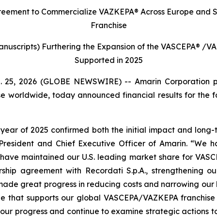
reement to Commercialize VAZKEPA® Across Europe and
S
Franchise
 Manuscripts) Furthering the Expansion of the VASCEPA
®
/VA
Supported in 2025
b. 25, 2026 (GLOBE NEWSWIRE) -- Amarin Corporation 
e worldwide, today announced financial results for the 
year of 2025 confirmed both the initial impact and long-te
President and Chief Executive Officer of Amarin. “We h
e have maintained our U.S. leading market share for VAS
hip agreement with Recordati S.p.A., strengthening ou
made great progress in reducing costs and narrowing our lo
ge that supports our global VASCEPA/VAZKEPA franchise a
our progress and continue to examine strategic actions t