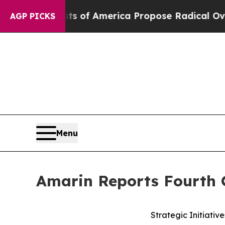
sts of America Propose Radical Overhaul of US 
AGP PICKS
Menu
Amarin Reports Fourth Q
Strategic Initiati