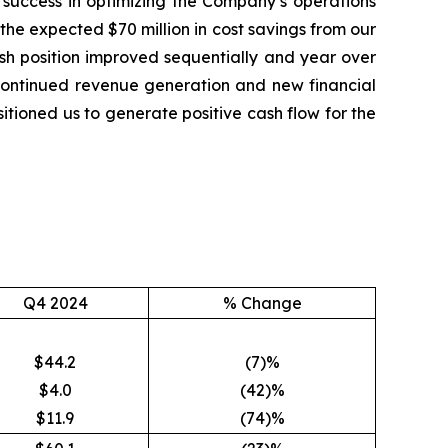
y success in optimizing the Company’s operations
the expected $70 million in cost savings from our
 cash position improved sequentially and year over
r continued revenue generation and new financial
itioned us to generate positive cash flow for the
Q4 2024
% Change
$44.2
(7)%
$4.0
(42)%
$11.9
(74)%