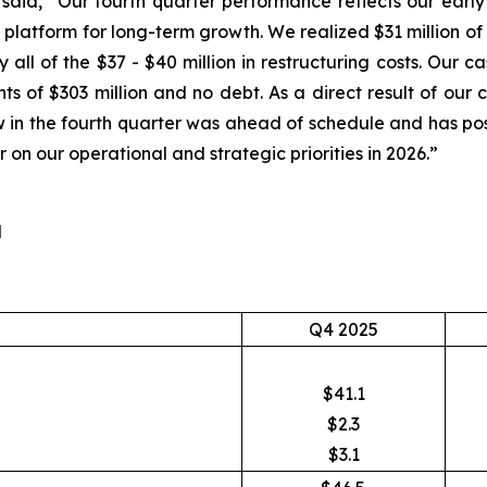
, said, “Our fourth quarter performance reflects our earl
 platform for long-term growth. We realized $31 million of 
y all of the $37 - $40 million in restructuring costs. Our
ts of $303 million and no debt. As a direct result of ou
low in the fourth quarter was ahead of schedule and has pos
 on our operational and strategic priorities in 2026.”
d
Q4 2025
$41.1
$2.3
$3.1