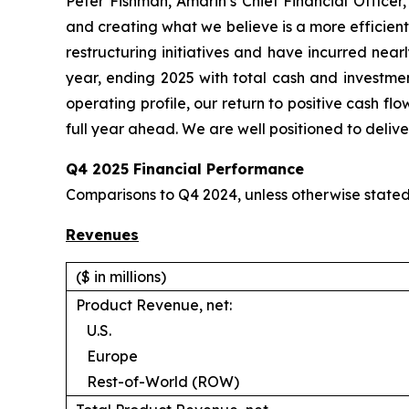
Peter Fishman, Amarin’s Chief Financial Officer
and creating what we believe is a more efficient
restructuring initiatives and have incurred nearl
year, ending 2025 with total cash and investmen
operating profile, our return to positive cash f
full year ahead. We are well positioned to deliver
Q4 2025 Financial Performance
Comparisons to Q4 2024, unless otherwise state
Revenues
($ in millions)
Product Revenue, net:
U.S.
Europe
Rest-of-World (ROW)