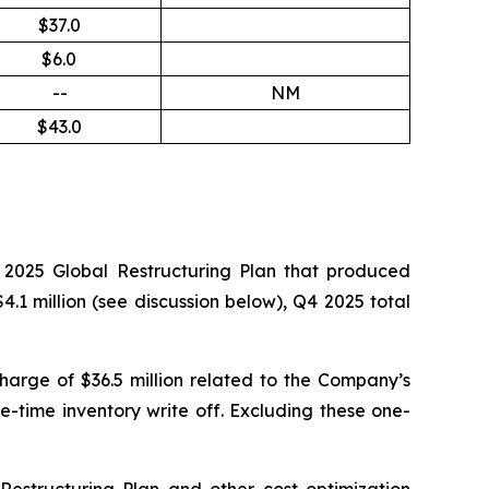
$37.0
$6.0
--
NM
$43.0
e 2025 Global Restructuring Plan that produced
.1 million (
see discussion below
), Q4 2025 total
harge of $36.5 million related to the Company’s
-time inventory write off. Excluding these one-