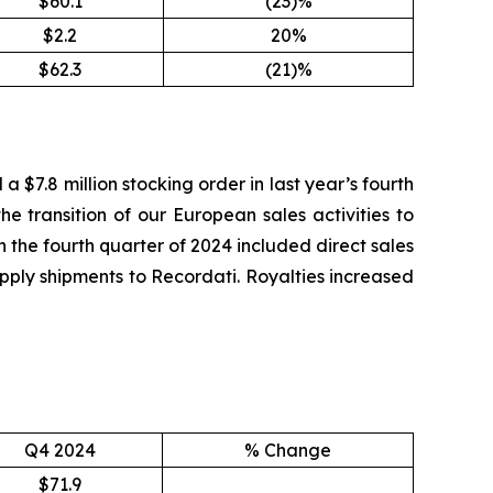
$60.1
(23)%
$2.2
20%
$62.3
(21)%
a $7.8 million stocking order in last year’s fourth
the transition of our European sales activities to
n the fourth quarter of 2024 included direct sales
supply shipments to Recordati. Royalties increased
Q4 2024
% Change
$71.9