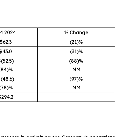
4 2024
% Change
$62.3
(21)%
$43.0
(31)%
$(52.5)
(88)%
(84)%
NM
(48.6)
(97)%
(78)%
NM
$294.2