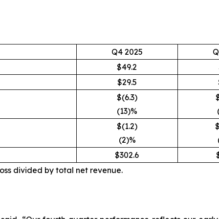
Q4 2025
Q
$49.2
$29.5
$(6.3)
(13)%
$(1.2)
$
(2)%
$302.6
oss divided by total net revenue.