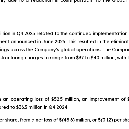
rily due to a reduction in costs pursuant to the Global
lion in Q4 2025 related to the continued implementation 
ent announced in June 2025. This resulted in the elimina
ngs across the Company’s global operations. The Company 
estructuring charges to range from $37 to $40 million, wit
d
 an operating loss of $52.5 million, an improvement of $
red to $36.5 million in Q4 2024.
r share, from a net loss of $(48.6) million, or $(0.12) per sh