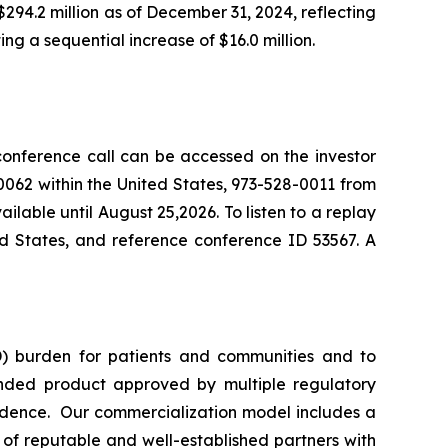
94.2 million as of December 31, 2024, reflecting
ng a sequential increase of $16.0 million.
 conference call can be accessed on the investor
062 within the United States, 973-528-0011 from
lable until August 25,2026. To listen to a replay
ed States, and reference conference ID 53567. A
) burden for patients and communities and to
nded product approved by multiple regulatory
vidence. Our commercialization model includes a
e of reputable and well-established partners with