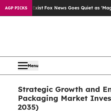
xist
Fox News Goes Quiet as 'Maga Media Pipelin
AGP PICKS
Menu
Strategic Growth and Em
Packaging Market Invest
2035)