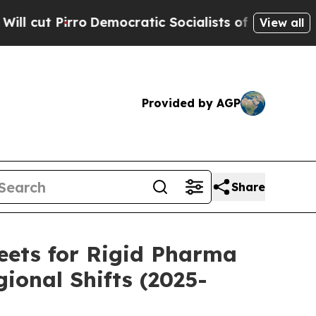
emocratic Socialists of America Propose Radica
View all
Provided by AGP
Share
eets for Rigid Pharma
ional Shifts (2025-