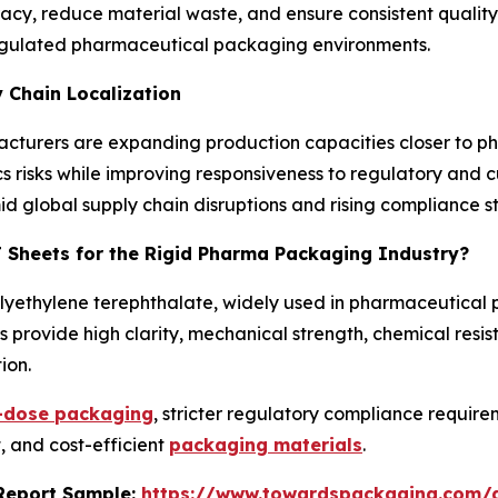
, reduce material waste, and ensure consistent quality. 
n regulated pharmaceutical packaging environments.
 Chain Localization
ufacturers are expanding production capacities closer to
ics risks while improving responsiveness to regulatory and 
mid global supply chain disruptions and rising compliance 
T Sheets for the Rigid Pharma Packaging Industry?
olyethylene terephthalate, widely used in pharmaceutical
 provide high clarity, mechanical strength, chemical resis
ion.
t-dose packaging
, stricter regulatory compliance requi
, and cost-efficient
packaging materials
.
s Report Sample:
https://www.towardspackaging.com