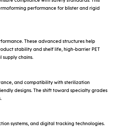
hermoforming performance for blister and rigid
erformance. These advanced structures help
uct stability and shelf life, high-barrier PET
 supply chains.
ance, and compatibility with sterilization
iendly designs. The shift toward specialty grades
.
tion systems, and digital tracking technologies.