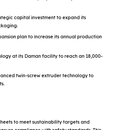
tegic capital investment to expand its
ckaging.
ansion plan to increase its annual production
logy at its Daman facility to reach an 18,000-
dvanced twin-screw extruder technology to
s.
eets to meet sustainability targets and
nsure compliance with safety standards. This