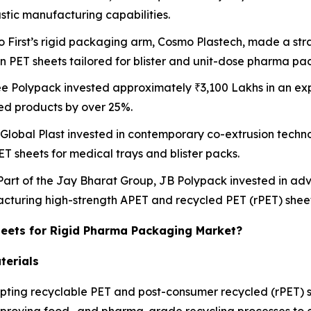
astic manufacturing capabilities.
o First’s rigid packaging arm, Cosmo Plastech, made a stra
on PET sheets tailored for blister and unit-dose pharma pa
ee Polypack invested approximately ₹3,100 Lakhs in an exp
ed products by over 25%.
 Global Plast invested in contemporary co-extrusion techno
ET sheets for medical trays and blister packs.
 Part of the Jay Bharat Group, JB Polypack invested in a
facturing high-strength APET and recycled PET (rPET) sheet
heets for Rigid Pharma Packaging Market?
terials
ting recyclable PET and post-consumer recycled (rPET) sh
mproving food- and pharma-grade recycling processes to e