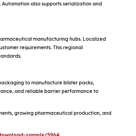
Automation also supports serialization and
 pharmaceutical manufacturing hubs. Localized
customer requirements. This regional
standards.
 packaging to manufacture blister packs,
tance, and reliable barrier performance to
rements, growing pharmaceutical production, and
/download-sample/5964