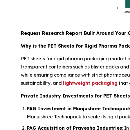
Request Research Report Built Around Your 
Why is the PET Sheets for Rigid Pharma Pac
PET sheets for rigid pharma packaging market a
transparent containers such as blister packs and 
while ensuring compliance with strict pharmaceut
sustainability, and
lightweight packaging
that 
Private Industry Investments for PET Sheets
PAG Investment in Manjushree Technopac
Manjushree Technopack to scale its rigid pack
PAG Acquisition of Pravesha Industries
: I