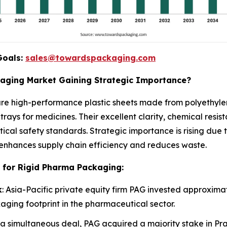
Goals:
sales@towardspackaging.com
kaging Market Gaining Strategic Importance?
re high-performance plastic sheets made from polyethylen
trays for medicines. Their excellent clarity, chemical resi
ical safety standards. Strategic importance is rising due
enhances supply chain efficiency and reduces waste.
 for Rigid Pharma Packaging:
k
: Asia-Pacific private equity firm PAG invested approximate
aging footprint in the pharmaceutical sector.
n a simultaneous deal, PAG acquired a majority stake in Pr