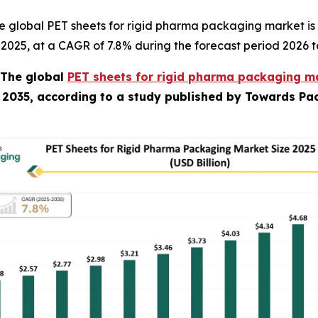
e global PET sheets for rigid pharma packaging market is
in 2025, at a CAGR of 7.8% during the forecast period 2026 t
The global
PET sheets for rigid pharma packaging ma
y 2035, according to a study published by Towards Pac