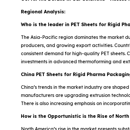
Regional Analysis:
Who is the leader in PET Sheets for Rigid P
The Asia-Pacific region dominates the market d
producers, and growing export activities. Countr
consistent demand for high-quality PET sheets. 
investments in advanced thermoforming and extrus
China PET Sheets for Rigid Pharma Packagin
China’s trends in the market industry are shape
manufacturers are upgrading extrusion technolog
There is also increasing emphasis on incorporat
How is the Opportunistic is the Rise of Nort
North America’s rise in the market presents sub