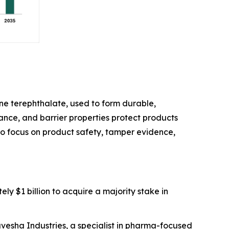
e terephthalate, used to form durable,
stance, and barrier properties protect products
 to focus on product safety, tamper evidence,
ly $1 billion to acquire a majority stake in
avesha Industries, a specialist in pharma-focused