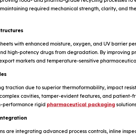
e maintaining required mechanical strength, clarity, and t
Structures
sheets with enhanced moisture, oxygen, and UV barrier p
and high-potency drugs from degradation. By improving prod
 export markets and temperature-sensitive pharmaceutical
des
 traction due to superior thermoformability, impact resist
 complex cavities, tamper-evident features, and patient-fr
gh-performance rigid
pharmaceutical packaging
solutions
Integration
 are integrating advanced process controls, inline inspec