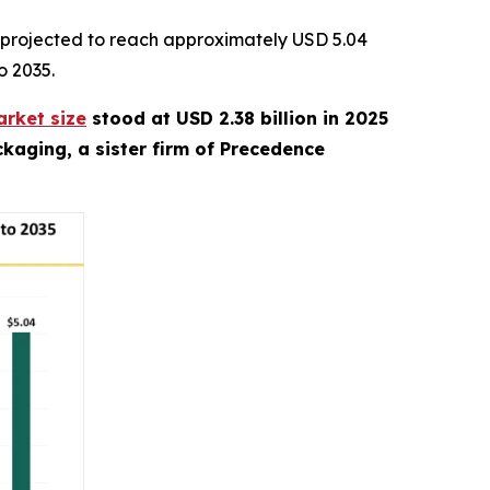
 projected to reach approximately USD 5.04
o 2035.
rket size
stood at USD 2.38 billion in 2025
kaging, a sister firm of Precedence