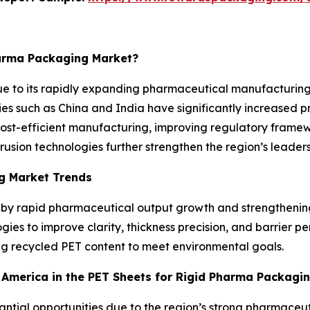
harma Packaging Market?
ue to its rapidly expanding pharmaceutical manufacturing
ies such as China and India have significantly increased p
Cost-efficient manufacturing, improving regulatory framew
ion technologies further strengthen the region’s leadersh
g Market Trends
d by rapid pharmaceutical output growth and strengthenin
ies to improve clarity, thickness precision, and barrier p
ing recycled PET content to meet environmental goals.
h America in the PET Sheets for Rigid Pharma Packagi
stantial opportunities due to the region’s strong pharmac