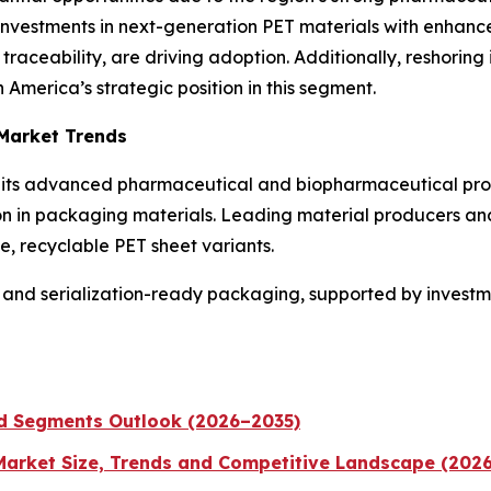
 Investments in next-generation PET materials with enhance
raceability, are driving adoption. Additionally, reshoring 
America’s strategic position in this segment.
 Market Trends
to its advanced pharmaceutical and biopharmaceutical prod
ion in packaging materials. Leading material producers an
, recyclable PET sheet variants.
and serialization-ready packaging, supported by investment
nd Segments Outlook (2026–2035)
 Market Size, Trends and Competitive Landscape (202