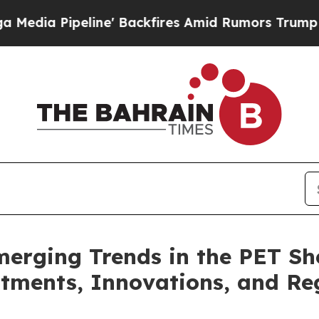
e' Backfires Amid Rumors Trump Will cut Pirro
D
erging Trends in the PET Sh
ments, Innovations, and Reg