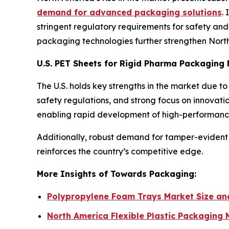
demand for advanced packaging solutions
.
stringent regulatory requirements for safety and t
packaging technologies further strengthen North 
U.S. PET Sheets for Rigid Pharma Packaging
The U.S. holds key strengths in the market due 
safety regulations, and strong focus on innovat
enabling rapid development of high-performance
Additionally, robust demand for tamper-evident 
reinforces the country’s competitive edge.
More Insights of Towards Packaging:
Polypropylene Foam Trays Market Size a
North America Flexible Plastic Packaging