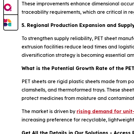
These improvements enhance dimensional accuracy
traceability requirements, which are critical i
5. Regional Production Expansion and Supply
To strengthen supply reliability, PET sheet man
extrusion facilities reduce lead times and logist
diversification strategy is becoming essential a
What is the Potential Growth Rate of the PE
PET sheets are rigid plastic sheets made from p
clamshells, and thermoformed trays. These sheets
protect medicines from moisture and contaminat
The market is driven by
rising demand for uni
increasing preference for recyclable, lightweight
Get All the Details in Our Solutions - Acces