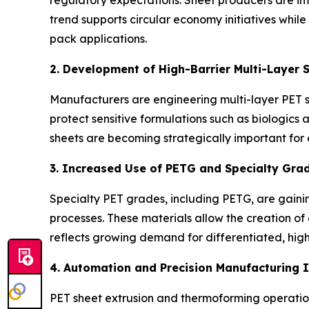
trend supports circular economy initiatives whil
pack applications.
2. Development of High-Barrier Multi-Layer 
Manufacturers are engineering multi-layer PET 
protect sensitive formulations such as biologics 
sheets are becoming strategically important for
3. Increased Use of PETG and Specialty Gra
Specialty PET grades, including PETG, are gaining
processes. These materials allow the creation of
reflects growing demand for differentiated, hi
4. Automation and Precision Manufacturing 
PET sheet extrusion and thermoforming operations