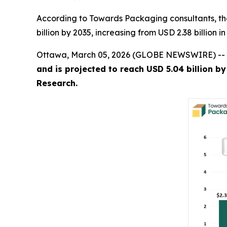
According to Towards Packaging consultants, th
billion by 2035, increasing from USD 2.38 billion 
Ottawa, March 05, 2026 (GLOBE NEWSWIRE) --
and is projected to reach USD 5.04 billion b
Research.