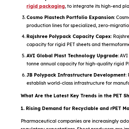
rigid packaging
, to integrate its high-end pl
Cosmo Plastech Portfolio Expansion
: Cosm
production lines for specialized, zero-migrati
Rajshree Polypack Capacity Capex
: Rajshr
capacity for rigid PET sheets and thermoform
AVI Global Plast Technology Upgrade
: AVI
tonne annual capacity for high-quality rigid P
JB Polypack Infrastructure Development
:
establish world-class infrastructure for manu
What Are the Latest Key Trends in the PET S
1. Rising Demand for Recyclable and rPET Ma
Pharmaceutical companies are increasingly adop
regulatory expectations. Sheet producers are i