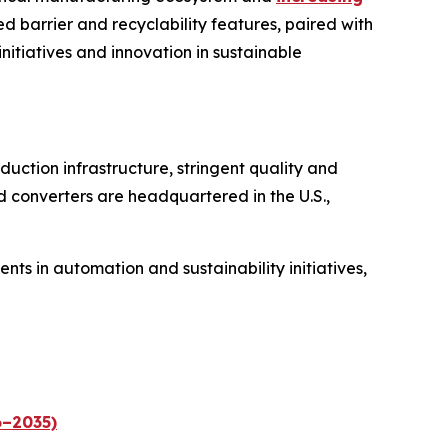
d barrier and recyclability features, paired with
initiatives and innovation in sustainable
uction infrastructure, stringent quality and
d converters are headquartered in the U.S.,
s in automation and sustainability initiatives,
6–2035)