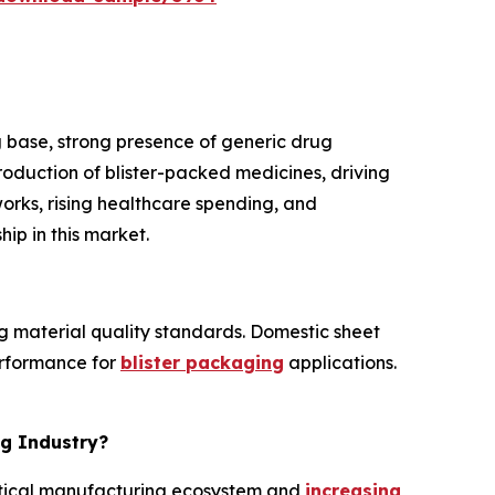
 base, strong presence of generic drug
roduction of blister-packed medicines, driving
orks, rising healthcare spending, and
ip in this market.
g material quality standards. Domestic sheet
erformance for
blister packaging
applications.
ng Industry?
eutical manufacturing ecosystem and
increasing