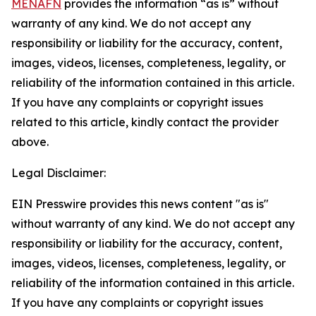
MENAFN
provides the information “as is” without
warranty of any kind. We do not accept any
responsibility or liability for the accuracy, content,
images, videos, licenses, completeness, legality, or
reliability of the information contained in this article.
If you have any complaints or copyright issues
related to this article, kindly contact the provider
above.
Legal Disclaimer:
EIN Presswire provides this news content "as is"
without warranty of any kind. We do not accept any
responsibility or liability for the accuracy, content,
images, videos, licenses, completeness, legality, or
reliability of the information contained in this article.
If you have any complaints or copyright issues