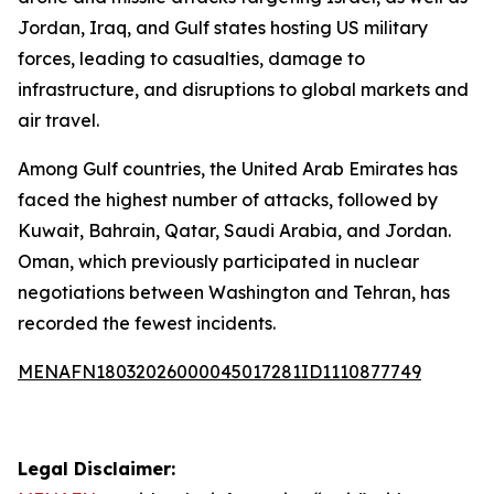
Jordan, Iraq, and Gulf states hosting US military
forces, leading to casualties, damage to
infrastructure, and disruptions to global markets and
air travel.
Among Gulf countries, the United Arab Emirates has
faced the highest number of attacks, followed by
Kuwait, Bahrain, Qatar, Saudi Arabia, and Jordan.
Oman, which previously participated in nuclear
negotiations between Washington and Tehran, has
recorded the fewest incidents.
MENAFN18032026000045017281ID1110877749
Legal Disclaimer: