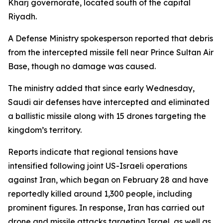
Kharj governorate, located south of the capital
Riyadh.
A Defense Ministry spokesperson reported that debris
from the intercepted missile fell near Prince Sultan Air
Base, though no damage was caused.
The ministry added that since early Wednesday,
Saudi air defenses have intercepted and eliminated
a ballistic missile along with 15 drones targeting the
kingdom’s territory.
Reports indicate that regional tensions have
intensified following joint US-Israeli operations
against Iran, which began on February 28 and have
reportedly killed around 1,300 people, including
prominent figures. In response, Iran has carried out
drone and missile attacks targeting Israel, as well as