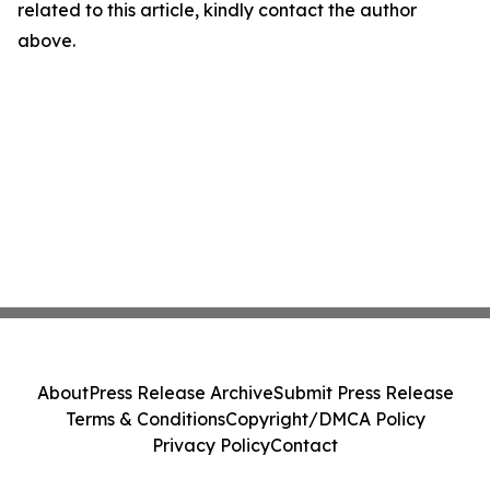
related to this article, kindly contact the author
above.
About
Press Release Archive
Submit Press Release
Terms & Conditions
Copyright/DMCA Policy
Privacy Policy
Contact