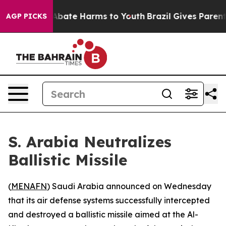
ion Fund to Abate Harms to Youth
Brazil Gives Parents 
AGP PICKS
S. Arabia Neutralizes
Ballistic Missile
(
MENAFN
) Saudi Arabia announced on Wednesday
that its air defense systems successfully intercepted
and destroyed a ballistic missile aimed at the Al-