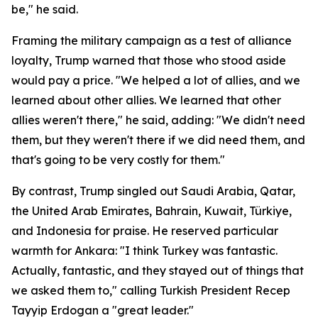
be," he said.
Framing the military campaign as a test of alliance
loyalty, Trump warned that those who stood aside
would pay a price. "We helped a lot of allies, and we
learned about other allies. We learned that other
allies weren't there," he said, adding: "We didn't need
them, but they weren't there if we did need them, and
that's going to be very costly for them."
By contrast, Trump singled out Saudi Arabia, Qatar,
the United Arab Emirates, Bahrain, Kuwait, Türkiye,
and Indonesia for praise. He reserved particular
warmth for Ankara: "I think Turkey was fantastic.
Actually, fantastic, and they stayed out of things that
we asked them to," calling Turkish President Recep
Tayyip Erdogan a "great leader."