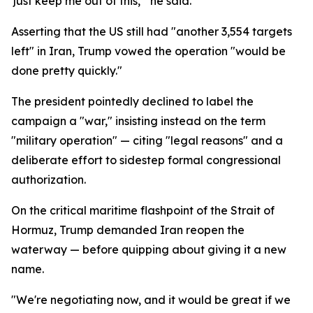
'just keep me out of this,'" he said.
Asserting that the US still had "another 3,554 targets
left" in Iran, Trump vowed the operation "would be
done pretty quickly."
The president pointedly declined to label the
campaign a "war," insisting instead on the term
"military operation" — citing "legal reasons" and a
deliberate effort to sidestep formal congressional
authorization.
On the critical maritime flashpoint of the Strait of
Hormuz, Trump demanded Iran reopen the
waterway — before quipping about giving it a new
name.
"We're negotiating now, and it would be great if we