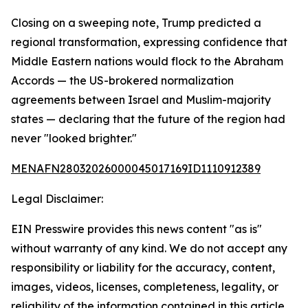
Closing on a sweeping note, Trump predicted a
regional transformation, expressing confidence that
Middle Eastern nations would flock to the Abraham
Accords — the US-brokered normalization
agreements between Israel and Muslim-majority
states — declaring that the future of the region had
never "looked brighter."
MENAFN28032026000045017169ID1110912389
Legal Disclaimer:
EIN Presswire provides this news content "as is"
without warranty of any kind. We do not accept any
responsibility or liability for the accuracy, content,
images, videos, licenses, completeness, legality, or
reliability of the information contained in this article.