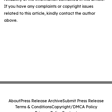
If you have any complaints or copyright issues
related to this article, kindly contact the author
above.
About
Press Release Archive
Submit Press Release
Terms & Conditions
Copyright/DMCA Policy