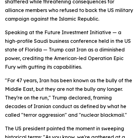
shattered while threatening consequences for
alliance members who refused to back the US military
campaign against the Islamic Republic.
Speaking at the Future Investment Initiative — a
high-profile Saudi business conference held in the US
state of Florida — Trump cast Iran as a diminished
power, crediting the American-led Operation Epic
Fury with gutting its capabilities.
"For 47 years, Iran has been known as the bully of the
Middle East, but they are not the bully any longer.
They're on the run," Trump declared, framing
decades of Iranian conduct as defined by what he
called "terror aggression" and "nuclear blackmail."
The US president painted the moment in sweeping
historical terms: "As you know, we're gathered at a