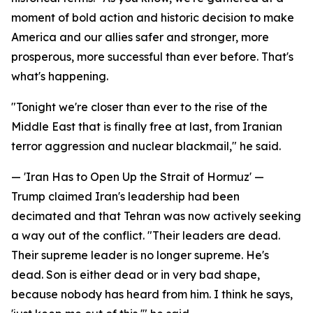
moment of bold action and historic decision to make
America and our allies safer and stronger, more
prosperous, more successful than ever before. That's
what's happening.
"Tonight we're closer than ever to the rise of the
Middle East that is finally free at last, from Iranian
terror aggression and nuclear blackmail," he said.
— 'Iran Has to Open Up the Strait of Hormuz' —
Trump claimed Iran's leadership had been
decimated and that Tehran was now actively seeking
a way out of the conflict. "Their leaders are dead.
Their supreme leader is no longer supreme. He's
dead. Son is either dead or in very bad shape,
because nobody has heard from him. I think he says,