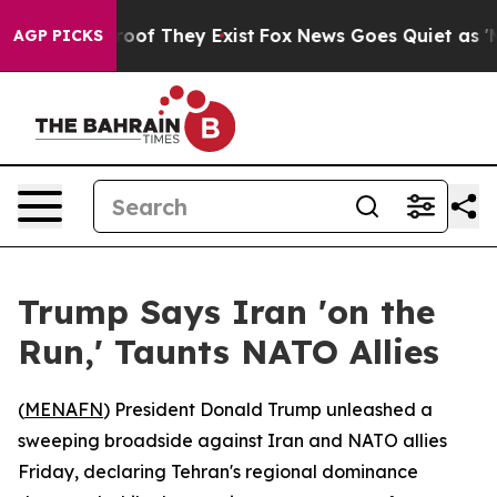
ers no Proof They Exist
Fox News Goes Quiet as 'Maga 
AGP PICKS
Trump Says Iran 'on the
Run,' Taunts NATO Allies
(
MENAFN
) President Donald Trump unleashed a
sweeping broadside against Iran and NATO allies
Friday, declaring Tehran's regional dominance