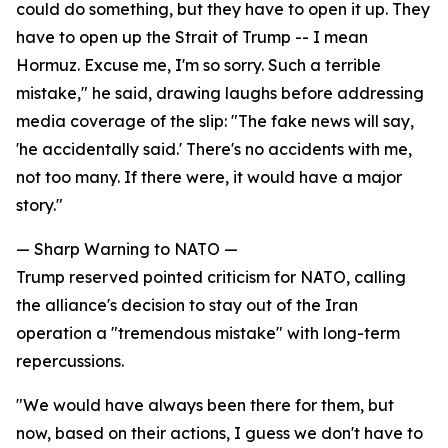
could do something, but they have to open it up. They
have to open up the Strait of Trump -- I mean
Hormuz. Excuse me, I'm so sorry. Such a terrible
mistake," he said, drawing laughs before addressing
media coverage of the slip: "The fake news will say,
'he accidentally said.' There's no accidents with me,
not too many. If there were, it would have a major
story."
— Sharp Warning to NATO —
Trump reserved pointed criticism for NATO, calling
the alliance's decision to stay out of the Iran
operation a "tremendous mistake" with long-term
repercussions.
"We would have always been there for them, but
now, based on their actions, I guess we don't have to