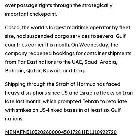
over passage rights through the strategically
important chokepoint.
Cosco, the world’s largest maritime operator by fleet
size, had suspended cargo services to several Gulf
countries earlier this month. On Wednesday, the
company reopened bookings for container shipments
from Far East nations to the UAE, Saudi Arabia,
Bahrain, Qatar, Kuwait, and Iraq.
Shipping through the Strait of Hormuz has faced
heavy disruptions since US and Israeli attacks on Iran
late last month, which prompted Tehran to retaliate
with strikes on US-linked bases in at least six Gulf
nations.
MENAFN31032026000045017281ID1110922720