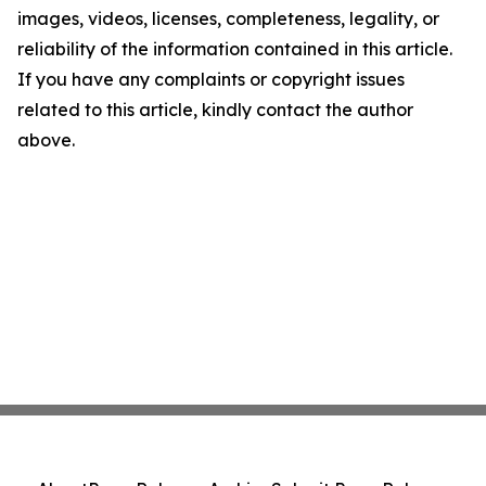
images, videos, licenses, completeness, legality, or
reliability of the information contained in this article.
If you have any complaints or copyright issues
related to this article, kindly contact the author
above.