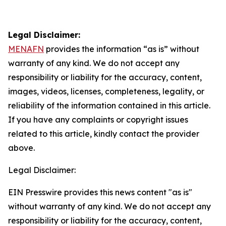
Legal Disclaimer:
MENAFN
provides the information “as is” without
warranty of any kind. We do not accept any
responsibility or liability for the accuracy, content,
images, videos, licenses, completeness, legality, or
reliability of the information contained in this article.
If you have any complaints or copyright issues
related to this article, kindly contact the provider
above.
Legal Disclaimer:
EIN Presswire provides this news content "as is"
without warranty of any kind. We do not accept any
responsibility or liability for the accuracy, content,