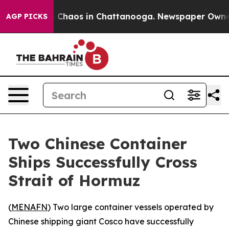
al Collapse
Chaos in Chattanooga. Newspaper Owner Ca
AGP PICKS
Two Chinese Container
Ships Successfully Cross
Strait of Hormuz
(
MENAFN
) Two large container vessels operated by
Chinese shipping giant Cosco have successfully