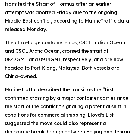
transited the Strait of Hormuz after an earlier
attempt was aborted Friday due to the ongoing
Middle East conflict, according to MarineTraffic data
released Monday.
The ultra-large container ships, CSCL Indian Ocean
and CSCL Arctic Ocean, crossed the strait at
0847GMT and 0914GMT, respectively, and are now
headed to Port Klang, Malaysia. Both vessels are
China-owned.
MarineTraffic described the transit as the “first
confirmed crossing by a major container carrier since
the start of the conflict,” signaling a potential shift in
conditions for commercial shipping. Lloyd’s List
suggested the move could also represent a
diplomatic breakthrough between Beijing and Tehran