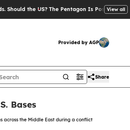
hould the US?
The Pentagon Is Posting Cryptic Bi
View all
Provided by AGP
Share
.S. Bases
ons across the Middle East during a conflict