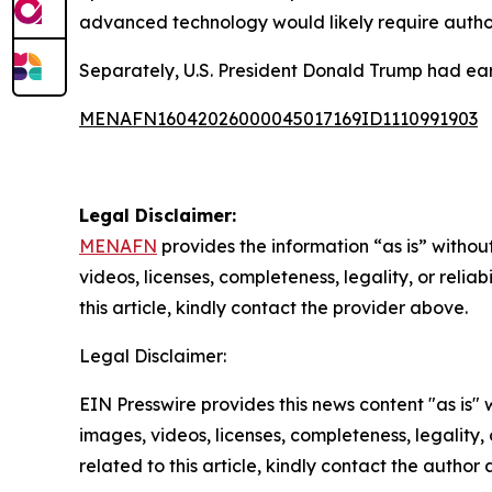
advanced technology would likely require author
Separately, U.S. President Donald Trump had earl
MENAFN16042026000045017169ID1110991903
Legal Disclaimer:
MENAFN
provides the information “as is” without
videos, licenses, completeness, legality, or reliab
this article, kindly contact the provider above.
Legal Disclaimer:
EIN Presswire provides this news content "as is" 
images, videos, licenses, completeness, legality, o
related to this article, kindly contact the author