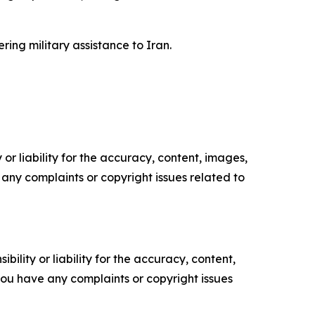
ing military assistance to Iran.
or liability for the accuracy, content, images,
ve any complaints or copyright issues related to
ility or liability for the accuracy, content,
f you have any complaints or copyright issues