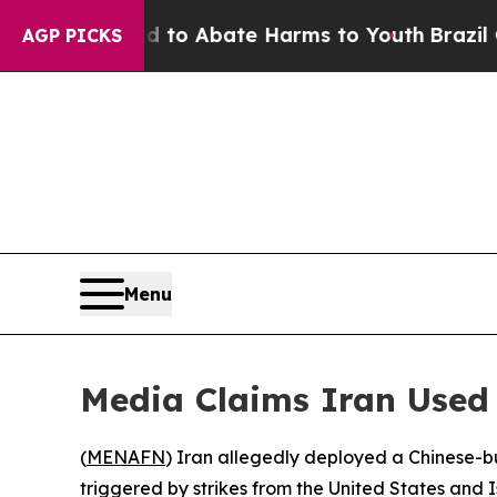
illion Fund to Abate Harms to Youth
Brazil Gives
AGP PICKS
Menu
Media Claims Iran Used C
(
MENAFN
) Iran allegedly deployed a Chinese-buil
triggered by strikes from the United States and