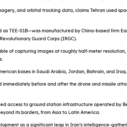
te imagery, and orbital tracking data, claims Tehran used 
fied as TEE-01B—was manufactured by China-based firm Ear
c Revolutionary Guard Corps (IRGC).
ble of capturing images at roughly half-meter resolution, pa
s.
merican bases in Saudi Arabia, Jordan, Bahrain, and Iraq.
 immediately before and after the drone and missile atta
ed access to ground station infrastructure operated by B
eyond its borders, from Asia to Latin America.
lopment as a significant leap in Iran’s intelligence-gatheri