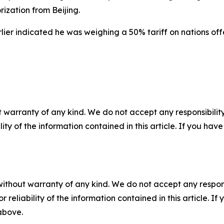
ization from Beijing.
ier indicated he was weighing a 50% tariff on nations offer
 warranty of any kind. We do not accept any responsibility 
ility of the information contained in this article. If you ha
without warranty of any kind. We do not accept any responsib
r reliability of the information contained in this article. I
 above.