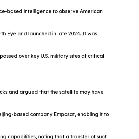
space-based intelligence to observe American
th Eye and launched in late 2024. It was
ssed over key U.S. military sites at critical
cks and argued that the satellite may have
eijing-based company Emposat, enabling it to
ng capabilities, noting that a transfer of such