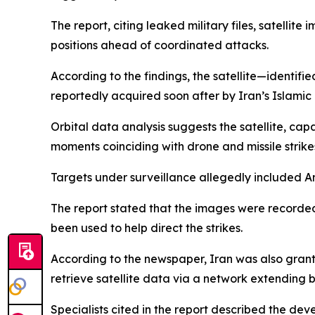
The report, citing leaked military files, satelli
positions ahead of coordinated attacks.
According to the findings, the satellite—identi
reportedly acquired soon after by Iran’s Islami
Orbital data analysis suggests the satellite, capa
moments coinciding with drone and missile strike
Targets under surveillance allegedly included A
The report stated that the images were recorded
been used to help direct the strikes.
According to the newspaper, Iran was also grant
retrieve satellite data via a network extending b
Specialists cited in the report described the deve