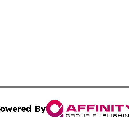
owered By