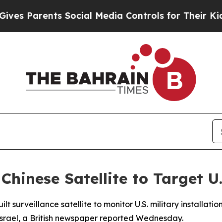
 Parents Social Media Controls for Their Kids. S
hinese Satellite to Target U
t surveillance satellite to monitor U.S. military installati
 Israel, a British newspaper reported Wednesday.