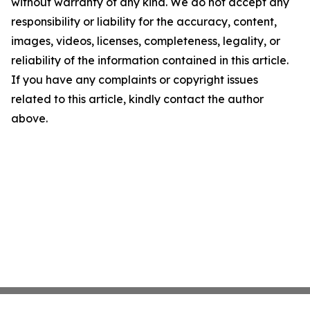
without warranty of any kind. We do not accept any
responsibility or liability for the accuracy, content,
images, videos, licenses, completeness, legality, or
reliability of the information contained in this article.
If you have any complaints or copyright issues
related to this article, kindly contact the author
above.