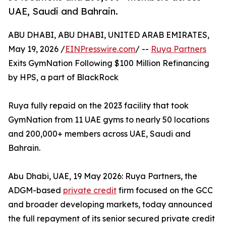
UAE, Saudi and Bahrain.
ABU DHABI, ABU DHABI, UNITED ARAB EMIRATES,
May 19, 2026 /
EINPresswire.com
/ --
Ruya Partners
Exits GymNation Following $100 Million Refinancing
by HPS, a part of BlackRock
Ruya fully repaid on the 2023 facility that took
GymNation from 11 UAE gyms to nearly 50 locations
and 200,000+ members across UAE, Saudi and
Bahrain.
Abu Dhabi, UAE, 19 May 2026: Ruya Partners, the
ADGM-based
private credit
firm focused on the GCC
and broader developing markets, today announced
the full repayment of its senior secured private credit