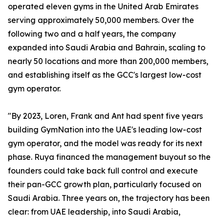
operated eleven gyms in the United Arab Emirates
serving approximately 50,000 members. Over the
following two and a half years, the company
expanded into Saudi Arabia and Bahrain, scaling to
nearly 50 locations and more than 200,000 members,
and establishing itself as the GCC's largest low-cost
gym operator.
"By 2023, Loren, Frank and Ant had spent five years
building GymNation into the UAE's leading low-cost
gym operator, and the model was ready for its next
phase. Ruya financed the management buyout so the
founders could take back full control and execute
their pan-GCC growth plan, particularly focused on
Saudi Arabia. Three years on, the trajectory has been
clear: from UAE leadership, into Saudi Arabia,