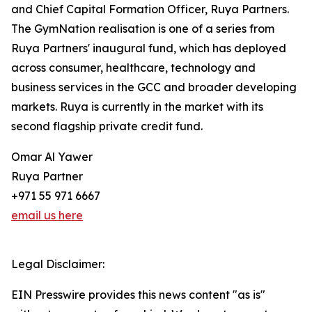
and Chief Capital Formation Officer, Ruya Partners.
The GymNation realisation is one of a series from
Ruya Partners' inaugural fund, which has deployed
across consumer, healthcare, technology and
business services in the GCC and broader developing
markets. Ruya is currently in the market with its
second flagship private credit fund.
Omar Al Yawer
Ruya Partner
+971 55 971 6667
email us here
Legal Disclaimer:
EIN Presswire provides this news content "as is"