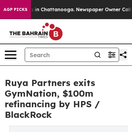
pse
Chaos in Chattanooga. Newspaper Owner Calls the 
AGP PICKS
Ruya Partners exits
GymNation, $100m
refinancing by HPS /
BlackRock