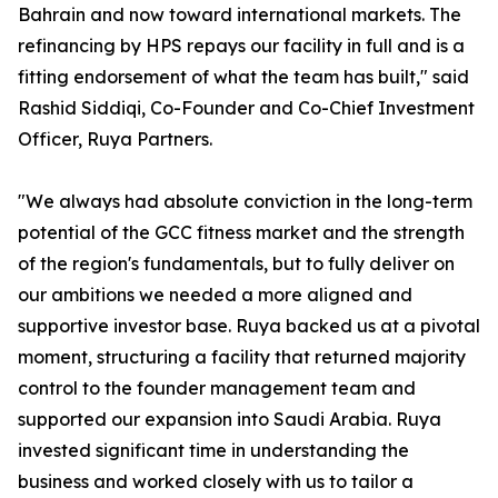
Bahrain and now toward international markets. The
refinancing by HPS repays our facility in full and is a
fitting endorsement of what the team has built," said
Rashid Siddiqi, Co-Founder and Co-Chief Investment
Officer, Ruya Partners.
"We always had absolute conviction in the long-term
potential of the GCC fitness market and the strength
of the region's fundamentals, but to fully deliver on
our ambitions we needed a more aligned and
supportive investor base. Ruya backed us at a pivotal
moment, structuring a facility that returned majority
control to the founder management team and
supported our expansion into Saudi Arabia. Ruya
invested significant time in understanding the
business and worked closely with us to tailor a