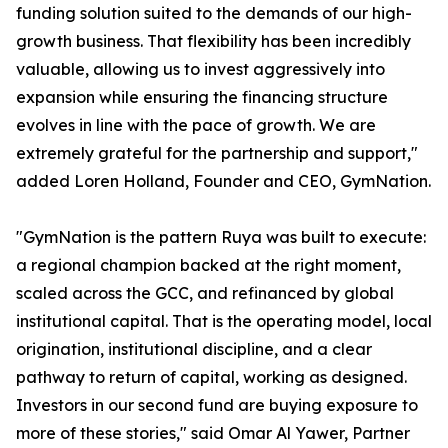
funding solution suited to the demands of our high-
growth business. That flexibility has been incredibly
valuable, allowing us to invest aggressively into
expansion while ensuring the financing structure
evolves in line with the pace of growth. We are
extremely grateful for the partnership and support,"
added Loren Holland, Founder and CEO, GymNation.
"GymNation is the pattern Ruya was built to execute:
a regional champion backed at the right moment,
scaled across the GCC, and refinanced by global
institutional capital. That is the operating model, local
origination, institutional discipline, and a clear
pathway to return of capital, working as designed.
Investors in our second fund are buying exposure to
more of these stories," said Omar Al Yawer, Partner