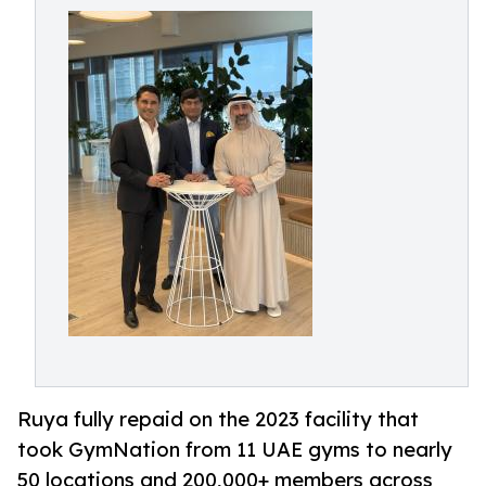
Ruya fully repaid on the 2023 facility that
took GymNation from 11 UAE gyms to nearly
50 locations and 200,000+ members across