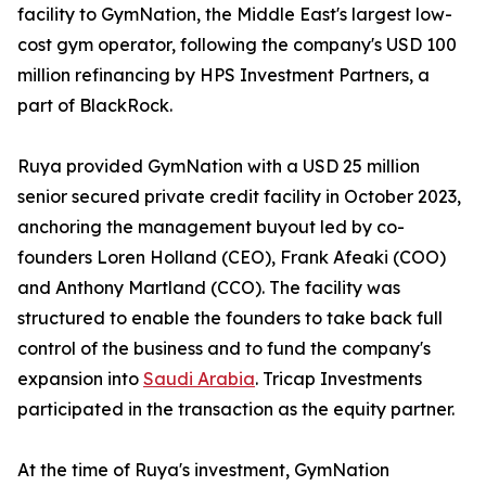
facility to GymNation, the Middle East's largest low-
cost gym operator, following the company's USD 100
million refinancing by HPS Investment Partners, a
part of BlackRock.
Ruya provided GymNation with a USD 25 million
senior secured private credit facility in October 2023,
anchoring the management buyout led by co-
founders Loren Holland (CEO), Frank Afeaki (COO)
and Anthony Martland (CCO). The facility was
structured to enable the founders to take back full
control of the business and to fund the company's
expansion into
Saudi Arabia
. Tricap Investments
participated in the transaction as the equity partner.
At the time of Ruya's investment, GymNation