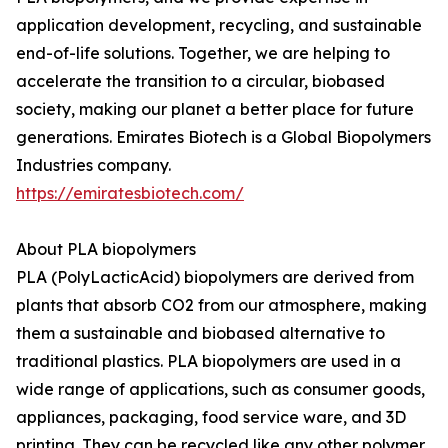
application development, recycling, and sustainable
end-of-life solutions. Together, we are helping to
accelerate the transition to a circular, biobased
society, making our planet a better place for future
generations. Emirates Biotech is a Global Biopolymers
Industries company.
https://emiratesbiotech.com/
About PLA biopolymers
PLA (PolyLacticAcid) biopolymers are derived from
plants that absorb CO2 from our atmosphere, making
them a sustainable and biobased alternative to
traditional plastics. PLA biopolymers are used in a
wide range of applications, such as consumer goods,
appliances, packaging, food service ware, and 3D
printing. They can be recycled like any other polymer