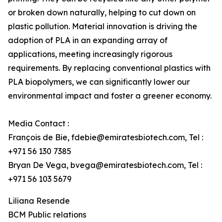
or broken down naturally, helping to cut down on
plastic pollution. Material innovation is driving the
adoption of PLA in an expanding array of
applications, meeting increasingly rigorous
requirements. By replacing conventional plastics with
PLA biopolymers, we can significantly lower our
environmental impact and foster a greener economy.
Media Contact :
François de Bie, fdebie@emiratesbiotech.com, Tel :
+971 56 130 7385
Bryan De Vega, bvega@emiratesbiotech.com, Tel :
+971 56 103 5679
Liliana Resende
BCM Public relations