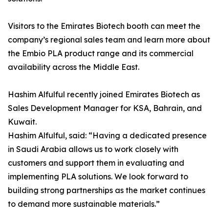
Visitors to the Emirates Biotech booth can meet the
company’s regional sales team and learn more about
the Embio PLA product range and its commercial
availability across the Middle East.
Hashim Alfulful recently joined Emirates Biotech as
Sales Development Manager for KSA, Bahrain, and
Kuwait.
Hashim Alfulful, said: “Having a dedicated presence
in Saudi Arabia allows us to work closely with
customers and support them in evaluating and
implementing PLA solutions. We look forward to
building strong partnerships as the market continues
to demand more sustainable materials.”