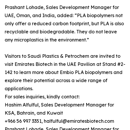
Prashant Lohade, Sales Development Manager for
UAE, Oman, and India, added: “PLA biopolymers not
only offer a reduced carbon footprint, but PLA is also
recyclable and biodegradable. They do not leave
any microplastics in the environment.”
Visitors to Saudi Plastics & Petrochem are invited to
visit Emirates Biotech in the UAE Pavilion at Stand #2-
142 to learn more about Embio PLA biopolymers and
explore their potential across a wide range of
applications.
For sales inquiries, kindly contact:
Hashim Alfulful, Sales Development Manager for
KSA, Bahrain, and Kuwait
+966 56 997 3351, halfulful@emiratesbiotech.com
Prashant Lohade, Sales Development Manager for