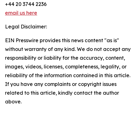
+44 20 3744 2236
email us here
Legal Disclaimer:
EIN Presswire provides this news content "as is"
without warranty of any kind. We do not accept any
responsibility or liability for the accuracy, content,
images, videos, licenses, completeness, legality, or
reliability of the information contained in this article.
If you have any complaints or copyright issues
related to this article, kindly contact the author
above.