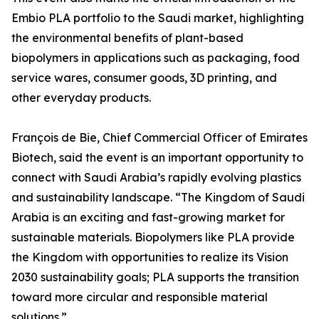
Embio PLA portfolio to the Saudi market, highlighting
the environmental benefits of plant-based
biopolymers in applications such as packaging, food
service wares, consumer goods, 3D printing, and
other everyday products.
François de Bie, Chief Commercial Officer of Emirates
Biotech, said the event is an important opportunity to
connect with Saudi Arabia’s rapidly evolving plastics
and sustainability landscape. “The Kingdom of Saudi
Arabia is an exciting and fast-growing market for
sustainable materials. Biopolymers like PLA provide
the Kingdom with opportunities to realize its Vision
2030 sustainability goals; PLA supports the transition
toward more circular and responsible material
solutions.”