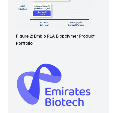
Figure 2: Embio PLA Biopolymer Product
Portfolio.