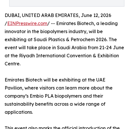
DUBAI, UNITED ARAB EMIRATES, June 12, 2026
/
EINPresswire.com
/ -- Emirates Biotech, a leading
innovator in the biopolymers industry, will be
exhibiting at Saudi Plastics & Petrochem 2026. The
event will take place in Saudi Arabia from 21-24 June
at the Riyadh International Convention & Exhibition
Centre.
Emirates Biotech will be exhibiting at the UAE
Pavilion, where visitors can learn more about the
company’s Embio PLA biopolymers and their
sustainability benefits across a wide range of
applications.
This event also marks the official introduction of the