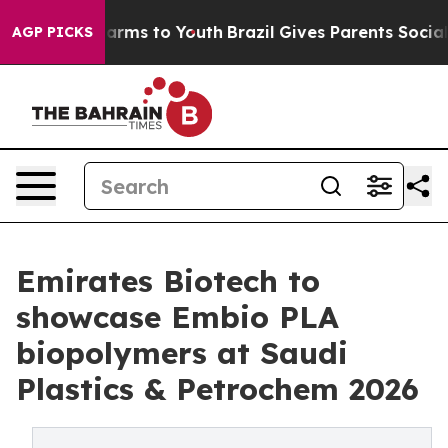
 Abate Harms to Youth
Brazil Gives Parents Social Medi
AGP PICKS
Emirates Biotech to
showcase Embio PLA
biopolymers at Saudi
Plastics & Petrochem 2026