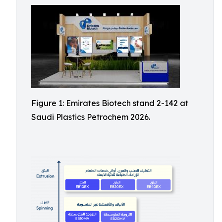
Figure 1: Emirates Biotech stand 2-142 at
Saudi Plastics Petrochem 2026.