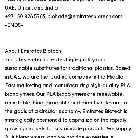
UAE, Oman, and India
+971 50 826 5763, plohade@emiratesbiotech.com
-ENDS-
About Emirates Biotech
Emirates Biotech creates high-quality and
sustainable substitutes for traditional plastics. Based
in UAE, we are the leading company in the Middle
East marketing and manufacturing high-quality PLA
biopolymers. Our PLA biopolymers are renewable,
recyclable, biodegradable and directly relevant to
the goals of a circular economy. Emirates Biotech is
strategically positioned to capitalize on the rapidly
growing markets for sustainable products. We supply
PLA biopolymers, and we provide expertise in