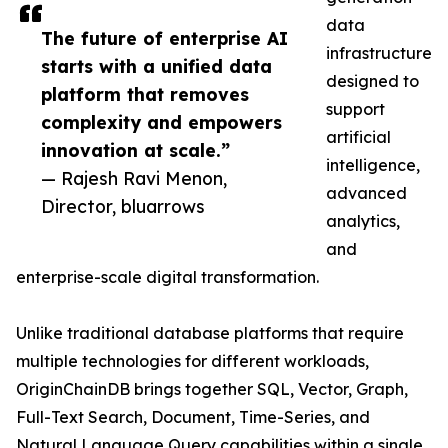
data
The future of enterprise AI
infrastructure
starts with a unified data
designed to
platform that removes
support
complexity and empowers
artificial
innovation at scale.”
intelligence,
— Rajesh Ravi Menon,
advanced
Director, bluarrows
analytics,
and
enterprise-scale digital transformation.
Unlike traditional database platforms that require
multiple technologies for different workloads,
OriginChainDB brings together SQL, Vector, Graph,
Full-Text Search, Document, Time-Series, and
Natural Language Query capabilities within a single