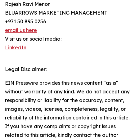
Rajesh Ravi Menon
BLUARROWS MARKETING MANAGEMENT
+971 50 895 0256
email us here
Visit us on social media:
LinkedIn
Legal Disclaimer:
EIN Presswire provides this news content "as is"
without warranty of any kind. We do not accept any
responsibility or liability for the accuracy, content,
images, videos, licenses, completeness, legality, or
reliability of the information contained in this article.
If you have any complaints or copyright issues
related to this article, kindly contact the author