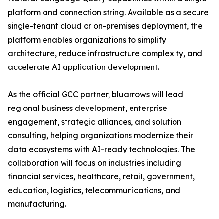
platform and connection string. Available as a secure
single-tenant cloud or on-premises deployment, the
platform enables organizations to simplify
architecture, reduce infrastructure complexity, and
accelerate AI application development.
As the official GCC partner, bluarrows will lead
regional business development, enterprise
engagement, strategic alliances, and solution
consulting, helping organizations modernize their
data ecosystems with AI-ready technologies. The
collaboration will focus on industries including
financial services, healthcare, retail, government,
education, logistics, telecommunications, and
manufacturing.