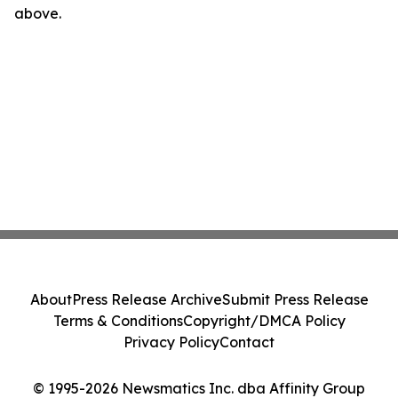
above.
About
Press Release Archive
Submit Press Release
Terms & Conditions
Copyright/DMCA Policy
Privacy Policy
Contact
© 1995-2026 Newsmatics Inc. dba Affinity Group