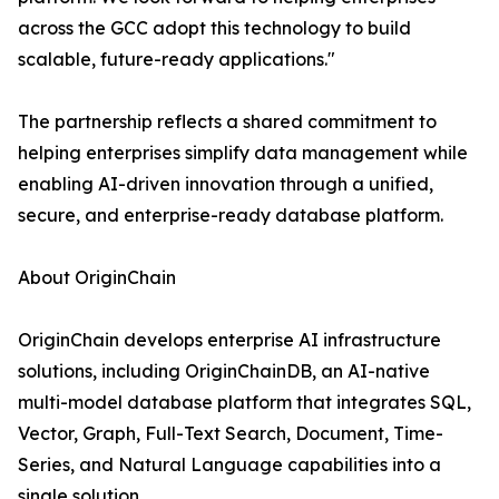
across the GCC adopt this technology to build
scalable, future-ready applications."
The partnership reflects a shared commitment to
helping enterprises simplify data management while
enabling AI-driven innovation through a unified,
secure, and enterprise-ready database platform.
About OriginChain
OriginChain develops enterprise AI infrastructure
solutions, including OriginChainDB, an AI-native
multi-model database platform that integrates SQL,
Vector, Graph, Full-Text Search, Document, Time-
Series, and Natural Language capabilities into a
single solution.