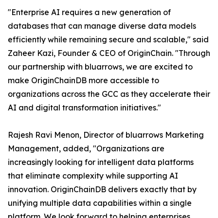
"Enterprise AI requires a new generation of
databases that can manage diverse data models
efficiently while remaining secure and scalable," said
Zaheer Kazi, Founder & CEO of OriginChain. "Through
our partnership with bluarrows, we are excited to
make OriginChainDB more accessible to
organizations across the GCC as they accelerate their
AI and digital transformation initiatives."
Rajesh Ravi Menon, Director of bluarrows Marketing
Management, added, "Organizations are
increasingly looking for intelligent data platforms
that eliminate complexity while supporting AI
innovation. OriginChainDB delivers exactly that by
unifying multiple data capabilities within a single
platform. We look forward to helping enterprises