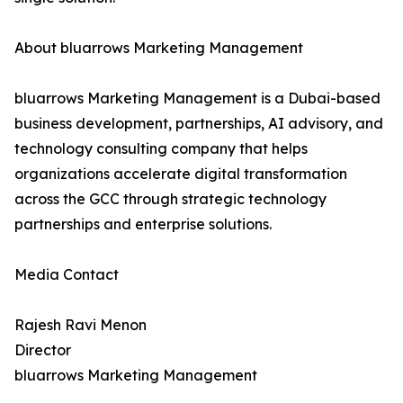
About bluarrows Marketing Management
bluarrows Marketing Management is a Dubai-based
business development, partnerships, AI advisory, and
technology consulting company that helps
organizations accelerate digital transformation
across the GCC through strategic technology
partnerships and enterprise solutions.
Media Contact
Rajesh Ravi Menon
Director
bluarrows Marketing Management