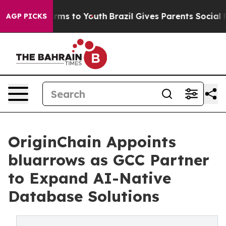
 Abate Harms to Youth
Brazil Gives Parents Social Medi
AGP PICKS
OriginChain Appoints
bluarrows as GCC Partner
to Expand AI-Native
Database Solutions