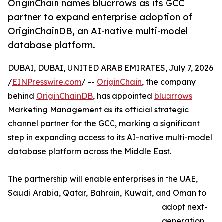
OriginChain names bluarrows as its GCC
partner to expand enterprise adoption of
OriginChainDB, an AI-native multi-model
database platform.
DUBAI, DUBAI, UNITED ARAB EMIRATES, July 7, 2026
/
EINPresswire.com
/ --
OriginChain
, the company
behind
OriginChainDB
, has appointed
bluarrows
Marketing Management as its official strategic
channel partner for the GCC, marking a significant
step in expanding access to its AI-native multi-model
database platform across the Middle East.
The partnership will enable enterprises in the UAE,
Saudi Arabia, Qatar, Bahrain, Kuwait, and Oman to
adopt next-
generation