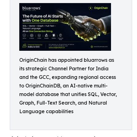
OriginChain has appointed bluarrows as
its strategic Channel Partner for India
and the GCC, expanding regional access
to OriginChainDB, an AI-native multi-
model database that unifies SQL, Vector,
Graph, Full-Text Search, and Natural
Language capabilities