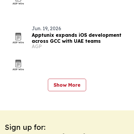
Jun. 19, 2026
Apptunix expands iOS development
across GCC with UAE teams
AGP
Show More
Sign up for: