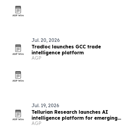
Jul. 20, 2026
Tradloc launches GCC trade
intelligence platform
AGP
Jul. 19, 2026
Tellurian Research launches AI
intelligence platform for emerging
AGP
markets