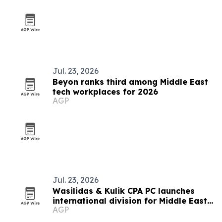
Jul. 23, 2026
Beyon ranks third among Middle East
tech workplaces for 2026
AGP
Jul. 23, 2026
Wasilidas & Kulik CPA PC launches
international division for Middle East
AGP
clients