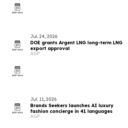
Jul. 24, 2026
DOE grants Argent LNG long-term LNG
export approval
AGP
Jul. 11, 2026
Brands Seekers launches AI luxury
fashion concierge in 41 languages
AGP