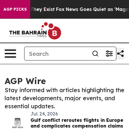
 Proof They Exist
Fox News Goes Quiet as 'Maga Media 
AGP PICKS
AGP Wire
Stay informed with articles highlighting the
latest developments, major events, and
essential updates.
Jul. 24, 2026
Gulf conflict reroutes flights in Europe
and complicates compensation claims