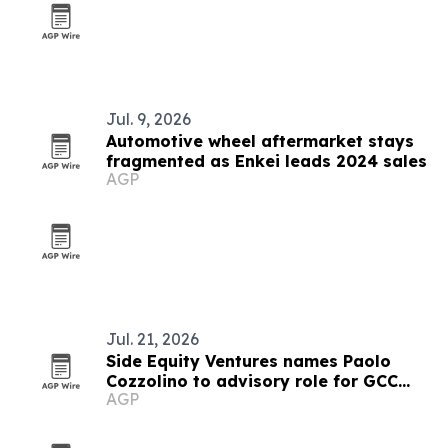
Jul. 9, 2026
Automotive wheel aftermarket stays
fragmented as Enkei leads 2024 sales
AGP
Jul. 21, 2026
Side Equity Ventures names Paolo
Cozzolino to advisory role for GCC
AGP
expansion