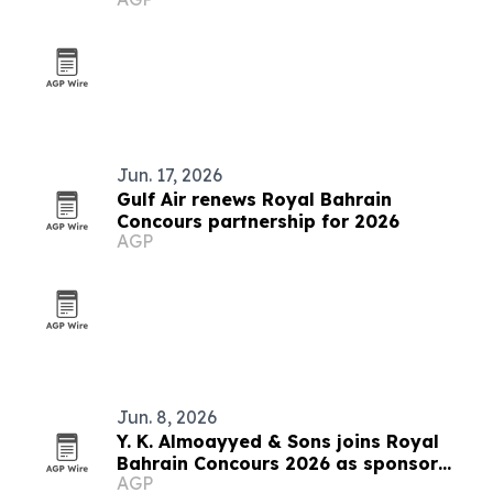
Jun. 17, 2026
Gulf Air renews Royal Bahrain
Concours partnership for 2026
AGP
Jun. 8, 2026
Y. K. Almoayyed & Sons joins Royal
Bahrain Concours 2026 as sponsor
AGP
and exhibitor