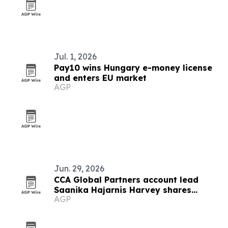
Jul. 1, 2026
Pay10 wins Hungary e-money license
and enters EU market
AGP
Jun. 29, 2026
CCA Global Partners account lead
Saanika Hajarnis Harvey shares
AGP
career and immigration journey