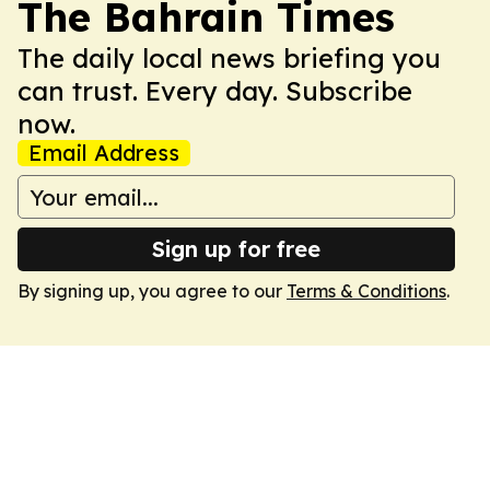
The Bahrain Times
The daily local news briefing you
can trust. Every day. Subscribe
now.
Email Address
Sign up for free
By signing up, you agree to our
Terms & Conditions
.