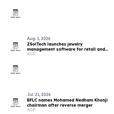
Aug. 1, 2026
ZSolTech launches jewelry
management software for retail and
AGP
manufacturing
Jul. 21, 2026
BFLC names Mohamed Nedham Khonji
chairman after reverse merger
AGP