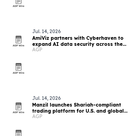
Jul. 14, 2026
AmiViz partners with Cyberhaven to
expand AI data security across the
AGP
Middle East
Jul. 14, 2026
Manzil launches Shariah-compliant
trading platform for U.S. and global
AGP
investors