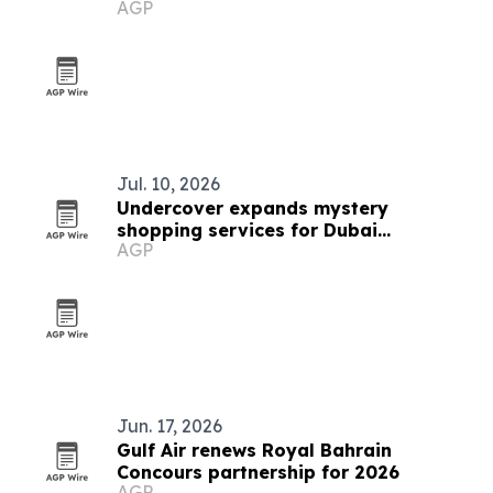
AGP
Jul. 10, 2026
Undercover expands mystery
shopping services for Dubai
AGP
businesses
Jun. 17, 2026
Gulf Air renews Royal Bahrain
Concours partnership for 2026
AGP