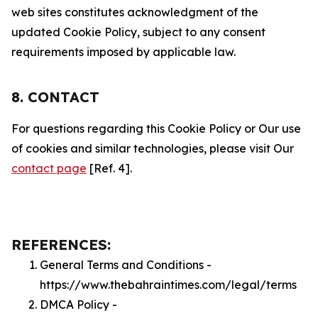
web sites constitutes acknowledgment of the
updated Cookie Policy, subject to any consent
requirements imposed by applicable law.
8. CONTACT
For questions regarding this Cookie Policy or Our use
of cookies and similar technologies, please visit Our
contact page
[Ref. 4].
REFERENCES:
General Terms and Conditions -
https://www.thebahraintimes.com/legal/terms
DMCA Policy -