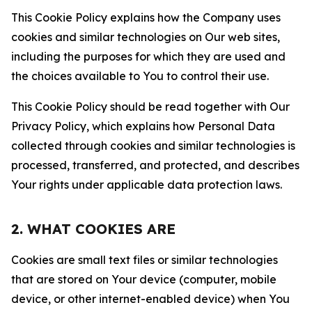
This Cookie Policy explains how the Company uses
cookies and similar technologies on Our web sites,
including the purposes for which they are used and
the choices available to You to control their use.
This Cookie Policy should be read together with Our
Privacy Policy, which explains how Personal Data
collected through cookies and similar technologies is
processed, transferred, and protected, and describes
Your rights under applicable data protection laws.
2. WHAT COOKIES ARE
Cookies are small text files or similar technologies
that are stored on Your device (computer, mobile
device, or other internet-enabled device) when You