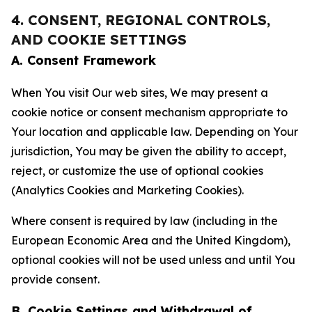
4. CONSENT, REGIONAL CONTROLS,
AND COOKIE SETTINGS
A. Consent Framework
When You visit Our web sites, We may present a
cookie notice or consent mechanism appropriate to
Your location and applicable law. Depending on Your
jurisdiction, You may be given the ability to accept,
reject, or customize the use of optional cookies
(Analytics Cookies and Marketing Cookies).
Where consent is required by law (including in the
European Economic Area and the United Kingdom),
optional cookies will not be used unless and until You
provide consent.
B. Cookie Settings and Withdrawal of