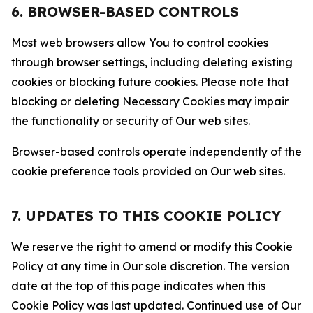
6. BROWSER-BASED CONTROLS
Most web browsers allow You to control cookies
through browser settings, including deleting existing
cookies or blocking future cookies. Please note that
blocking or deleting Necessary Cookies may impair
the functionality or security of Our web sites.
Browser-based controls operate independently of the
cookie preference tools provided on Our web sites.
7. UPDATES TO THIS COOKIE POLICY
We reserve the right to amend or modify this Cookie
Policy at any time in Our sole discretion. The version
date at the top of this page indicates when this
Cookie Policy was last updated. Continued use of Our