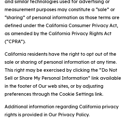
and similar technologies used for advertising or
measurement purposes may constitute a “sale” or
“sharing” of personal information as those terms are
defined under the California Consumer Privacy Act,
as amended by the California Privacy Rights Act
(“CPRA”).
California residents have the right to opt out of the
sale or sharing of personal information at any time.
This right may be exercised by clicking the “Do Not
Sell or Share My Personal Information” link available
in the footer of Our web sites, or by adjusting
preferences through the Cookie Settings link.
Additional information regarding California privacy
rights is provided in Our Privacy Policy.