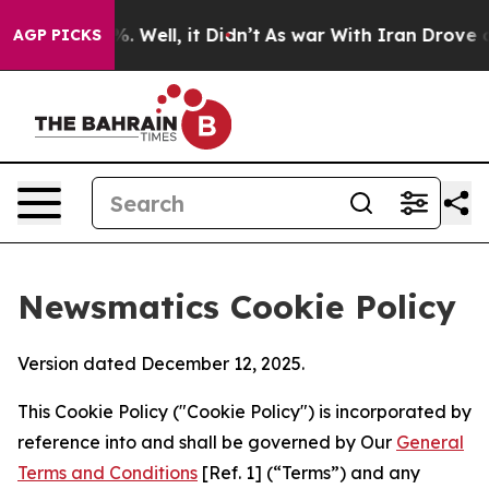
nd 40%. Well, it Didn’t
As war With Iran Drove oil P
AGP PICKS
Newsmatics Cookie Policy
Version dated December 12, 2025.
This Cookie Policy ("Cookie Policy") is incorporated by
reference into and shall be governed by Our
General
Terms and Conditions
[Ref. 1] (“Terms”) and any