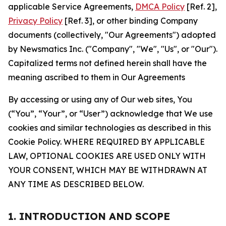
applicable Service Agreements,
DMCA Policy
[Ref. 2],
Privacy Policy
[Ref. 3], or other binding Company
documents (collectively, "Our Agreements") adopted
by Newsmatics Inc. ("Company", "We", "Us", or "Our").
Capitalized terms not defined herein shall have the
meaning ascribed to them in Our Agreements
By accessing or using any of Our web sites, You
(“You”, “Your”, or “User”) acknowledge that We use
cookies and similar technologies as described in this
Cookie Policy. WHERE REQUIRED BY APPLICABLE
LAW, OPTIONAL COOKIES ARE USED ONLY WITH
YOUR CONSENT, WHICH MAY BE WITHDRAWN AT
ANY TIME AS DESCRIBED BELOW.
1. INTRODUCTION AND SCOPE