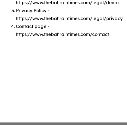
https://www.thebahraintimes.com/legal/dmca
Privacy Policy -
https://www.thebahraintimes.com/legal/privacy
Contact page -
https://www.thebahraintimes.com/contact