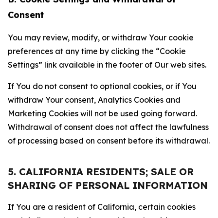
Consent
You may review, modify, or withdraw Your cookie
preferences at any time by clicking the “Cookie
Settings” link available in the footer of Our web sites.
If You do not consent to optional cookies, or if You
withdraw Your consent, Analytics Cookies and
Marketing Cookies will not be used going forward.
Withdrawal of consent does not affect the lawfulness
of processing based on consent before its withdrawal.
5. CALIFORNIA RESIDENTS; SALE OR
SHARING OF PERSONAL INFORMATION
If You are a resident of California, certain cookies