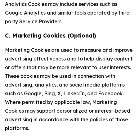
Analytics Cookies may include services such as
Google Analytics and similar tools operated by third-
party Service Providers.
C. Marketing Cookies (Optional)
Marketing Cookies are used to measure and improve
advertising effectiveness and to help display content
or offers that may be more relevant to user interests.
These cookies may be used in connection with
advertising, analytics, and social media platforms
such as Google, Bing, X, LinkedIn, and Facebook.
Where permitted by applicable law, Marketing
Cookies may support personalized or interest-based
advertising in accordance with the policies of those
platforms.