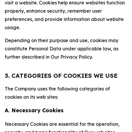
visit a website. Cookies help ensure websites function
properly, enhance security, remember user
preferences, and provide information about website
usage.
Depending on their purpose and use, cookies may
constitute Personal Data under applicable law, as
further described in Our Privacy Policy.
3. CATEGORIES OF COOKIES WE USE
The Company uses the following categories of
cookies on its web sites:
A. Necessary Cookies
Necessary Cookies are essential for the operation,