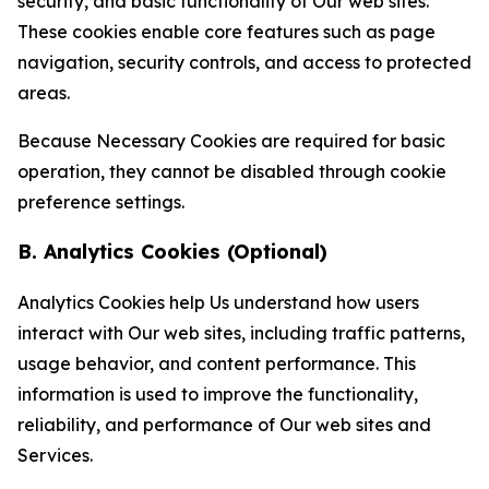
security, and basic functionality of Our web sites.
These cookies enable core features such as page
navigation, security controls, and access to protected
areas.
Because Necessary Cookies are required for basic
operation, they cannot be disabled through cookie
preference settings.
B. Analytics Cookies (Optional)
Analytics Cookies help Us understand how users
interact with Our web sites, including traffic patterns,
usage behavior, and content performance. This
information is used to improve the functionality,
reliability, and performance of Our web sites and
Services.