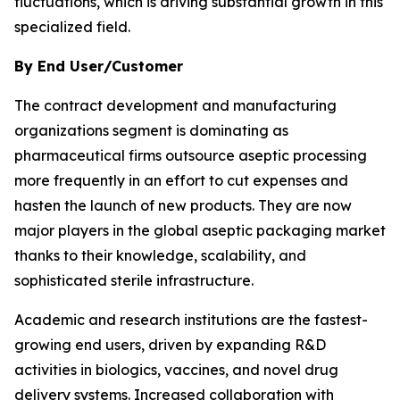
fluctuations, which is driving substantial growth in this
specialized field.
By End User/Customer
The contract development and manufacturing
organizations segment is dominating as
pharmaceutical firms outsource aseptic processing
more frequently in an effort to cut expenses and
hasten the launch of new products. They are now
major players in the global aseptic packaging market
thanks to their knowledge, scalability, and
sophisticated sterile infrastructure.
Academic and research institutions are the fastest-
growing end users, driven by expanding R&D
activities in biologics, vaccines, and novel drug
delivery systems. Increased collaboration with