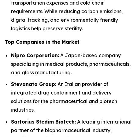
transportation expenses and cold chain
requirements. While reducing carbon emissions,
digital tracking, and environmentally friendly
logistics help preserve sterility.
Top Companies in the Market
Nipro Corporation:
A Japan-based company
specializing in medical products, pharmaceuticals,
and glass manufacturing.
Stevanato Group:
An Italian provider of
integrated drug containment and delivery
solutions for the pharmaceutical and biotech
industries.
Sartorius Stedim Biotech:
A leading international
partner of the biopharmaceutical industry,