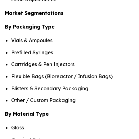
Market Segmentations
By Packaging Type
Vials & Ampoules
Prefilled Syringes
Cartridges & Pen Injectors
Flexible Bags (Bioreactor / Infusion Bags)
Blisters & Secondary Packaging
Other / Custom Packaging
By Material Type
Glass