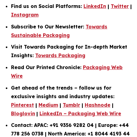
Find us on Social Platforms:
LinkedIn
|
Twitter
|
Instagram
Subscribe to Our Newsletter:
Towards
Sustainable Packaging
Visit Towards Packaging for In-depth Market
Insights:
Towards Packaging
Read Our Printed Chronicle:
Packaging Web
Wire
Get ahead of the trends – follow us for
exclusive insights and industry updates:
Pinterest
|
Medium
|
Tumblr
|
Hashnode
|
Bloglovin
|
LinkedIn – Packaging Web Wire
Contact: APAC: +91 9356 9282 04 | Europe: +44
778 256 0738 | North America: +1 8044 4193 44