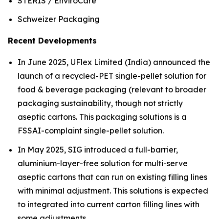
STERIS / EnviroCare
Schweizer Packaging
Recent Developments
In June 2025, UFlex Limited (India) announced the
launch of a recycled-PET single-pellet solution for
food & beverage packaging (relevant to broader
packaging sustainability, though not strictly
aseptic cartons. This packaging solutions is a
FSSAI-complaint single-pellet solution.
In May 2025, SIG introduced a full-barrier,
aluminium-layer-free solution for multi-serve
aseptic cartons that can run on existing filling lines
with minimal adjustment. This solutions is expected
to integrated into current carton filling lines with
some adjustments.