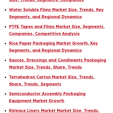
Water Soluble Films Market Size, Trends, Key
Segments, and Regional Dynamics
PTFE Tapes and Films Market Size, Segments,
Companies, Competitive Analysis
Rice Paper Packaging Market Growth, Key
Segments, and Regional Dynamics
Sauces, Dressings and Condiments Packaging
Market Size, Trends, Share, Trends
Tetrahedron Carton Market Size, Trends,
Share, Trends, Segments
Semiconductor Assembly Packaging
Equipment Market Growth
Release Liners Market Market Size, Trends,