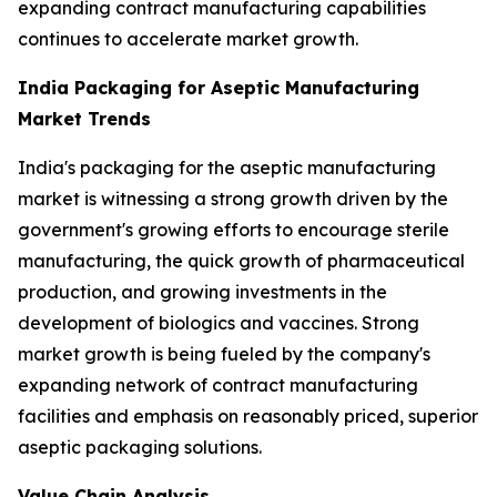
expanding contract manufacturing capabilities
continues to accelerate market growth.
India Packaging for Aseptic Manufacturing
Market Trends
India's packaging for the aseptic manufacturing
market is witnessing a strong growth driven by the
government's growing efforts to encourage sterile
manufacturing, the quick growth of pharmaceutical
production, and growing investments in the
development of biologics and vaccines. Strong
market growth is being fueled by the company's
expanding network of contract manufacturing
facilities and emphasis on reasonably priced, superior
aseptic packaging solutions.
Value Chain Analysis