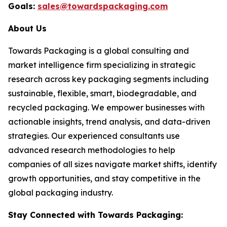
Goals:
sales@towardspackaging.com
About Us
Towards Packaging is a global consulting and
market intelligence firm specializing in strategic
research across key packaging segments including
sustainable, flexible, smart, biodegradable, and
recycled packaging. We empower businesses with
actionable insights, trend analysis, and data-driven
strategies. Our experienced consultants use
advanced research methodologies to help
companies of all sizes navigate market shifts, identify
growth opportunities, and stay competitive in the
global packaging industry.
Stay Connected with Towards Packaging: