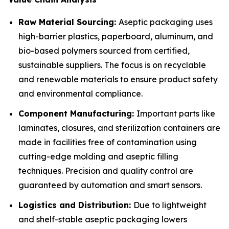
Raw Material Sourcing:
Aseptic packaging uses
high-barrier plastics, paperboard, aluminum, and
bio-based polymers sourced from certified,
sustainable suppliers. The focus is on recyclable
and renewable materials to ensure product safety
and environmental compliance.
Component Manufacturing:
Important parts like
laminates, closures, and sterilization containers are
made in facilities free of contamination using
cutting-edge molding and aseptic filling
techniques. Precision and quality control are
guaranteed by automation and smart sensors.
Logistics and Distribution:
Due to lightweight
and shelf-stable aseptic packaging lowers