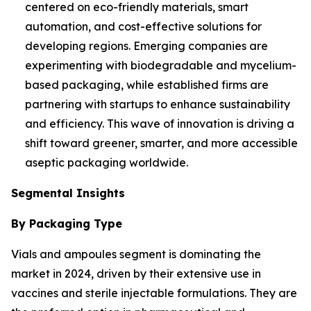
centered on eco-friendly materials, smart
automation, and cost-effective solutions for
developing regions. Emerging companies are
experimenting with biodegradable and mycelium-
based packaging, while established firms are
partnering with startups to enhance sustainability
and efficiency. This wave of innovation is driving a
shift toward greener, smarter, and more accessible
aseptic packaging worldwide.
Segmental Insights
By Packaging Type
Vials and ampoules segment is dominating the
market in 2024, driven by their extensive use in
vaccines and sterile injectable formulations. They are