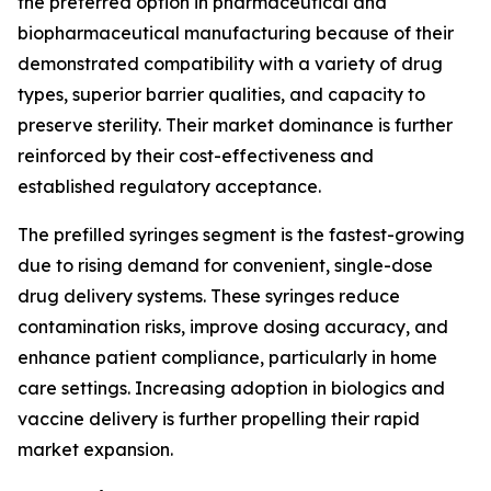
the preferred option in pharmaceutical and
biopharmaceutical manufacturing because of their
demonstrated compatibility with a variety of drug
types, superior barrier qualities, and capacity to
preserve sterility. Their market dominance is further
reinforced by their cost-effectiveness and
established regulatory acceptance.
The prefilled syringes segment is the fastest-growing
due to rising demand for convenient, single-dose
drug delivery systems. These syringes reduce
contamination risks, improve dosing accuracy, and
enhance patient compliance, particularly in home
care settings. Increasing adoption in biologics and
vaccine delivery is further propelling their rapid
market expansion.