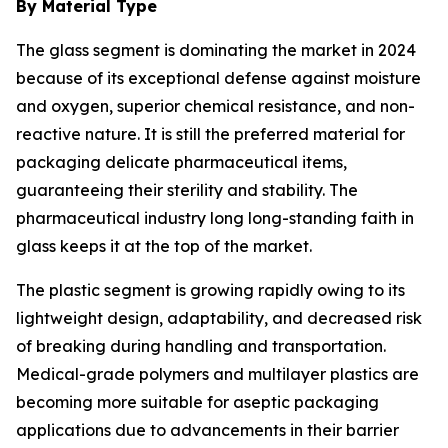
By Material Type
The glass segment is dominating the market in 2024
because of its exceptional defense against moisture
and oxygen, superior chemical resistance, and non-
reactive nature. It is still the preferred material for
packaging delicate pharmaceutical items,
guaranteeing their sterility and stability. The
pharmaceutical industry long long-standing faith in
glass keeps it at the top of the market.
The plastic segment is growing rapidly owing to its
lightweight design, adaptability, and decreased risk
of breaking during handling and transportation.
Medical-grade polymers and multilayer plastics are
becoming more suitable for aseptic packaging
applications due to advancements in their barrier