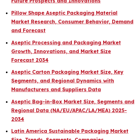
Future Prospects and Innovations
Pillow Shape Aseptic Packaging Material
Market Research, Consumer Behavior, Demand
and Forecast
Aseptic Processing and Packaging Market
Growth, Innovations, and Market Size
Forecast 2034
Aseptic Carton Packaging Market Size, Key
Segments, and Regional Dynamics with
Manufacturers and Suppliers Data
Aseptic Bag-in-Box Market Size, Segments and
Regional Data (NA/EU/APAC/LA/MEA) 2025-
2034
Latin America Sustainable Packaging Market
Size, Trends, Segments, Companies