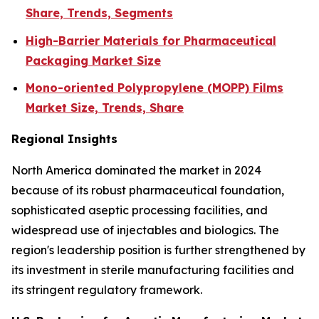
Share, Trends, Segments
High-Barrier Materials for Pharmaceutical
Packaging Market Size
Mono-oriented Polypropylene (MOPP) Films
Market Size, Trends, Share
Regional Insights
North America dominated the market in 2024
because of its robust pharmaceutical foundation,
sophisticated aseptic processing facilities, and
widespread use of injectables and biologics. The
region's leadership position is further strengthened by
its investment in sterile manufacturing facilities and
its stringent regulatory framework.