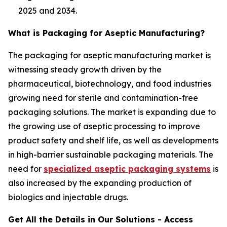
2025 and 2034.
What is Packaging for Aseptic Manufacturing?
The packaging for aseptic manufacturing market is
witnessing steady growth driven by the
pharmaceutical, biotechnology, and food industries
growing need for sterile and contamination-free
packaging solutions. The market is expanding due to
the growing use of aseptic processing to improve
product safety and shelf life, as well as developments
in high-barrier sustainable packaging materials. The
need for
specialized aseptic packaging systems
is
also increased by the expanding production of
biologics and injectable drugs.
Get All the Details in Our Solutions - Access