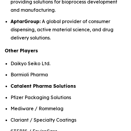
providing solutions for bioprocess development
and manufacturing.
AptarGroup:
A global provider of consumer
dispensing, active material science, and drug
delivery solutions.
Other Players
Daikyo Seiko Ltd.
Bormioli Pharma
Catalent Pharma Solutions
Pfizer Packaging Solutions
Mediware / Rommelag
Clariant / Specialty Coatings