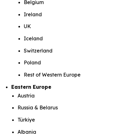
Belgium
Ireland
UK
Iceland
Switzerland
Poland
Rest of Western Europe
Eastern Europe
Austria
Russia & Belarus
Türkiye
Albania