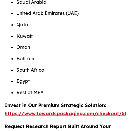
Saudi Arabia
United Arab Emirates (UAE)
Qatar
Kuwait
Oman
Bahrain
South Africa
Egypt
Rest of MEA
Invest in Our Premium Strategic Solution:
https://www.towardspackaging.com/checkout/585
Request Research Report Built Around Your