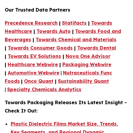
Our Trusted Data Partners
Precedence Research
|
Statifacts
|
Towards
Healthcare
|
Towards Auto
|
Towards Food and
Beverages
|
Towards Chemical and Materials
|
Towards Consumer Goods
|
Towards Dental
|
Towards EV Solutions
|
Nova One Advisor
|
Healthcare Webwire
|
Packaging Webwire
|
Automotive Webwire
|
Nutraceuticals Func
Foods
|
Onco Quant
|
Sustainability Quant
|
Specialty Chemicals Analytics
Towards Packaging Releases Its Latest Insight -
Check It Out:
Plastic Dielectric Films Market Size, Trends,
Key Segments, and Regional Dynamic