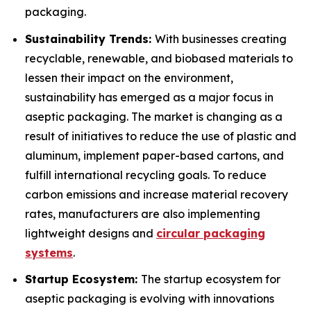
packaging.
Sustainability Trends:
With businesses creating
recyclable, renewable, and biobased materials to
lessen their impact on the environment,
sustainability has emerged as a major focus in
aseptic packaging. The market is changing as a
result of initiatives to reduce the use of plastic and
aluminum, implement paper-based cartons, and
fulfill international recycling goals. To reduce
carbon emissions and increase material recovery
rates, manufacturers are also implementing
lightweight designs and
circular packaging
systems
.
Startup Ecosystem:
The startup ecosystem for
aseptic packaging is evolving with innovations