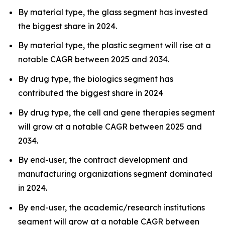
By material type, the glass segment has invested
the biggest share in 2024.
By material type, the plastic segment will rise at a
notable CAGR between 2025 and 2034.
By drug type, the biologics segment has
contributed the biggest share in 2024
By drug type, the cell and gene therapies segment
will grow at a notable CAGR between 2025 and
2034.
By end-user, the contract development and
manufacturing organizations segment dominated
in 2024.
By end-user, the academic/research institutions
segment will grow at a notable CAGR between