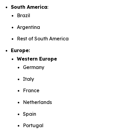
South America
:
Brazil
Argentina
Rest of South America
Europe:
Western Europe
Germany
Italy
France
Netherlands
Spain
Portugal