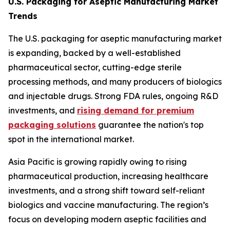
U.S. Packaging for Aseptic Manufacturing Market
Trends
The U.S. packaging for aseptic manufacturing market
is expanding, backed by a well-established
pharmaceutical sector, cutting-edge sterile
processing methods, and many producers of biologics
and injectable drugs. Strong FDA rules, ongoing R&D
investments, and
rising demand for premium
packaging solutions
guarantee the nation's top
spot in the international market.
Asia Pacific is growing rapidly owing to rising
pharmaceutical production, increasing healthcare
investments, and a strong shift toward self-reliant
biologics and vaccine manufacturing. The region’s
focus on developing modern aseptic facilities and