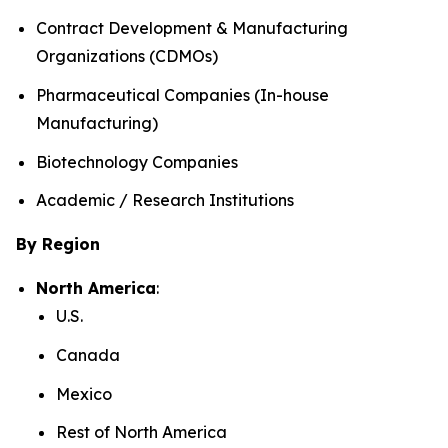
Contract Development & Manufacturing
Organizations (CDMOs)
Pharmaceutical Companies (In-house
Manufacturing)
Biotechnology Companies
Academic / Research Institutions
By Region
North America
:
U.S.
Canada
Mexico
Rest of North America