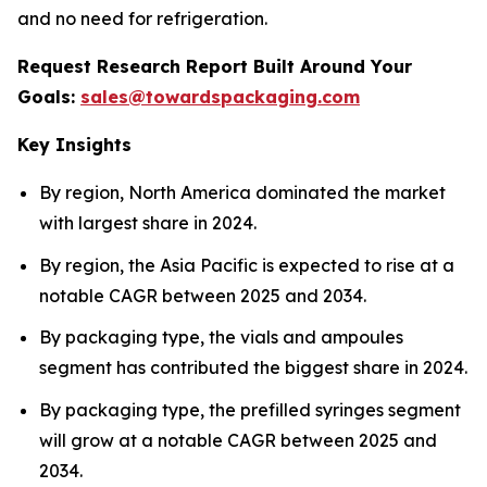
and no need for refrigeration.
Request Research Report Built Around Your
Goals:
sales@towardspackaging.com
Key Insights
By region, North America dominated the market
with largest share in 2024.
By region, the Asia Pacific is expected to rise at a
notable CAGR between 2025 and 2034.
By packaging type, the vials and ampoules
segment has contributed the biggest share in 2024.
By packaging type, the prefilled syringes segment
will grow at a notable CAGR between 2025 and
2034.