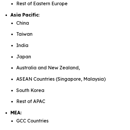
Rest of Eastern Europe
Asia Pacific
:
China
Taiwan
India
Japan
Australia and New Zealand,
ASEAN Countries (Singapore, Malaysia)
South Korea
Rest of APAC
MEA:
GCC Countries