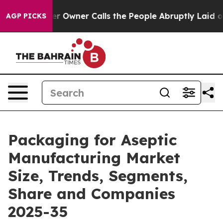
wner Calls the People Abruptly Laid off “Simply a M
AGP PICKS
Packaging for Aseptic
Manufacturing Market
Size, Trends, Segments,
Share and Companies
2025-35