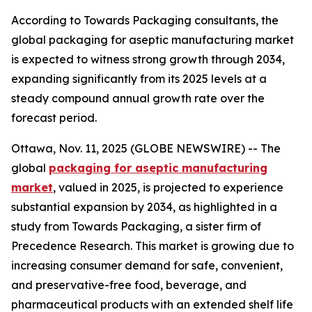
According to Towards Packaging consultants, the
global packaging for aseptic manufacturing market
is expected to witness strong growth through 2034,
expanding significantly from its 2025 levels at a
steady compound annual growth rate over the
forecast period.
Ottawa, Nov. 11, 2025 (GLOBE NEWSWIRE) -- The
global
packaging for aseptic manufacturing
market
, valued in 2025, is projected to experience
substantial expansion by 2034, as highlighted in a
study from Towards Packaging, a sister firm of
Precedence Research. This market is growing due to
increasing consumer demand for safe, convenient,
and preservative-free food, beverage, and
pharmaceutical products with an extended shelf life