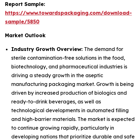
Report Sample:
https://www.towardspackaging.com/download-
sample/5850
Market Outlook
Industry Growth Overview:
The demand for
sterile contamination-free solutions in the food,
biotechnology, and pharmaceutical industries is
driving a steady growth in the aseptic
manufacturing packaging market. Growth is being
driven by increased production of biologics and
ready-to-drink beverages, as well as
technological developments in automated filling
and high-barrier materials. The market is expected
to continue growing rapidly, particularly in
developing nations that prioritize durable and safe