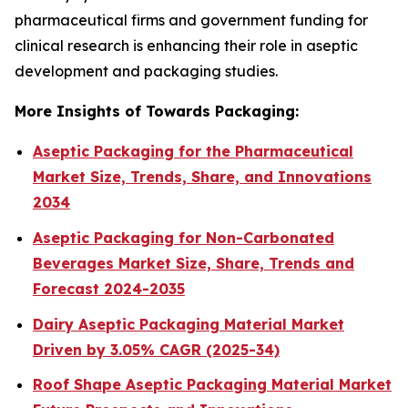
pharmaceutical firms and government funding for
clinical research is enhancing their role in aseptic
development and packaging studies.
More Insights of Towards Packaging:
Aseptic Packaging for the Pharmaceutical
Market Size, Trends, Share, and Innovations
2034
Aseptic Packaging for Non-Carbonated
Beverages Market Size, Share, Trends and
Forecast 2024-2035
Dairy Aseptic Packaging Material Market
Driven by 3.05% CAGR (2025-34)
Roof Shape Aseptic Packaging Material Market