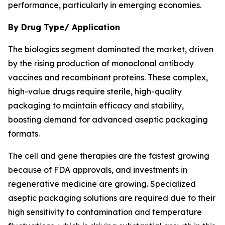
performance, particularly in emerging economies.
By Drug Type/ Application
The biologics segment dominated the market, driven
by the rising production of monoclonal antibody
vaccines and recombinant proteins. These complex,
high-value drugs require sterile, high-quality
packaging to maintain efficacy and stability,
boosting demand for advanced aseptic packaging
formats.
The cell and gene therapies are the fastest growing
because of FDA approvals, and investments in
regenerative medicine are growing. Specialized
aseptic packaging solutions are required due to their
high sensitivity to contamination and temperature