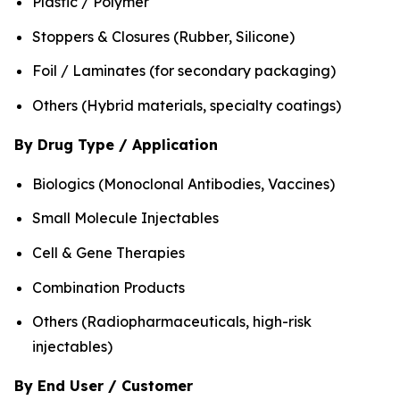
Plastic / Polymer
Stoppers & Closures (Rubber, Silicone)
Foil / Laminates (for secondary packaging)
Others (Hybrid materials, specialty coatings)
By Drug Type / Application
Biologics (Monoclonal Antibodies, Vaccines)
Small Molecule Injectables
Cell & Gene Therapies
Combination Products
Others (Radiopharmaceuticals, high-risk
injectables)
By End User / Customer