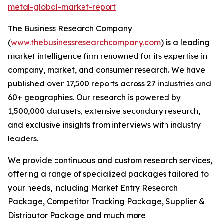
metal-global-market-report
The Business Research Company
(
www.thebusinessresearchcompany.com
) is a leading
market intelligence firm renowned for its expertise in
company, market, and consumer research. We have
published over 17,500 reports across 27 industries and
60+ geographies. Our research is powered by
1,500,000 datasets, extensive secondary research,
and exclusive insights from interviews with industry
leaders.
We provide continuous and custom research services,
offering a range of specialized packages tailored to
your needs, including Market Entry Research
Package, Competitor Tracking Package, Supplier &
Distributor Package and much more