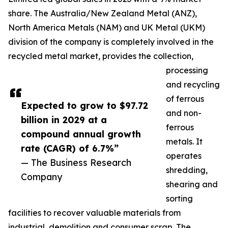
share. The Australia/New Zealand Metal (ANZ),
North America Metals (NAM) and UK Metal (UKM)
division of the company is completely involved in the
recycled metal market, provides the collection,
processing
and recycling
of ferrous
Expected to grow to $97.72
and non-
billion in 2029 at a
ferrous
compound annual growth
metals. It
rate (CAGR) of 6.7%”
operates
— The Business Research
shredding,
Company
shearing and
sorting
facilities to recover valuable materials from
industrial, demolition and consumer scrap. The