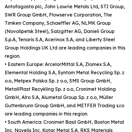
Antofagasta plc, John Lawrie Metals Ltd, STI Group,
SWR Group GmbH, Flowserve Corporation, The
Timken Company, Schaeffler AG, NLMK Group
(Novolipetsk Steel), Salzgitter AG, Danieli Group
S.p.A, Tenaris S.A, Acerinox S.A, and Liberty Steel
Group Holdings UK Ltd are leading companies in this
region.
• Eastern Europe: ArcelorMittal S.A, Złomex S.A,
Elemental Holding S.A, Syntom Metal Recycling Sp. z
o.o, Metpex Polska Sp. z o.o, SMS Group GmbH,
MetallPlast Recykling Sp. z o.o, Cronimet Holding
GmbH, Alro S.A, Alumetal Group Sp. z o.o, Müller
Guttenbrunn Group GmbH, and METFER Trading s.r.o
are leading companies in this region.
• South America: Cronimet Basil GmbH, Boston Metal
Inc, Novelis Inc, Kotar Metal S.A, RKS Materials