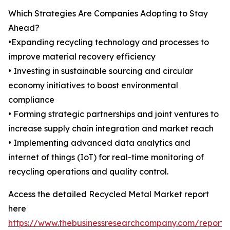
Which Strategies Are Companies Adopting to Stay
Ahead?
•Expanding recycling technology and processes to
improve material recovery efficiency
• Investing in sustainable sourcing and circular
economy initiatives to boost environmental
compliance
• Forming strategic partnerships and joint ventures to
increase supply chain integration and market reach
• Implementing advanced data analytics and
internet of things (IoT) for real-time monitoring of
recycling operations and quality control.
Access the detailed Recycled Metal Market report
here
https://www.thebusinessresearchcompany.com/report/