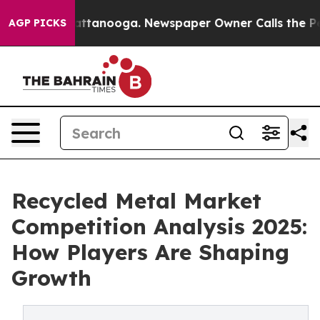
in Chattanooga. Newspaper Owner Calls the People Ab
AGP PICKS
Recycled Metal Market
Competition Analysis 2025:
How Players Are Shaping
Growth