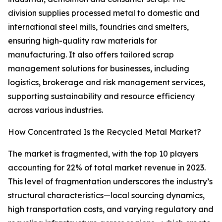
division supplies processed metal to domestic and
international steel mills, foundries and smelters,
ensuring high-quality raw materials for
manufacturing. It also offers tailored scrap
management solutions for businesses, including
logistics, brokerage and risk management services,
supporting sustainability and resource efficiency
across various industries.
How Concentrated Is the Recycled Metal Market?
The market is fragmented, with the top 10 players
accounting for 22% of total market revenue in 2023.
This level of fragmentation underscores the industry’s
structural characteristics—local sourcing dynamics,
high transportation costs, and varying regulatory and