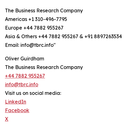
The Business Research Company
Americas +1 310-496-7795
Europe +44 7882 955267
Asia & Others +44 7882 955267 & +91 8897263534
Email: info@tbrc.info"
Oliver Guirdham
The Business Research Company
+44 7882 955267
info@tbrc.info
Visit us on social media:
LinkedIn
Facebook
X