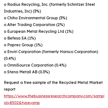
o Radius Recycling, Inc. (formerly Schnitzer Steel
Industries, Inc) (3%)
o Chiho Environmental Group (3%)
o Alter Trading Corporation (2%)
o European Metal Recycling Ltd (1%)
o Befesa SA (1%)
o Paprec Group (1%)
o Enviri Corporation (formerly Harsco Corporation)
(0.4%)
o OmniSource Corporation (0.4%)
o Stena Metall AB (0.3%)
Request a free sample of the Recycled Metal Market
report
https://www.thebusinessresearchcompany.com/sample
id=8502&type=smp