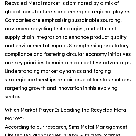
Recycled Metal market is dominated by a mix of
global manufacturers and emerging regional players.
Companies are emphasizing sustainable sourcing,
advanced recycling technologies, and efficient
supply chain integration to enhance product quality
and environmental impact. Strengthening regulatory
compliance and fostering circular economy initiatives
are key priorities to maintain competitive advantage.
Understanding market dynamics and forging
strategic partnerships remain crucial for stakeholders
targeting growth and innovation in this evolving
sector.
Which Market Player Is Leading the Recycled Metal
Market?
According to our research, Sims Metal Management
Limited led global sales in 2023 with a 9% market