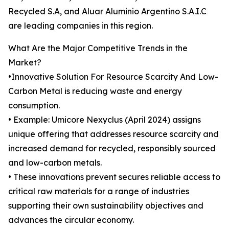
Recycled S.A, and Aluar Aluminio Argentino S.A.I.C
are leading companies in this region.
What Are the Major Competitive Trends in the
Market?
•Innovative Solution For Resource Scarcity And Low-
Carbon Metal is reducing waste and energy
consumption.
• Example: Umicore Nexyclus (April 2024) assigns
unique offering that addresses resource scarcity and
increased demand for recycled, responsibly sourced
and low-carbon metals.
• These innovations prevent secures reliable access to
critical raw materials for a range of industries
supporting their own sustainability objectives and
advances the circular economy.