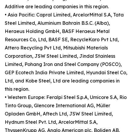
Additive are leading companies in this region.
• Asia Pacific: Capral Limited, ArcelorMittal S.A, Tata
Steel Limited, Aluminium Bahrain B.S.C. (Alba),
Heraeus Holding GmbH, BASF Heraeus Metal
Resources Co, Ltd, BASF SE, RecycleKaro Pvt Ltd,
Attero Recycling Pvt Ltd, Mitsubishi Materials
Corporation, JSW Steel Limited, Jindal Stainless
Limited, Pohang Iron and Steel Company (POSCO),
GEP Ecotech India Private Limited, Hyundai Steel Co,
Ltd, and Kobe Steel, Ltd are leading companies in
this region.
• Western Europe: Feralpi Steel S.p.A, Umicore S.A, Rio
Tinto Group, Glencore International AG, Müller
Opladen GmbH, Aftech Ltd, JSW Steel Limited,
Hydnum Steel Pvt. Ltd, ArcelorMittal S.A,
ThyssenKrupp AG, Anglo American plc, Boliden AB,