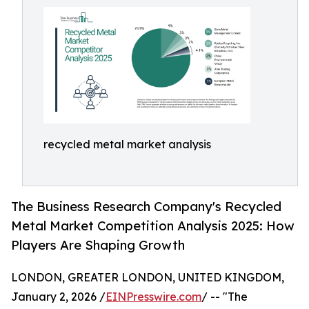
recycled metal market analysis
The Business Research Company's Recycled
Metal Market Competition Analysis 2025: How
Players Are Shaping Growth
LONDON, GREATER LONDON, UNITED KINGDOM,
January 2, 2026 /
EINPresswire.com
/ -- "The