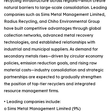
recycling infrastructure across regions—which create
natural barriers to large-scale consolidation. Leading
companies such as Sims Metal Management Limited,
Radius Recycling, and Chiho Environmental Group
have built competitive advantages through global
collection networks, advanced metal recovery
technologies, and established relationships with
industrial and municipal suppliers. As demand for
secondary metals rises—driven by circular economy
policies, emission reduction goals, and rising raw
material costs—industry consolidation and strategic
partnerships are expected to gradually strengthen
the position of top-tier recyclers and integrated
resource management firms.
• Leading companies include:
o Sims Metal Management Limited (9%)