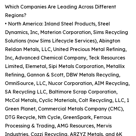
Which Companies Are Leading Across Different
Regions?
• North America: Inland Steel Products, Steel
Dynamics, Inc, Materion Corporation, Sims Recycling
Solutions (now Sims Lifecycle Services), Abington
Reldan Metals, LLC, United Precious Metal Refining,
Inc, Advanced Chemical Company, Teck Resources
Limited, Elemetal, Sipi Metals Corporation, Metallix
Refining, Gannon & Scott, DBW Metals Recycling,
OmniSource, LLC, Nucor Corporation, AIM Recycling,
SA Recycling LLC, Baltimore Scrap Corporation,
McCol Metals, Cyclic Materials, Colt Recycling, LLC, 1
Green Planet, Commercial Metals Company (CMC),
DTG Recycle, Nth Cycle, GreenSpark, Ferrous
Processing & Trading, AMG Resources, Mervis
Industries, Cozzi Recycling, ARZYZ Metals, and 6K