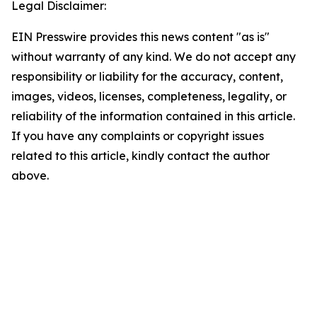
Legal Disclaimer:
EIN Presswire provides this news content "as is"
without warranty of any kind. We do not accept any
responsibility or liability for the accuracy, content,
images, videos, licenses, completeness, legality, or
reliability of the information contained in this article.
If you have any complaints or copyright issues
related to this article, kindly contact the author
above.