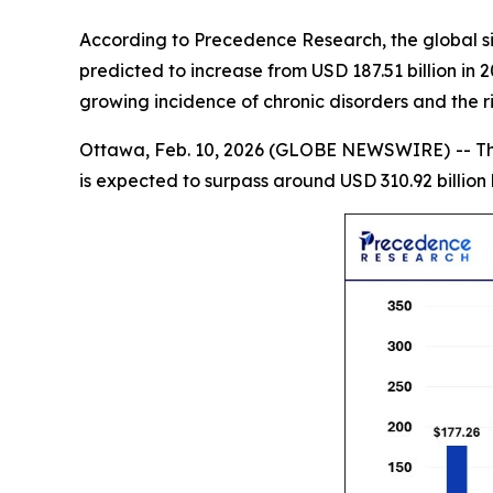
According to Precedence Research, the global sin
predicted to increase from USD 187.51 billion in
growing incidence of chronic disorders and the 
Ottawa, Feb. 10, 2026 (GLOBE NEWSWIRE) -- T
is expected to surpass around USD 310.92 billio