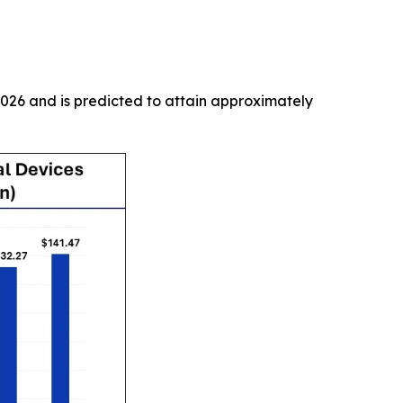
2026 and is predicted to attain approximately