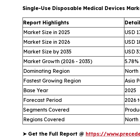
Single-Use Disposable Medical Devices Mar
Report Highlights
Detai
Market Size in 2025
USD 17
Market Size in 2026
USD 18
Market Size by 2035
USD 31
Market Growth (2026 - 2035)
5.78%
Dominating Region
North
Fastest Growing Region
Asia P
Base Year
2025
Forecast Period
2026 t
Segments Covered
Produc
Regions Covered
North 
➤
Get the Full Report @
https://www.preced