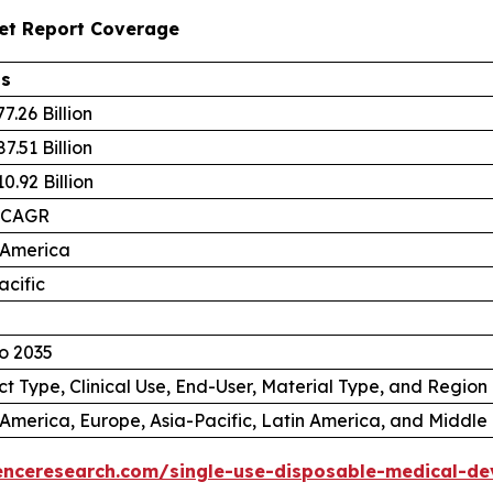
ket Report Coverage
ls
7.26 Billion
7.51 Billion
0.92 Billion
 CAGR
 America
acific
o 2035
t Type, Clinical Use, End-User, Material Type, and Region
America, Europe, Asia-Pacific, Latin America, and Middle 
enceresearch.com/single-use-disposable-medical-de