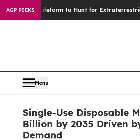
 Lifeform to Hunt for Extraterrestrials
About Thre
AGP PICKS
Menu
Single-Use Disposable M
Billion by 2035 Driven 
Demand