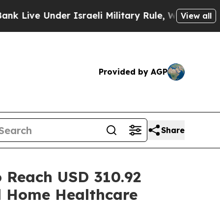
r Israeli Military Rule, Which Offers Them few, i
View all
Provided by AGP
Share
o Reach USD 310.92
nd Home Healthcare