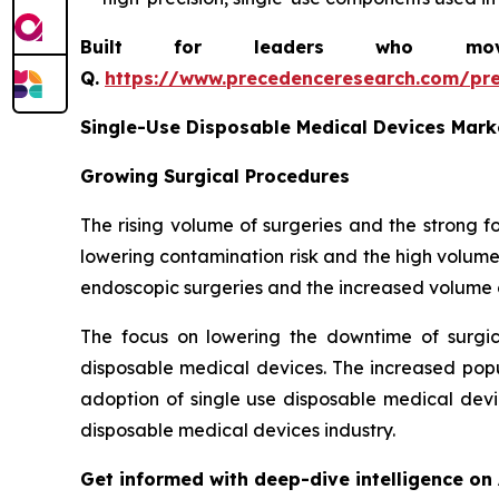
Built for leaders who move 
Q.
https://www.precedenceresearch.com/pr
Single-Use Disposable Medical Devices Mark
Growing Surgical Procedures
The rising volume of surgeries and the strong 
lowering contamination risk and the high volume
endoscopic surgeries and the increased volume o
The focus on lowering the downtime of surgi
disposable medical devices. The increased popul
adoption of single use disposable medical devi
disposable medical devices industry.
Get informed with deep-dive intelligence on