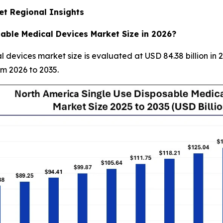
et Regional Insights
able Medical Devices Market Size in 2026?
devices market size is evaluated at USD 84.38 billion in 
om 2026 to 2035.