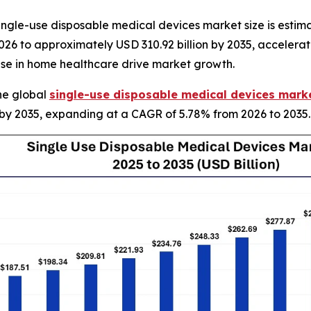
gle-use disposable medical devices market size is estimat
 2026 to approximately USD 310.92 billion by 2035, accelera
rise in home healthcare drive market growth.
he global
single-use disposable medical devices marke
n by 2035, expanding at a CAGR of 5.78% from 2026 to 2035.