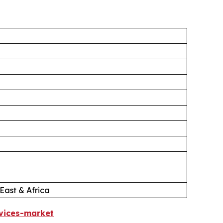
East & Africa
vices-market