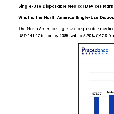
Single-Use Disposable Medical Devices Mark
What is the North America Single-Use Dispos
The North America single-use disposable medical 
USD 141.47 billion by 2035, with a 5.90% CAGR fr