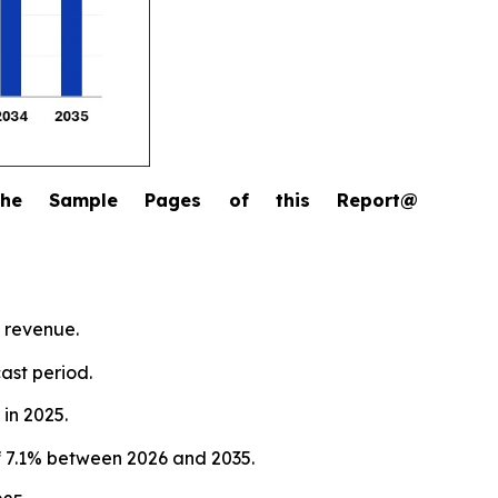
the Sample Pages of this Report@
 revenue.
ast period.
in 2025.
 7.1% between 2026 and 2035.