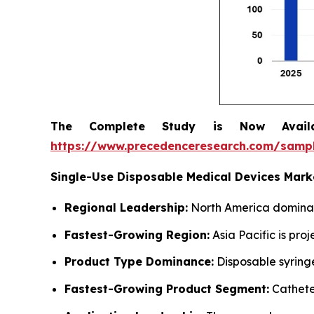
The Complete Study is Now Avail
https://www.precedenceresearch.com/samp
Single-Use Disposable Medical Devices Mar
Regional Leadership:
North America dominate
Fastest-Growing Region:
Asia Pacific is pro
Product Type Dominance:
Disposable syring
Fastest-Growing Product Segment:
Cathete