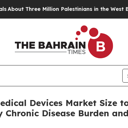
e Million Palestinians in the West Bank Live Unde
edical Devices Market Size t
by Chronic Disease Burden a