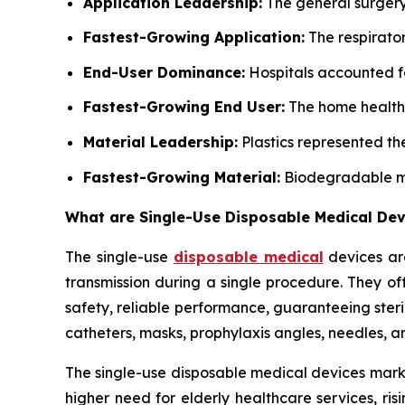
Application Leadership:
The general surgery
Fastest-Growing Application:
The respirator
End-User Dominance:
Hospitals accounted fo
Fastest-Growing End User:
The home healthc
Material Leadership:
Plastics represented t
Fastest-Growing Material:
Biodegradable mat
What are Single-Use Disposable Medical Dev
The single-use
disposable medical
devices are
transmission during a single procedure. They of
safety, reliable performance, guaranteeing steri
catheters, masks, prophylaxis angles, needles, 
The single-use disposable medical devices marke
higher need for elderly healthcare services, ri