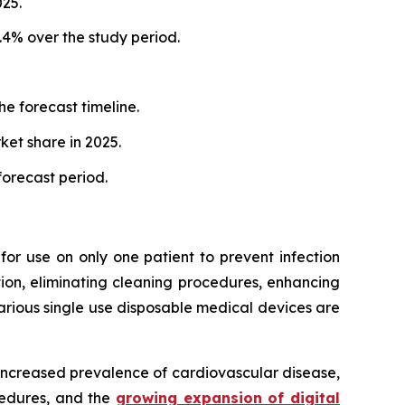
25.
.4% over the study period.
e forecast timeline.
et share in 2025.
orecast period.
or use on only one patient to prevent infection
tion, eliminating cleaning procedures, enhancing
various single use disposable medical devices are
 increased prevalence of cardiovascular disease,
ocedures, and the
growing expansion of digital