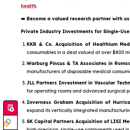
health
.
➡️
Become a valued research partner with u
Private Industry Investments for Single-Use
KKR & Co. Acquisition of Healthium Med
consumables in a deal valued at over $800 mil
Warburg Pincus & TA Associates in Roms
manufacturers of disposable medical consumabl
JLL Partners Investment in Vascular Tech
for operating rooms and advanced surgical p
Inverness Graham Acquisition of Hurric
expand its vertically integrated manufacturing
SK Capital Partners Acquisition of LISI Me
high-precision, single-use components used i