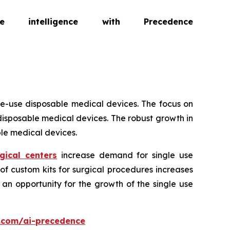
intelligence with Precedence
le-use disposable medical devices. The focus on
isposable medical devices. The robust growth in
le medical devices.
gical centers
increase demand for single use
of custom kits for surgical procedures increases
an opportunity for the growth of the single use
.com/ai-precedence