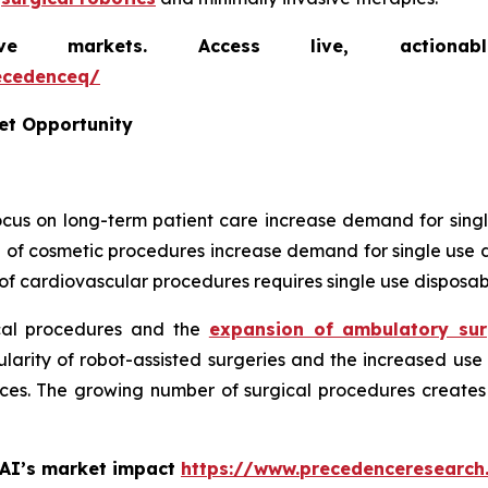
markets. Access live, actionable 
ecedenceq/
et Opportunity
focus on long-term patient care increase demand for sing
 of cosmetic procedures increase demand for single use d
f cardiovascular procedures requires single use disposab
cal procedures and the
expansion of ambulatory sur
arity of robot-assisted surgeries and the increased use 
ces. The growing number of surgical procedures creates 
 AI’s market impact
https://www.precedenceresearch