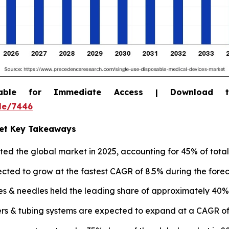
able for Immediate Access | Download 
le/7446
ket Key Takeaways
d the global market in 2025, accounting for 45% of total
jected to grow at the fastest CAGR of 8.5% during the forec
es & needles held the leading share of approximately 40% 
rs & tubing systems are expected to expand at a CAGR of