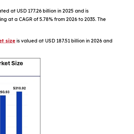
ed at USD 177.26 billion in 2025 and is
ting at a CAGR of 5.78% from 2026 to 2035. The
t size
is valued at USD 187.51 billion in 2026 and