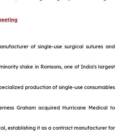
meeting
anufacturer of single-use surgical sutures and
minority stake in Romsons, one of India's largest
 specialized production of single-use consumables
nverness Graham acquired Hurricane Medical to
al, establishing it as a contract manufacturer for