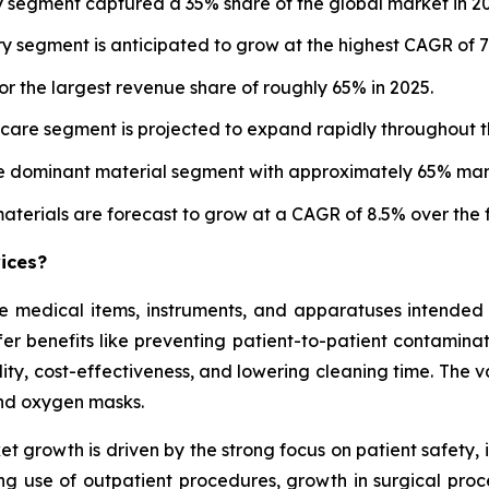
 segment captured a 35% share of the global market in 20
y segment is anticipated to grow at the highest CAGR of 7
r the largest revenue share of roughly 65% in 2025.
are segment is projected to expand rapidly throughout th
he dominant material segment with approximately 65% mark
erials are forecast to grow at a CAGR of 8.5% over the f
ices?
 medical items, instruments, and apparatuses intended f
fer benefits like preventing patient-to-patient contamina
lity, cost-effectiveness, and lowering cleaning time. The 
and oxygen masks.
t growth is driven by the strong focus on patient safety,
sing use of outpatient procedures, growth in surgical pr