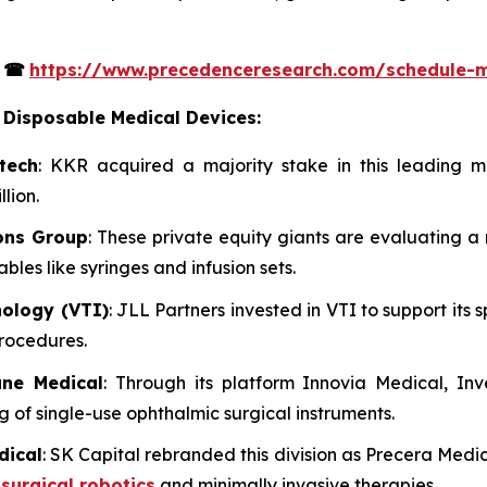
s
☎
https://www.precedenceresearch.com/schedule-
 Disposable Medical Devices:
tech
: KKR acquired a majority stake in this leading m
lion.
ons Group
: These private equity giants are evaluating a 
es like syringes and infusion sets.
nology (VTI)
: JLL Partners invested in VTI to support its
rocedures.
ane Medical
: Through its platform Innovia Medical, I
 of single-use ophthalmic surgical instruments.
dical
: SK Capital rebranded this division as Precera Medic
n
surgical robotics
and minimally invasive therapies.