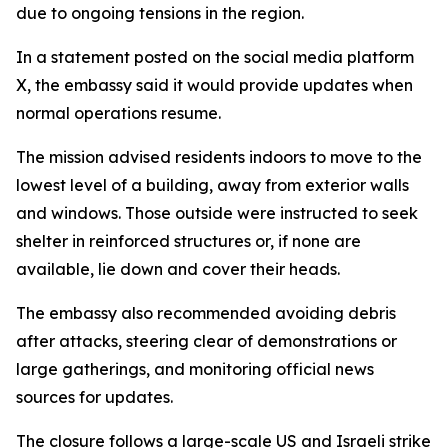
due to ongoing tensions in the region.
In a statement posted on the social media platform
X, the embassy said it would provide updates when
normal operations resume.
The mission advised residents indoors to move to the
lowest level of a building, away from exterior walls
and windows. Those outside were instructed to seek
shelter in reinforced structures or, if none are
available, lie down and cover their heads.
The embassy also recommended avoiding debris
after attacks, steering clear of demonstrations or
large gatherings, and monitoring official news
sources for updates.
The closure follows a large-scale US and Israeli strike