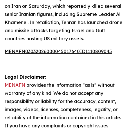
on Iran on Saturday, which reportedly killed several
senior Iranian figures, including Supreme Leader Ali
Khamenei. In retaliation, Tehran has launched drone
and missile attacks targeting Israel and Gulf
countries hosting US military assets.
MENAFN03032026000045017640ID1110809045
Legal Disclaimer:
MENAFN
provides the information “as is” without
warranty of any kind. We do not accept any
responsibility or liability for the accuracy, content,
images, videos, licenses, completeness, legality, or
reliability of the information contained in this article.
If you have any complaints or copyright issues