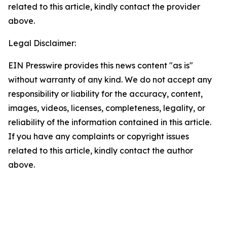
related to this article, kindly contact the provider
above.
Legal Disclaimer:
EIN Presswire provides this news content "as is"
without warranty of any kind. We do not accept any
responsibility or liability for the accuracy, content,
images, videos, licenses, completeness, legality, or
reliability of the information contained in this article.
If you have any complaints or copyright issues
related to this article, kindly contact the author
above.