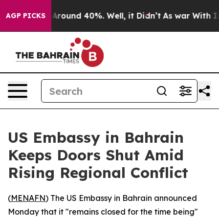
 a Floor Around 40%. Well, it Didn’t
As war With Ira
AGP PICKS
US Embassy in Bahrain
Keeps Doors Shut Amid
Rising Regional Conflict
(
MENAFN
) The US Embassy in Bahrain announced
Monday that it "remains closed for the time being"