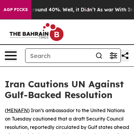
 Floor Around 40%. Well, it Didn’t
As war With Iran 
AGP PICKS
Iran Cautions UN Against
Gulf-Backed Resolution
(
MENAFN
) Iran’s ambassador to the United Nations
on Tuesday cautioned that a draft Security Council
resolution, reportedly circulated by Gulf states ahead