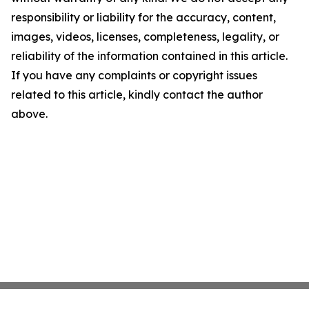
responsibility or liability for the accuracy, content,
images, videos, licenses, completeness, legality, or
reliability of the information contained in this article.
If you have any complaints or copyright issues
related to this article, kindly contact the author
above.