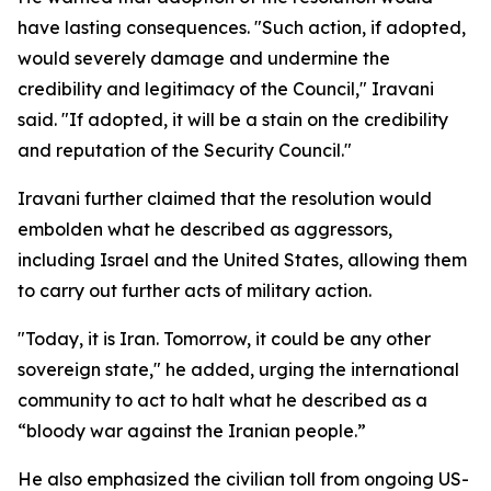
have lasting consequences. "Such action, if adopted,
would severely damage and undermine the
credibility and legitimacy of the Council," Iravani
said. "If adopted, it will be a stain on the credibility
and reputation of the Security Council."
Iravani further claimed that the resolution would
embolden what he described as aggressors,
including Israel and the United States, allowing them
to carry out further acts of military action.
"Today, it is Iran. Tomorrow, it could be any other
sovereign state," he added, urging the international
community to act to halt what he described as a
“bloody war against the Iranian people.”
He also emphasized the civilian toll from ongoing US-