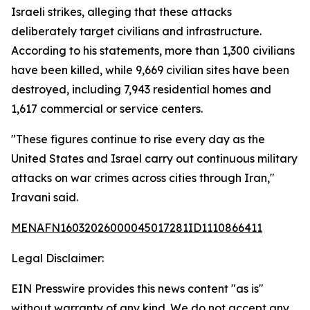
Israeli strikes, alleging that these attacks
deliberately target civilians and infrastructure.
According to his statements, more than 1,300 civilians
have been killed, while 9,669 civilian sites have been
destroyed, including 7,943 residential homes and
1,617 commercial or service centers.
"These figures continue to rise every day as the
United States and Israel carry out continuous military
attacks on war crimes across cities through Iran,"
Iravani said.
MENAFN16032026000045017281ID1110866411
Legal Disclaimer:
EIN Presswire provides this news content "as is"
without warranty of any kind. We do not accept any