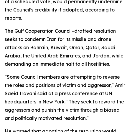
of a scheduled vote, would permanently undermine
the Council’s credibility if adopted, according to
reports.
The Gulf Cooperation Council–drafted resolution
seeks to condemn Iran for its missile and drone
attacks on Bahrain, Kuwait, Oman, Qatar, Saudi
Arabia, the United Arab Emirates, and Jordan, while
demanding an immediate halt to all hostilities.
"Some Council members are attempting to reverse
the roles and positions of victim and aggressor," Amir
Saeid Iravani said at a press conference at UN
headquarters in New York. "They seek to reward the
aggressors and punish the victim through a biased
and politically motivated resolution."
He warned that adoption of the resolution would