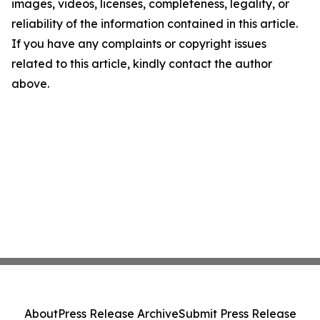
images, videos, licenses, completeness, legality, or
reliability of the information contained in this article.
If you have any complaints or copyright issues
related to this article, kindly contact the author
above.
About
Press Release Archive
Submit Press Release