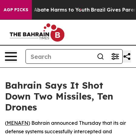
ion Fund to Abate Harms to Youth
Brazil Gives Parents
AGP PICKS
Bahrain Says It Shot
Down Two Missiles, Ten
Drones
(
MENAFN
) Bahrain announced Thursday that its air
defense systems successfully intercepted and