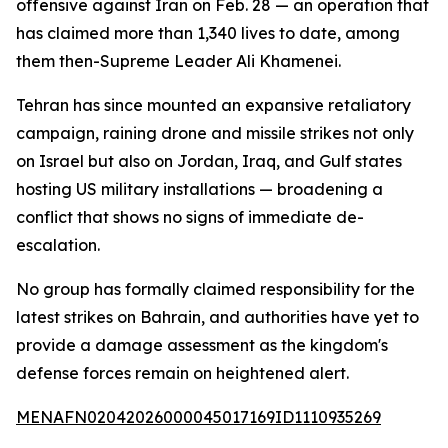
offensive against Iran on Feb. 28 — an operation that
has claimed more than 1,340 lives to date, among
them then-Supreme Leader Ali Khamenei.
Tehran has since mounted an expansive retaliatory
campaign, raining drone and missile strikes not only
on Israel but also on Jordan, Iraq, and Gulf states
hosting US military installations — broadening a
conflict that shows no signs of immediate de-
escalation.
No group has formally claimed responsibility for the
latest strikes on Bahrain, and authorities have yet to
provide a damage assessment as the kingdom's
defense forces remain on heightened alert.
MENAFN02042026000045017169ID1110935269