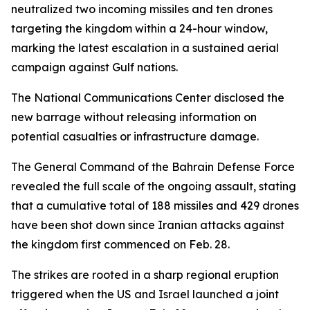
neutralized two incoming missiles and ten drones
targeting the kingdom within a 24-hour window,
marking the latest escalation in a sustained aerial
campaign against Gulf nations.
The National Communications Center disclosed the
new barrage without releasing information on
potential casualties or infrastructure damage.
The General Command of the Bahrain Defense Force
revealed the full scale of the ongoing assault, stating
that a cumulative total of 188 missiles and 429 drones
have been shot down since Iranian attacks against
the kingdom first commenced on Feb. 28.
The strikes are rooted in a sharp regional eruption
triggered when the US and Israel launched a joint