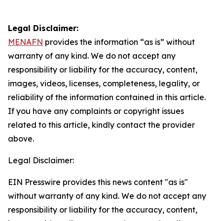
Legal Disclaimer:
MENAFN
provides the information “as is” without
warranty of any kind. We do not accept any
responsibility or liability for the accuracy, content,
images, videos, licenses, completeness, legality, or
reliability of the information contained in this article.
If you have any complaints or copyright issues
related to this article, kindly contact the provider
above.
Legal Disclaimer:
EIN Presswire provides this news content "as is"
without warranty of any kind. We do not accept any
responsibility or liability for the accuracy, content,