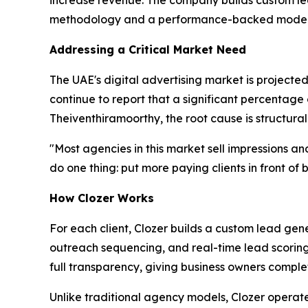
increase revenue. The company builds custom lead
methodology and a performance-backed model
Addressing a Critical Market Need
The UAE's digital advertising market is projected
continue to report that a significant percentage
Theiventhiramoorthy, the root cause is structural
"Most agencies in this market sell impressions and c
do one thing: put more paying clients in front o
How Clozer Works
For each client, Clozer builds a custom lead g
outreach sequencing, and real-time lead scoring t
full transparency, giving business owners comple
Unlike traditional agency models, Clozer opera