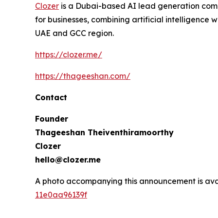
Clozer
is a Dubai-based AI lead generation com
for businesses, combining artificial intelligenc
UAE and GCC region.
https://clozer.me/
https://thageeshan.com/
Contact
Founder
Thageeshan Theiventhiramoorthy
Clozer
hello@clozer.me
A photo accompanying this announcement is ava
11e0aa96139f