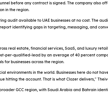
t's funnel before any contract is signed. The company also o
n in the region.
ting audit available to UAE businesses at no cost. The audi
eport identifying gaps in targeting, messaging, and conve
ross real estate, financial services, SaaS, and luxury reta
cost-per-qualified-lead by an average of 40 percent comp
 for businesses across the region.
ial environments in the world. Businesses here do not hav
e hitting the account. That is what Clozer delivers," The
 broader GCC region, with Saudi Arabia and Bahrain identif