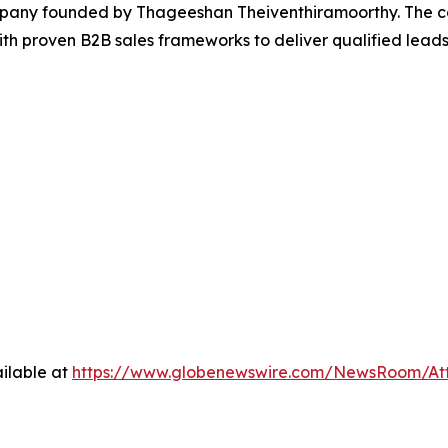
pany founded by Thageeshan Theiventhiramoorthy. The c
e with proven B2B sales frameworks to deliver qualified l
ilable at
https://www.globenewswire.com/NewsRoom/At