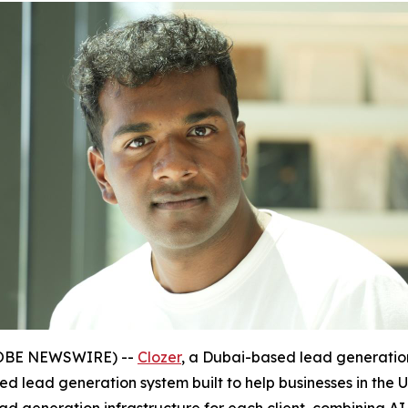
(GLOBE NEWSWIRE) --
Clozer
, a Dubai-based lead generat
d lead generation system built to help businesses in the 