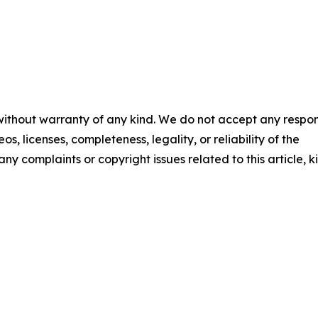
 without warranty of any kind. We do not accept any respons
os, licenses, completeness, legality, or reliability of the
any complaints or copyright issues related to this article, k