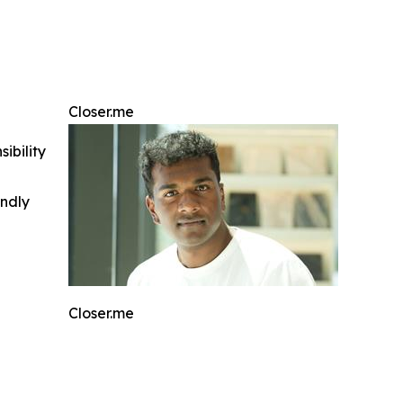
Closer.me
ibility
indly
Closer.me