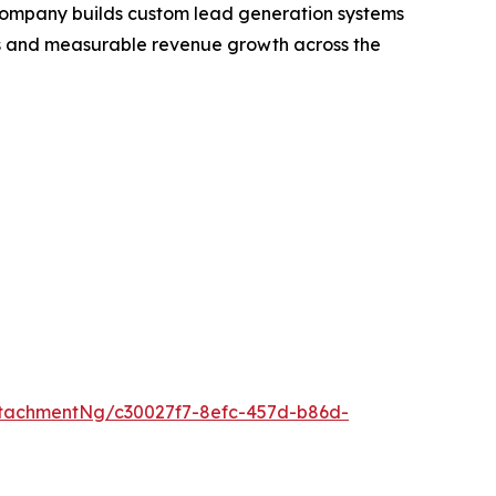
ompany builds custom lead generation systems
eads and measurable revenue growth across the
tachmentNg/c30027f7-8efc-457d-b86d-