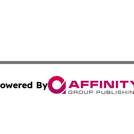
owered By
ubmit Press Release
Terms & Conditions
Copyright/DMCA
s Inc. dba Affinity Group Publishing & The Bahrain Times