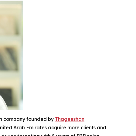
ion company founded by
Thageeshan
United Arab Emirates acquire more clients and