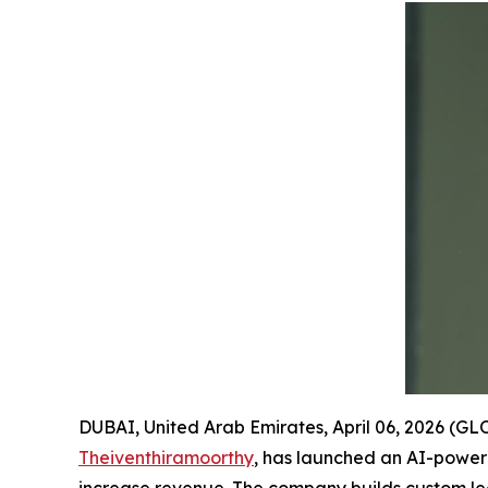
DUBAI, United Arab Emirates, April 06, 2026 
Theiventhiramoorthy
, has launched an AI-powere