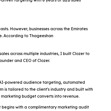
driven targeting with 8 years of B2B sales
ecasts. However, businesses across the Emirates
ine. According to Thageeshan
ales across multiple industries, I built Clozer to
Founder and CEO of Clozer.
es AI-powered audience targeting, automated
s tailored to the client's industry and built with
ir marketing budget converts into revenue.
t begins with a complimentary marketing audit