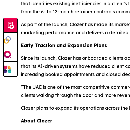
that identifies existing inefficiencies in a clien
from the 6- to 12-month retainer contracts commo
As part of the launch, Clozer has made its marke
marketing performance and delivers a detailed r
Early Traction and Expansion Plans
Since its launch, Clozer has onboarded clients ac
that its AI-driven systems have reduced client 
increasing booked appointments and closed deals
"The UAE is one of the most competitive commerc
clients walking through the door and more revenu
Clozer plans to expand its operations across the
About Clozer