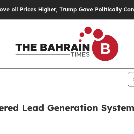
ces Higher, Trump Gave Politically Connected oi
ered Lead Generation System