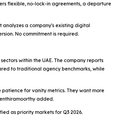
ffers flexible, no-lock-in agreements, a departure
t analyzes a company's existing digital
rsion. No commitment is required.
il sectors within the UAE. The company reports
ared to traditional agency benchmarks, while
e patience for vanity metrics. They want more
iventhiramoorthy added.
ied as priority markets for Q3 2026.