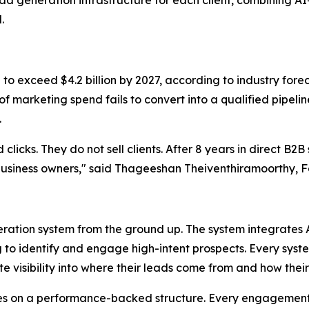
 generation infrastructure for each client, combining AI-
.
 to exceed $4.2 billion by 2027, according to industry for
 of marketing spend fails to convert into a qualified pipel
.
licks. They do not sell clients. After 8 years in direct B2B s
f business owners," said Thageeshan Theiventhiramoorthy, 
eneration system from the ground up. The system integrat
o identify and engage high-intent prospects. Every system i
te visibility into where their leads come from and how the
tes on a performance-backed structure. Every engagemen