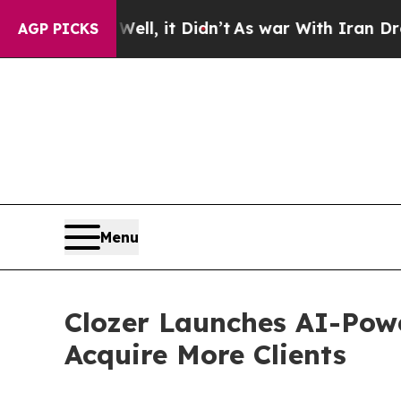
. Well, it Didn’t
As war With Iran Drove oil Pri
AGP PICKS
Menu
Clozer Launches AI-Pow
Acquire More Clients