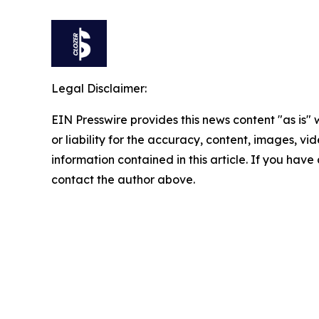
Legal Disclaimer:
EIN Presswire provides this news content "as is"
or liability for the accuracy, content, images, vide
information contained in this article. If you have 
contact the author above.