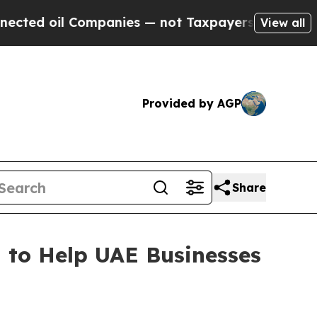
l Companies — not Taxpayers — the Chance to Cas
View all
Provided by AGP
Share
 to Help UAE Businesses