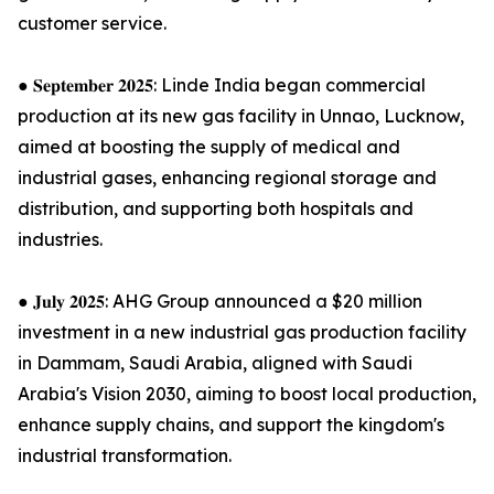
customer service.
● 𝐒𝐞𝐩𝐭𝐞𝐦𝐛𝐞𝐫 𝟐𝟎𝟐𝟓: Linde India began commercial
production at its new gas facility in Unnao, Lucknow,
aimed at boosting the supply of medical and
industrial gases, enhancing regional storage and
distribution, and supporting both hospitals and
industries.
● 𝐉𝐮𝐥𝐲 𝟐𝟎𝟐𝟓: AHG Group announced a $20 million
investment in a new industrial gas production facility
in Dammam, Saudi Arabia, aligned with Saudi
Arabia's Vision 2030, aiming to boost local production,
enhance supply chains, and support the kingdom's
industrial transformation.