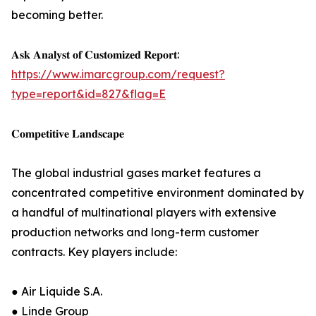
becoming better.
𝐀𝐬𝐤 𝐀𝐧𝐚𝐥𝐲𝐬𝐭 𝐨𝐟 𝐂𝐮𝐬𝐭𝐨𝐦𝐢𝐳𝐞𝐝 𝐑𝐞𝐩𝐨𝐫𝐭:
https://www.imarcgroup.com/request?
type=report&id=827&flag=E
𝐂𝐨𝐦𝐩𝐞𝐭𝐢𝐭𝐢𝐯𝐞 𝐋𝐚𝐧𝐝𝐬𝐜𝐚𝐩𝐞
The global industrial gases market features a
concentrated competitive environment dominated by
a handful of multinational players with extensive
production networks and long-term customer
contracts. Key players include:
● Air Liquide S.A.
● Linde Group