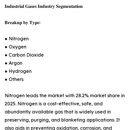
𝐈𝐧𝐝𝐮𝐬𝐭𝐫𝐢𝐚𝐥 𝐆𝐚𝐬𝐞𝐬 𝐈𝐧𝐝𝐮𝐬𝐭𝐫𝐲 𝐒𝐞𝐠𝐦𝐞𝐧𝐭𝐚𝐭𝐢𝐨𝐧
𝐁𝐫𝐞𝐚𝐤𝐮𝐩 𝐛𝐲 𝐓𝐲𝐩𝐞:
● Nitrogen
● Oxygen
● Carbon Dioxide
● Argon
● Hydrogen
● Others
Nitrogen leads the market with 28.2% market share in
2025. Nitrogen is a cost-effective, safe, and
abundantly available gas that is widely used in
preserving, purging, and blanketing applications. It
also aids in preventing oxidation, corrosion, and