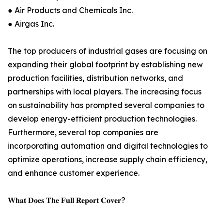
● Air Products and Chemicals Inc.
● Airgas Inc.
The top producers of industrial gases are focusing on
expanding their global footprint by establishing new
production facilities, distribution networks, and
partnerships with local players. The increasing focus
on sustainability has prompted several companies to
develop energy-efficient production technologies.
Furthermore, several top companies are
incorporating automation and digital technologies to
optimize operations, increase supply chain efficiency,
and enhance customer experience.
𝐖𝐡𝐚𝐭 𝐃𝐨𝐞𝐬 𝐓𝐡𝐞 𝐅𝐮𝐥𝐥 𝐑𝐞𝐩𝐨𝐫𝐭 𝐂𝐨𝐯𝐞𝐫?