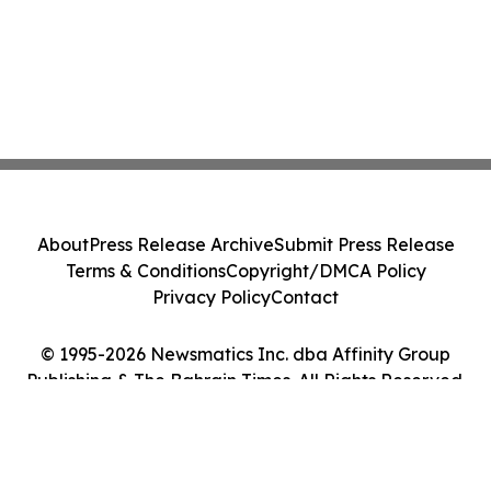
About
Press Release Archive
Submit Press Release
Terms & Conditions
Copyright/DMCA Policy
Privacy Policy
Contact
© 1995-2026 Newsmatics Inc. dba Affinity Group
Publishing & The Bahrain Times. All Rights Reserved.
Cookie Settings / Your Privacy Choices