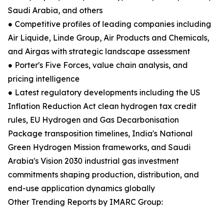
Saudi Arabia, and others
● Competitive profiles of leading companies including
Air Liquide, Linde Group, Air Products and Chemicals,
and Airgas with strategic landscape assessment
● Porter's Five Forces, value chain analysis, and
pricing intelligence
● Latest regulatory developments including the US
Inflation Reduction Act clean hydrogen tax credit
rules, EU Hydrogen and Gas Decarbonisation
Package transposition timelines, India's National
Green Hydrogen Mission frameworks, and Saudi
Arabia's Vision 2030 industrial gas investment
commitments shaping production, distribution, and
end-use application dynamics globally
Other Trending Reports by IMARC Group: