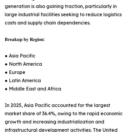
generation is also gaining traction, particularly in
large industrial facilities seeking to reduce logistics
costs and supply chain dependencies.
𝐁𝐫𝐞𝐚𝐤𝐮𝐩 𝐛𝐲 𝐑𝐞𝐠𝐢𝐨𝐧:
● Asia Pacific
● North America
● Europe
● Latin America
● Middle East and Africa
In 2025, Asia Pacific accounted for the largest
market share of 36.4%, owing to the rapid economic
growth and increasing industrialization and
infrastructural development activities. The United