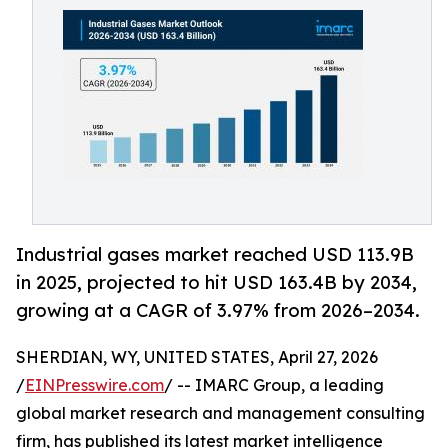
Industrial gases market reached USD 113.9B
in 2025, projected to hit USD 163.4B by 2034,
growing at a CAGR of 3.97% from 2026–2034.
SHERDIAN, WY, UNITED STATES, April 27, 2026
/
EINPresswire.com
/ -- IMARC Group, a leading
global market research and management consulting
firm, has published its latest market intelligence