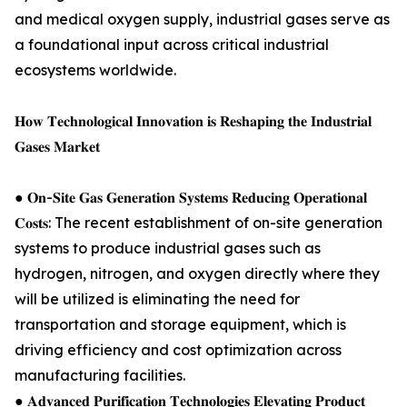
and medical oxygen supply, industrial gases serve as
a foundational input across critical industrial
ecosystems worldwide.
𝐇𝐨𝐰 𝐓𝐞𝐜𝐡𝐧𝐨𝐥𝐨𝐠𝐢𝐜𝐚𝐥 𝐈𝐧𝐧𝐨𝐯𝐚𝐭𝐢𝐨𝐧 𝐢𝐬 𝐑𝐞𝐬𝐡𝐚𝐩𝐢𝐧𝐠 𝐭𝐡𝐞 𝐈𝐧𝐝𝐮𝐬𝐭𝐫𝐢𝐚𝐥
𝐆𝐚𝐬𝐞𝐬 𝐌𝐚𝐫𝐤𝐞𝐭
● 𝐎𝐧-𝐒𝐢𝐭𝐞 𝐆𝐚𝐬 𝐆𝐞𝐧𝐞𝐫𝐚𝐭𝐢𝐨𝐧 𝐒𝐲𝐬𝐭𝐞𝐦𝐬 𝐑𝐞𝐝𝐮𝐜𝐢𝐧𝐠 𝐎𝐩𝐞𝐫𝐚𝐭𝐢𝐨𝐧𝐚𝐥
𝐂𝐨𝐬𝐭𝐬: The recent establishment of on-site generation
systems to produce industrial gases such as
hydrogen, nitrogen, and oxygen directly where they
will be utilized is eliminating the need for
transportation and storage equipment, which is
driving efficiency and cost optimization across
manufacturing facilities.
● 𝐀𝐝𝐯𝐚𝐧𝐜𝐞𝐝 𝐏𝐮𝐫𝐢𝐟𝐢𝐜𝐚𝐭𝐢𝐨𝐧 𝐓𝐞𝐜𝐡𝐧𝐨𝐥𝐨𝐠𝐢𝐞𝐬 𝐄𝐥𝐞𝐯𝐚𝐭𝐢𝐧𝐠 𝐏𝐫𝐨𝐝𝐮𝐜𝐭