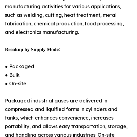
manufacturing activities for various applications,
such as welding, cutting, heat treatment, metal
fabrication, chemical production, food processing,
and electronics manufacturing.
𝐁𝐫𝐞𝐚𝐤𝐮𝐩 𝐛𝐲 𝐒𝐮𝐩𝐩𝐥𝐲 𝐌𝐨𝐝𝐞:
● Packaged
● Bulk
● On-site
Packaged industrial gases are delivered in
compressed and liquified forms in cylinders and
tanks, which enhances convenience, increases
portability, and allows easy transportation, storage,
and handling across various industries. On-site