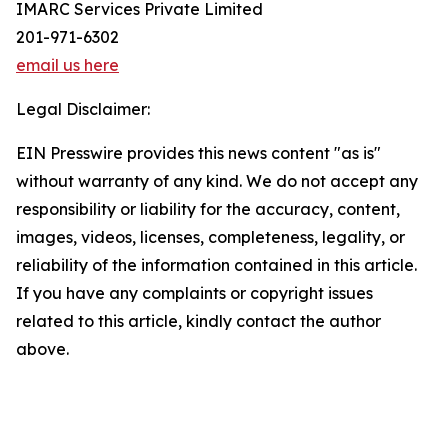
IMARC Services Private Limited
201-971-6302
email us here
Legal Disclaimer:
EIN Presswire provides this news content "as is"
without warranty of any kind. We do not accept any
responsibility or liability for the accuracy, content,
images, videos, licenses, completeness, legality, or
reliability of the information contained in this article.
If you have any complaints or copyright issues
related to this article, kindly contact the author
above.