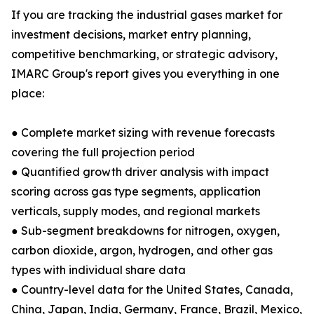
If you are tracking the industrial gases market for
investment decisions, market entry planning,
competitive benchmarking, or strategic advisory,
IMARC Group's report gives you everything in one
place:
● Complete market sizing with revenue forecasts
covering the full projection period
● Quantified growth driver analysis with impact
scoring across gas type segments, application
verticals, supply modes, and regional markets
● Sub-segment breakdowns for nitrogen, oxygen,
carbon dioxide, argon, hydrogen, and other gas
types with individual share data
● Country-level data for the United States, Canada,
China, Japan, India, Germany, France, Brazil, Mexico,