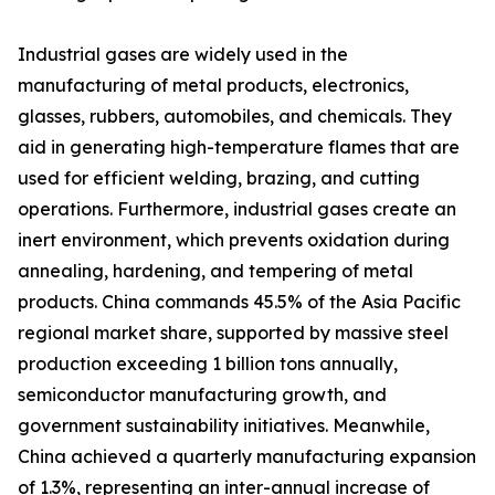
Industrial gases are widely used in the
manufacturing of metal products, electronics,
glasses, rubbers, automobiles, and chemicals. They
aid in generating high-temperature flames that are
used for efficient welding, brazing, and cutting
operations. Furthermore, industrial gases create an
inert environment, which prevents oxidation during
annealing, hardening, and tempering of metal
products. China commands 45.5% of the Asia Pacific
regional market share, supported by massive steel
production exceeding 1 billion tons annually,
semiconductor manufacturing growth, and
government sustainability initiatives. Meanwhile,
China achieved a quarterly manufacturing expansion
of 1.3%, representing an inter-annual increase of