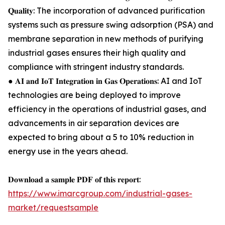
𝐐𝐮𝐚𝐥𝐢𝐭𝐲: The incorporation of advanced purification
systems such as pressure swing adsorption (PSA) and
membrane separation in new methods of purifying
industrial gases ensures their high quality and
compliance with stringent industry standards.
● 𝐀𝐈 𝐚𝐧𝐝 𝐈𝐨𝐓 𝐈𝐧𝐭𝐞𝐠𝐫𝐚𝐭𝐢𝐨𝐧 𝐢𝐧 𝐆𝐚𝐬 𝐎𝐩𝐞𝐫𝐚𝐭𝐢𝐨𝐧𝐬: AI and IoT
technologies are being deployed to improve
efficiency in the operations of industrial gases, and
advancements in air separation devices are
expected to bring about a 5 to 10% reduction in
energy use in the years ahead.
𝐃𝐨𝐰𝐧𝐥𝐨𝐚𝐝 𝐚 𝐬𝐚𝐦𝐩𝐥𝐞 𝐏𝐃𝐅 𝐨𝐟 𝐭𝐡𝐢𝐬 𝐫𝐞𝐩𝐨𝐫𝐭:
https://www.imarcgroup.com/industrial-gases-
market/requestsample