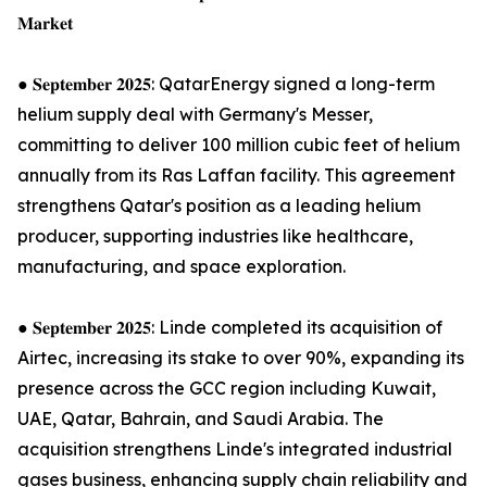
𝐌𝐚𝐫𝐤𝐞𝐭
● 𝐒𝐞𝐩𝐭𝐞𝐦𝐛𝐞𝐫 𝟐𝟎𝟐𝟓: QatarEnergy signed a long-term
helium supply deal with Germany's Messer,
committing to deliver 100 million cubic feet of helium
annually from its Ras Laffan facility. This agreement
strengthens Qatar's position as a leading helium
producer, supporting industries like healthcare,
manufacturing, and space exploration.
● 𝐒𝐞𝐩𝐭𝐞𝐦𝐛𝐞𝐫 𝟐𝟎𝟐𝟓: Linde completed its acquisition of
Airtec, increasing its stake to over 90%, expanding its
presence across the GCC region including Kuwait,
UAE, Qatar, Bahrain, and Saudi Arabia. The
acquisition strengthens Linde's integrated industrial
gases business, enhancing supply chain reliability and