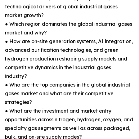
technological drivers of global industrial gases
market growth?
● Which region dominates the global industrial gases
market and why?
● How are on-site generation systems, AI integration,
advanced purification technologies, and green
hydrogen production reshaping supply models and
competitive dynamics in the industrial gases
industry?
● Who are the top companies in the global industrial
gases market and what are their competitive
strategies?
● What are the investment and market entry
opportunities across nitrogen, hydrogen, oxygen, and
specialty gas segments as well as across packaged,
bulk, and on-site supply modes?