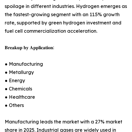
spoilage in different industries. Hydrogen emerges as
the fastest-growing segment with an 11.5% growth
rate, supported by green hydrogen investment and
fuel cell commercialization acceleration.
𝐁𝐫𝐞𝐚𝐤𝐮𝐩 𝐛𝐲 𝐀𝐩𝐩𝐥𝐢𝐜𝐚𝐭𝐢𝐨𝐧:
● Manufacturing
● Metallurgy
● Energy
● Chemicals
● Healthcare
● Others
Manufacturing leads the market with a 27% market
share in 2025. Industrial gases are widely used in