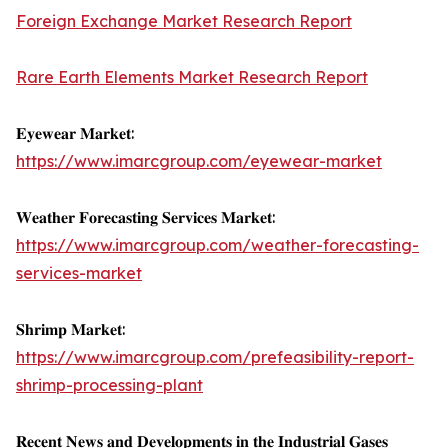
Foreign Exchange Market Research Report
Rare Earth Elements Market Research Report
𝐄𝐲𝐞𝐰𝐞𝐚𝐫 𝐌𝐚𝐫𝐤𝐞𝐭:
https://www.imarcgroup.com/eyewear-market
𝐖𝐞𝐚𝐭𝐡𝐞𝐫 𝐅𝐨𝐫𝐞𝐜𝐚𝐬𝐭𝐢𝐧𝐠 𝐒𝐞𝐫𝐯𝐢𝐜𝐞𝐬 𝐌𝐚𝐫𝐤𝐞𝐭:
https://www.imarcgroup.com/weather-forecasting-
services-market
𝐒𝐡𝐫𝐢𝐦𝐩 𝐌𝐚𝐫𝐤𝐞𝐭:
https://www.imarcgroup.com/prefeasibility-report-
shrimp-processing-plant
𝐑𝐞𝐜𝐞𝐧𝐭 𝐍𝐞𝐰𝐬 𝐚𝐧𝐝 𝐃𝐞𝐯𝐞𝐥𝐨𝐩𝐦𝐞𝐧𝐭𝐬 𝐢𝐧 𝐭𝐡𝐞 𝐈𝐧𝐝𝐮𝐬𝐭𝐫𝐢𝐚𝐥 𝐆𝐚𝐬𝐞𝐬