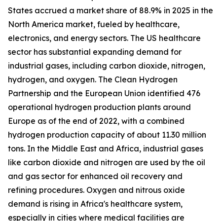
States accrued a market share of 88.9% in 2025 in the
North America market, fueled by healthcare,
electronics, and energy sectors. The US healthcare
sector has substantial expanding demand for
industrial gases, including carbon dioxide, nitrogen,
hydrogen, and oxygen. The Clean Hydrogen
Partnership and the European Union identified 476
operational hydrogen production plants around
Europe as of the end of 2022, with a combined
hydrogen production capacity of about 11.30 million
tons. In the Middle East and Africa, industrial gases
like carbon dioxide and nitrogen are used by the oil
and gas sector for enhanced oil recovery and
refining procedures. Oxygen and nitrous oxide
demand is rising in Africa's healthcare system,
especially in cities where medical facilities are