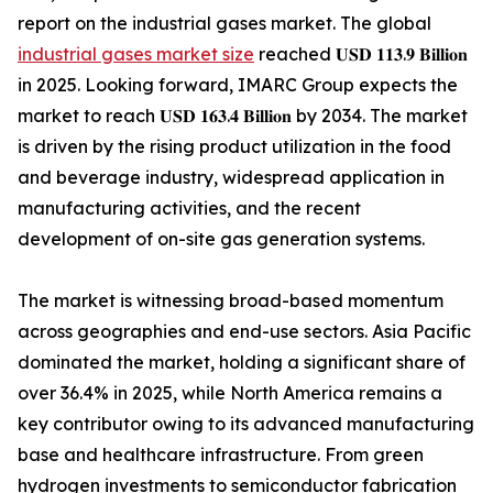
report on the industrial gases market. The global
industrial gases market size
reached 𝐔𝐒𝐃 𝟏𝟏𝟑.𝟗 𝐁𝐢𝐥𝐥𝐢𝐨𝐧
in 2025. Looking forward, IMARC Group expects the
market to reach 𝐔𝐒𝐃 𝟏𝟔𝟑.𝟒 𝐁𝐢𝐥𝐥𝐢𝐨𝐧 by 2034. The market
is driven by the rising product utilization in the food
and beverage industry, widespread application in
manufacturing activities, and the recent
development of on-site gas generation systems.
The market is witnessing broad-based momentum
across geographies and end-use sectors. Asia Pacific
dominated the market, holding a significant share of
over 36.4% in 2025, while North America remains a
key contributor owing to its advanced manufacturing
base and healthcare infrastructure. From green
hydrogen investments to semiconductor fabrication