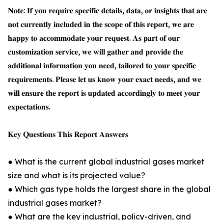
𝐍𝐨𝐭𝐞: 𝐈𝐟 𝐲𝐨𝐮 𝐫𝐞𝐪𝐮𝐢𝐫𝐞 𝐬𝐩𝐞𝐜𝐢𝐟𝐢𝐜 𝐝𝐞𝐭𝐚𝐢𝐥𝐬, 𝐝𝐚𝐭𝐚, 𝐨𝐫 𝐢𝐧𝐬𝐢𝐠𝐡𝐭𝐬 𝐭𝐡𝐚𝐭 𝐚𝐫𝐞
𝐧𝐨𝐭 𝐜𝐮𝐫𝐫𝐞𝐧𝐭𝐥𝐲 𝐢𝐧𝐜𝐥𝐮𝐝𝐞𝐝 𝐢𝐧 𝐭𝐡𝐞 𝐬𝐜𝐨𝐩𝐞 𝐨𝐟 𝐭𝐡𝐢𝐬 𝐫𝐞𝐩𝐨𝐫𝐭, 𝐰𝐞 𝐚𝐫𝐞
𝐡𝐚𝐩𝐩𝐲 𝐭𝐨 𝐚𝐜𝐜𝐨𝐦𝐦𝐨𝐝𝐚𝐭𝐞 𝐲𝐨𝐮𝐫 𝐫𝐞𝐪𝐮𝐞𝐬𝐭. 𝐀𝐬 𝐩𝐚𝐫𝐭 𝐨𝐟 𝐨𝐮𝐫
𝐜𝐮𝐬𝐭𝐨𝐦𝐢𝐳𝐚𝐭𝐢𝐨𝐧 𝐬𝐞𝐫𝐯𝐢𝐜𝐞, 𝐰𝐞 𝐰𝐢𝐥𝐥 𝐠𝐚𝐭𝐡𝐞𝐫 𝐚𝐧𝐝 𝐩𝐫𝐨𝐯𝐢𝐝𝐞 𝐭𝐡𝐞
𝐚𝐝𝐝𝐢𝐭𝐢𝐨𝐧𝐚𝐥 𝐢𝐧𝐟𝐨𝐫𝐦𝐚𝐭𝐢𝐨𝐧 𝐲𝐨𝐮 𝐧𝐞𝐞𝐝, 𝐭𝐚𝐢𝐥𝐨𝐫𝐞𝐝 𝐭𝐨 𝐲𝐨𝐮𝐫 𝐬𝐩𝐞𝐜𝐢𝐟𝐢𝐜
𝐫𝐞𝐪𝐮𝐢𝐫𝐞𝐦𝐞𝐧𝐭𝐬. 𝐏𝐥𝐞𝐚𝐬𝐞 𝐥𝐞𝐭 𝐮𝐬 𝐤𝐧𝐨𝐰 𝐲𝐨𝐮𝐫 𝐞𝐱𝐚𝐜𝐭 𝐧𝐞𝐞𝐝𝐬, 𝐚𝐧𝐝 𝐰𝐞
𝐰𝐢𝐥𝐥 𝐞𝐧𝐬𝐮𝐫𝐞 𝐭𝐡𝐞 𝐫𝐞𝐩𝐨𝐫𝐭 𝐢𝐬 𝐮𝐩𝐝𝐚𝐭𝐞𝐝 𝐚𝐜𝐜𝐨𝐫𝐝𝐢𝐧𝐠𝐥𝐲 𝐭𝐨 𝐦𝐞𝐞𝐭 𝐲𝐨𝐮𝐫
𝐞𝐱𝐩𝐞𝐜𝐭𝐚𝐭𝐢𝐨𝐧𝐬.
𝐊𝐞𝐲 𝐐𝐮𝐞𝐬𝐭𝐢𝐨𝐧𝐬 𝐓𝐡𝐢𝐬 𝐑𝐞𝐩𝐨𝐫𝐭 𝐀𝐧𝐬𝐰𝐞𝐫𝐬
● What is the current global industrial gases market
size and what is its projected value?
● Which gas type holds the largest share in the global
industrial gases market?
● What are the key industrial, policy-driven, and