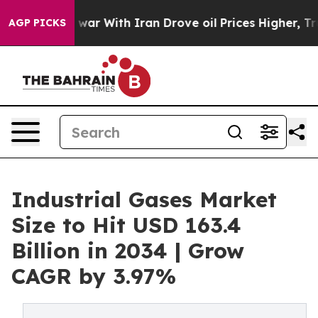
 war With Iran Drove oil Prices Higher, Trump Gave P
AGP PICKS
Industrial Gases Market
Size to Hit USD 163.4
Billion in 2034 | Grow
CAGR by 3.97%