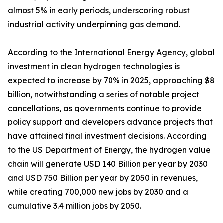
almost 5% in early periods, underscoring robust
industrial activity underpinning gas demand.
According to the International Energy Agency, global
investment in clean hydrogen technologies is
expected to increase by 70% in 2025, approaching $8
billion, notwithstanding a series of notable project
cancellations, as governments continue to provide
policy support and developers advance projects that
have attained final investment decisions. According
to the US Department of Energy, the hydrogen value
chain will generate USD 140 Billion per year by 2030
and USD 750 Billion per year by 2050 in revenues,
while creating 700,000 new jobs by 2030 and a
cumulative 3.4 million jobs by 2050.