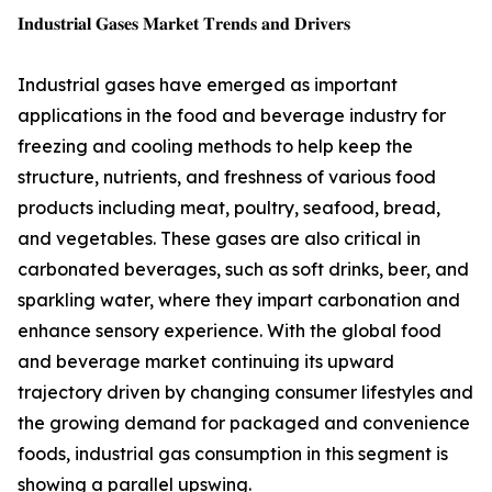
𝐈𝐧𝐝𝐮𝐬𝐭𝐫𝐢𝐚𝐥 𝐆𝐚𝐬𝐞𝐬 𝐌𝐚𝐫𝐤𝐞𝐭 𝐓𝐫𝐞𝐧𝐝𝐬 𝐚𝐧𝐝 𝐃𝐫𝐢𝐯𝐞𝐫𝐬
Industrial gases have emerged as important
applications in the food and beverage industry for
freezing and cooling methods to help keep the
structure, nutrients, and freshness of various food
products including meat, poultry, seafood, bread,
and vegetables. These gases are also critical in
carbonated beverages, such as soft drinks, beer, and
sparkling water, where they impart carbonation and
enhance sensory experience. With the global food
and beverage market continuing its upward
trajectory driven by changing consumer lifestyles and
the growing demand for packaged and convenience
foods, industrial gas consumption in this segment is
showing a parallel upswing.