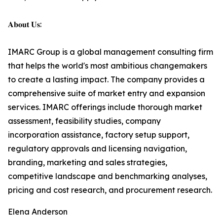
𝐀𝐛𝐨𝐮𝐭 𝐔𝐬:
IMARC Group is a global management consulting firm
that helps the world's most ambitious changemakers
to create a lasting impact. The company provides a
comprehensive suite of market entry and expansion
services. IMARC offerings include thorough market
assessment, feasibility studies, company
incorporation assistance, factory setup support,
regulatory approvals and licensing navigation,
branding, marketing and sales strategies,
competitive landscape and benchmarking analyses,
pricing and cost research, and procurement research.
Elena Anderson