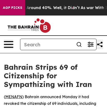
 a Floor Around 40%. Well, it Didn’t
As war With Ira
AGP PICKS
Bahrain Strips 69 of
Citizenship for
Sympathizing with Iran
(
MENAFN
) Bahrain announced Monday it had
revoked the citizenship of 69 individuals, including