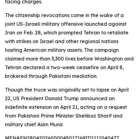
facing charges.
The citizenship revocations come in the wake of a
joint US-Israeli military offensive launched against
Iran on Feb. 28, which prompted Tehran to retaliate
with strikes on Israel and other regional nations
hosting American military assets. The campaign
claimed more than 3,300 lives before Washington and
Tehran declared a two-week ceasefire on April 8,
brokered through Pakistani mediation.
Though the truce was originally set to lapse on April
22, US President Donald Trump announced an
indefinite extension on April 21, acting on a request
from Pakistani Prime Minister Shehbaz Sharif and
military chief Asim Munir.
MENAFN28042026000045017169ID1111040477