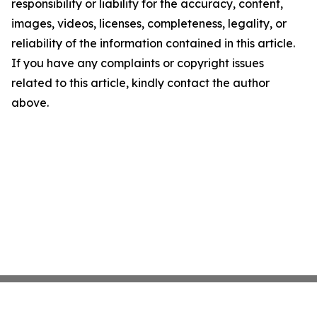
responsibility or liability for the accuracy, content,
images, videos, licenses, completeness, legality, or
reliability of the information contained in this article.
If you have any complaints or copyright issues
related to this article, kindly contact the author
above.