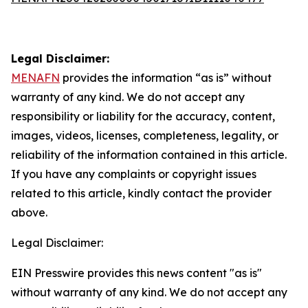
Legal Disclaimer:
MENAFN
provides the information “as is” without
warranty of any kind. We do not accept any
responsibility or liability for the accuracy, content,
images, videos, licenses, completeness, legality, or
reliability of the information contained in this article.
If you have any complaints or copyright issues
related to this article, kindly contact the provider
above.
Legal Disclaimer:
EIN Presswire provides this news content "as is"
without warranty of any kind. We do not accept any