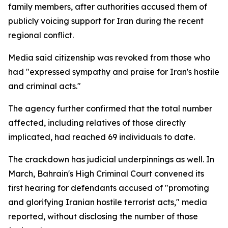
family members, after authorities accused them of
publicly voicing support for Iran during the recent
regional conflict.
Media said citizenship was revoked from those who
had "expressed sympathy and praise for Iran's hostile
and criminal acts."
The agency further confirmed that the total number
affected, including relatives of those directly
implicated, had reached 69 individuals to date.
The crackdown has judicial underpinnings as well. In
March, Bahrain's High Criminal Court convened its
first hearing for defendants accused of "promoting
and glorifying Iranian hostile terrorist acts," media
reported, without disclosing the number of those