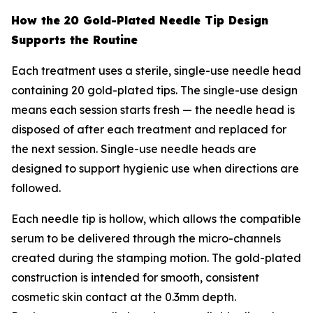
How the 20 Gold-Plated Needle Tip Design
Supports the Routine
Each treatment uses a sterile, single-use needle head
containing 20 gold-plated tips. The single-use design
means each session starts fresh — the needle head is
disposed of after each treatment and replaced for
the next session. Single-use needle heads are
designed to support hygienic use when directions are
followed.
Each needle tip is hollow, which allows the compatible
serum to be delivered through the micro-channels
created during the stamping motion. The gold-plated
construction is intended for smooth, consistent
cosmetic skin contact at the 0.3mm depth.