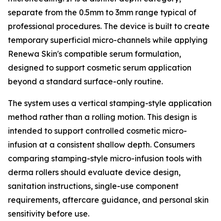
separate from the 0.5mm to 3mm range typical of
professional procedures. The device is built to create
temporary superficial micro-channels while applying
Renewa Skin's compatible serum formulation,
designed to support cosmetic serum application
beyond a standard surface-only routine.
The system uses a vertical stamping-style application
method rather than a rolling motion. This design is
intended to support controlled cosmetic micro-
infusion at a consistent shallow depth. Consumers
comparing stamping-style micro-infusion tools with
derma rollers should evaluate device design,
sanitation instructions, single-use component
requirements, aftercare guidance, and personal skin
sensitivity before use.