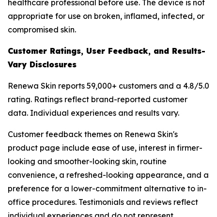
healthcare professional before use. The device is not
appropriate for use on broken, inflamed, infected, or
compromised skin.
Customer Ratings, User Feedback, and Results-
Vary Disclosures
Renewa Skin reports 59,000+ customers and a 4.8/5.0
rating. Ratings reflect brand-reported customer
data. Individual experiences and results vary.
Customer feedback themes on Renewa Skin's
product page include ease of use, interest in firmer-
looking and smoother-looking skin, routine
convenience, a refreshed-looking appearance, and a
preference for a lower-commitment alternative to in-
office procedures. Testimonials and reviews reflect
individual experiences and do not represent