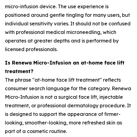
micro-infusion device. The use experience is
positioned around gentle tingling for many users, but
individual sensitivity varies. It should not be confused
with professional medical microneedling, which
operates at greater depths and is performed by
licensed professionals.
Is Renewa Micro-Infusion an at-home face lift
treatment?
The phrase "at-home face lift treatment" reflects
consumer search language for the category. Renewa
Micro-Infusion is not a surgical face lift, injectable
treatment, or professional dermatology procedure. It
is designed to support the appearance of firmer-
looking, smoother-looking, more refreshed skin as
part of a cosmetic routine.