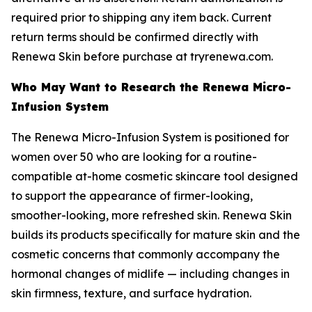
required prior to shipping any item back. Current
return terms should be confirmed directly with
Renewa Skin before purchase at tryrenewa.com.
Who May Want to Research the Renewa Micro-
Infusion System
The Renewa Micro-Infusion System is positioned for
women over 50 who are looking for a routine-
compatible at-home cosmetic skincare tool designed
to support the appearance of firmer-looking,
smoother-looking, more refreshed skin. Renewa Skin
builds its products specifically for mature skin and the
cosmetic concerns that commonly accompany the
hormonal changes of midlife — including changes in
skin firmness, texture, and surface hydration.