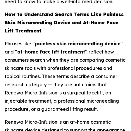
need to know to make a well-informed decision.
How to Understand Search Terms Like Painless
Skin Microneedling Device and At-Home Face
Lift Treatment
Phrases like
"painless skin microneedling device"
and
"at-home face lift treatment"
reflect how
consumers search when they are comparing cosmetic
skincare tools with professional procedures and
topical routines. These terms describe a consumer
research category — they are not claims that
Renewa Micro-Infusion is a surgical facelift, an
injectable treatment, a professional microneedling
procedure, or a guaranteed lifting result.
Renewa Micro-Infusion is an at-home cosmetic
skincare device designed to support the appearance