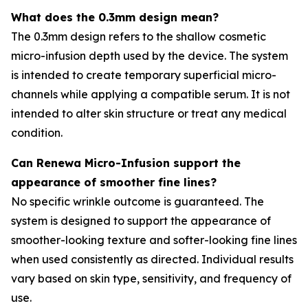
What does the 0.3mm design mean?
The 0.3mm design refers to the shallow cosmetic
micro-infusion depth used by the device. The system
is intended to create temporary superficial micro-
channels while applying a compatible serum. It is not
intended to alter skin structure or treat any medical
condition.
Can Renewa Micro-Infusion support the
appearance of smoother fine lines?
No specific wrinkle outcome is guaranteed. The
system is designed to support the appearance of
smoother-looking texture and softer-looking fine lines
when used consistently as directed. Individual results
vary based on skin type, sensitivity, and frequency of
use.