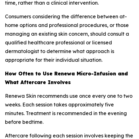
time, rather than a clinical intervention.
Consumers considering the difference between at-
home options and professional procedures, or those
managing an existing skin concern, should consult a
qualified healthcare professional or licensed
dermatologist to determine what approach is
appropriate for their individual situation.
How Often to Use Renewa Micro-Infusion and
What Aftercare Involves
Renewa Skin recommends use once every one to two
weeks. Each session takes approximately five
minutes. Treatment is recommended in the evening
before bedtime.
Aftercare following each session involves keeping the