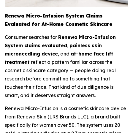
Renewa Micro-Infusion System Claims
Evaluated for At-Home Cosmetic Skincare
Consumer searches for
Renewa Micro-Infusion
System claims evaluated
,
painless skin
microneedling device
, and
at-home face lift
treatment
reflect a pattern familiar across the
cosmetic skincare category — people doing real
research before committing to something that
touches their face. That kind of due diligence is
smart, and it deserves straight answers.
Renewa Micro-Infusion is a cosmetic skincare device
from Renewa Skin (LRS Brands LLC), a brand built
specifically for women over 50. The system uses 20