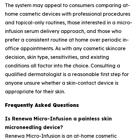
The system may appeal to consumers comparing at-
home cosmetic devices with professional procedures
and topical-only routines, those interested in a micro-
infusion serum delivery approach, and those who
prefer a consistent routine at home over periodic in-
office appointments. As with any cosmetic skincare
decision, skin type, sensitivities, and existing
conditions all factor into the choice. Consulting a
qualified dermatologist is a reasonable first step for
anyone unsure whether a skin-contact device is
appropriate for their skin.
Frequently Asked Questions
Is Renewa Micro-Infusion a painless skin
microneedling device?
Renewa Micro-Infusion is an at-home cosmetic