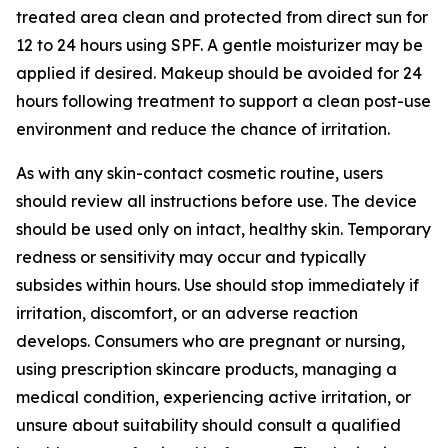
treated area clean and protected from direct sun for
12 to 24 hours using SPF. A gentle moisturizer may be
applied if desired. Makeup should be avoided for 24
hours following treatment to support a clean post-use
environment and reduce the chance of irritation.
As with any skin-contact cosmetic routine, users
should review all instructions before use. The device
should be used only on intact, healthy skin. Temporary
redness or sensitivity may occur and typically
subsides within hours. Use should stop immediately if
irritation, discomfort, or an adverse reaction
develops. Consumers who are pregnant or nursing,
using prescription skincare products, managing a
medical condition, experiencing active irritation, or
unsure about suitability should consult a qualified