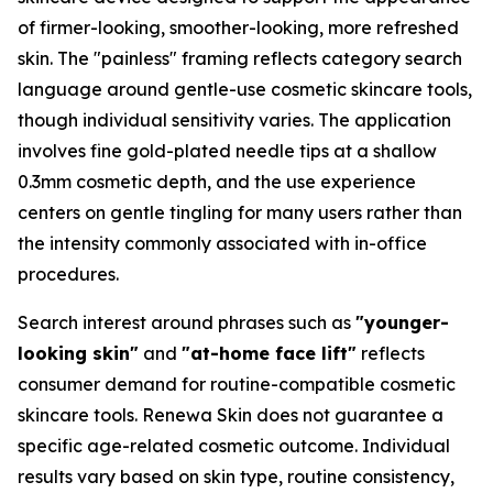
of firmer-looking, smoother-looking, more refreshed
skin. The "painless" framing reflects category search
language around gentle-use cosmetic skincare tools,
though individual sensitivity varies. The application
involves fine gold-plated needle tips at a shallow
0.3mm cosmetic depth, and the use experience
centers on gentle tingling for many users rather than
the intensity commonly associated with in-office
procedures.
Search interest around phrases such as
"younger-
looking skin"
and
"at-home face lift"
reflects
consumer demand for routine-compatible cosmetic
skincare tools. Renewa Skin does not guarantee a
specific age-related cosmetic outcome. Individual
results vary based on skin type, routine consistency,