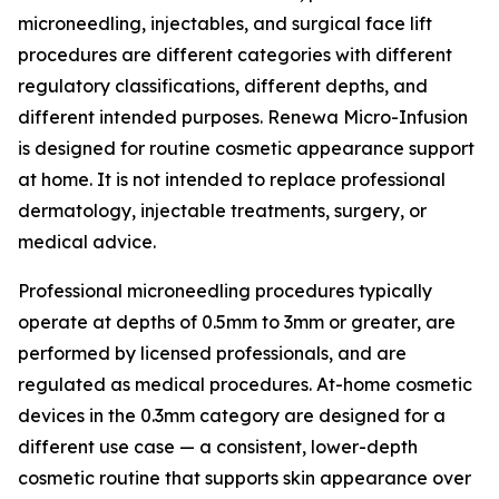
microneedling, injectables, and surgical face lift
procedures are different categories with different
regulatory classifications, different depths, and
different intended purposes. Renewa Micro-Infusion
is designed for routine cosmetic appearance support
at home. It is not intended to replace professional
dermatology, injectable treatments, surgery, or
medical advice.
Professional microneedling procedures typically
operate at depths of 0.5mm to 3mm or greater, are
performed by licensed professionals, and are
regulated as medical procedures. At-home cosmetic
devices in the 0.3mm category are designed for a
different use case — a consistent, lower-depth
cosmetic routine that supports skin appearance over