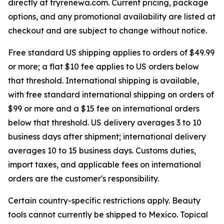
directly at tryrenewa.com. Current pricing, package
options, and any promotional availability are listed at
checkout and are subject to change without notice.
Free standard US shipping applies to orders of $49.99
or more; a flat $10 fee applies to US orders below
that threshold. International shipping is available,
with free standard international shipping on orders of
$99 or more and a $15 fee on international orders
below that threshold. US delivery averages 3 to 10
business days after shipment; international delivery
averages 10 to 15 business days. Customs duties,
import taxes, and applicable fees on international
orders are the customer's responsibility.
Certain country-specific restrictions apply. Beauty
tools cannot currently be shipped to Mexico. Topical