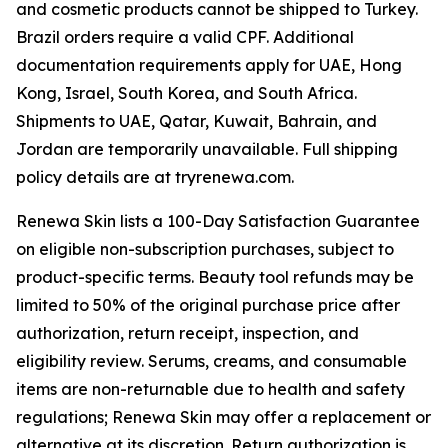
and cosmetic products cannot be shipped to Turkey.
Brazil orders require a valid CPF. Additional
documentation requirements apply for UAE, Hong
Kong, Israel, South Korea, and South Africa.
Shipments to UAE, Qatar, Kuwait, Bahrain, and
Jordan are temporarily unavailable. Full shipping
policy details are at tryrenewa.com.
Renewa Skin lists a 100-Day Satisfaction Guarantee
on eligible non-subscription purchases, subject to
product-specific terms. Beauty tool refunds may be
limited to 50% of the original purchase price after
authorization, return receipt, inspection, and
eligibility review. Serums, creams, and consumable
items are non-returnable due to health and safety
regulations; Renewa Skin may offer a replacement or
alternative at its discretion. Return authorization is