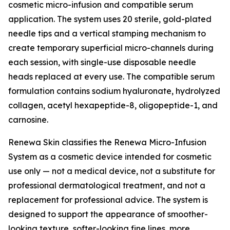
cosmetic micro-infusion and compatible serum
application. The system uses 20 sterile, gold-plated
needle tips and a vertical stamping mechanism to
create temporary superficial micro-channels during
each session, with single-use disposable needle
heads replaced at every use. The compatible serum
formulation contains sodium hyaluronate, hydrolyzed
collagen, acetyl hexapeptide-8, oligopeptide-1, and
carnosine.
Renewa Skin classifies the Renewa Micro-Infusion
System as a cosmetic device intended for cosmetic
use only — not a medical device, not a substitute for
professional dermatological treatment, and not a
replacement for professional advice. The system is
designed to support the appearance of smoother-
looking texture, softer-looking fine lines, more