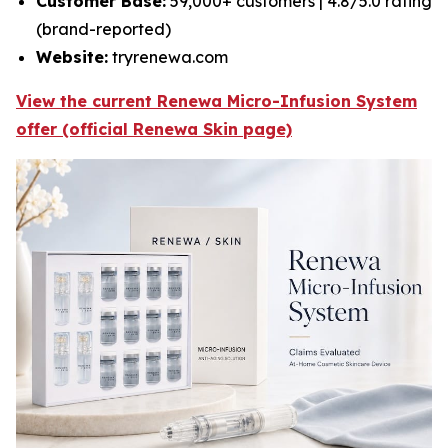
Customer Base:
59,000+ customers | 4.8/5.0 rating
(brand-reported)
Website:
tryrenewa.com
View the current Renewa Micro-Infusion System
offer (official Renewa Skin page)