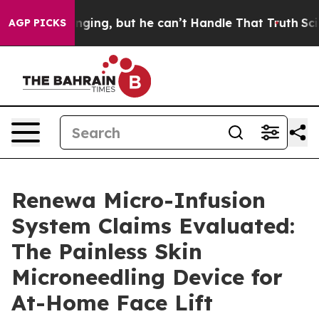
ng, but he can’t Handle That Truth
Scientists Designed
AGP PICKS
Renewa Micro-Infusion
System Claims Evaluated:
The Painless Skin
Microneedling Device for
At-Home Face Lift