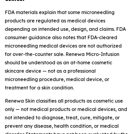
FDA materials explain that some microneedling
products are regulated as medical devices
depending on intended use, design, and claims. FDA
consumer guidance also notes that FDA-cleared
microneedling medical devices are not authorized
for over-the-counter sale. Renewa Micro-Infusion
should be understood as an at-home cosmetic
skincare device — not as a professional
microneedling procedure, medical device, or
treatment for a skin condition.
Renewa Skin classifies all products as cosmetic use
only — not medical products or medical devices, and
not intended to diagnose, treat, cure, mitigate, or
prevent any disease, health condition, or medical