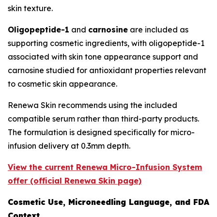
skin texture.
Oligopeptide-1
and
carnosine
are included as
supporting cosmetic ingredients, with oligopeptide-1
associated with skin tone appearance support and
carnosine studied for antioxidant properties relevant
to cosmetic skin appearance.
Renewa Skin recommends using the included
compatible serum rather than third-party products.
The formulation is designed specifically for micro-
infusion delivery at 0.3mm depth.
View the current Renewa Micro-Infusion System
offer (official Renewa Skin page)
Cosmetic Use, Microneedling Language, and FDA
Context