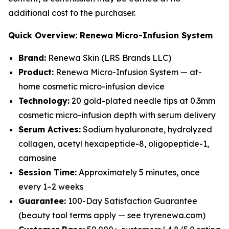
additional cost to the purchaser.
Quick Overview: Renewa Micro-Infusion System
Brand:
Renewa Skin (LRS Brands LLC)
Product:
Renewa Micro-Infusion System — at-
home cosmetic micro-infusion device
Technology:
20 gold-plated needle tips at 0.3mm
cosmetic micro-infusion depth with serum delivery
Serum Actives:
Sodium hyaluronate, hydrolyzed
collagen, acetyl hexapeptide-8, oligopeptide-1,
carnosine
Session Time:
Approximately 5 minutes, once
every 1–2 weeks
Guarantee:
100-Day Satisfaction Guarantee
(beauty tool terms apply — see tryrenewa.com)