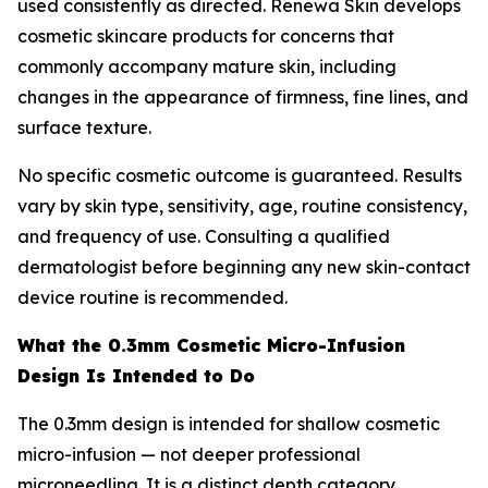
used consistently as directed. Renewa Skin develops
cosmetic skincare products for concerns that
commonly accompany mature skin, including
changes in the appearance of firmness, fine lines, and
surface texture.
No specific cosmetic outcome is guaranteed. Results
vary by skin type, sensitivity, age, routine consistency,
and frequency of use. Consulting a qualified
dermatologist before beginning any new skin-contact
device routine is recommended.
What the 0.3mm Cosmetic Micro-Infusion
Design Is Intended to Do
The 0.3mm design is intended for shallow cosmetic
micro-infusion — not deeper professional
microneedling. It is a distinct depth category,