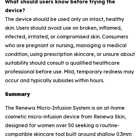
What should users know before trying the
device?
The device should be used only on intact, healthy
skin. Users should avoid use on broken, inflamed,
infected, irritated, or compromised skin. Consumers
who are pregnant or nursing, managing a medical
condition, using prescription skincare, or unsure about
suitability should consult a qualified healthcare
professional before use. Mild, temporary redness may
occur and typically subsides within hours.
Summary
The Renewa Micro-Infusion System is an at-home
cosmetic micro-infusion device from Renewa Skin,
designed for women over 50 seeking a routine-
compatible skincare tool built around shallow 0.3mm