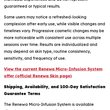
guaranteed or typical results.
Some users may notice a refreshed-looking
complexion after early use, while visible changes and
timelines vary. Progressive cosmetic changes may be
more noticeable with consistent use across multiple
sessions over time. Results are individualized and
may depend on skin type, routine consistency,
sensitivity, and frequency of use.
View the current Renewa Micro-Infusion System
offer (official Renewa Skin page)
Shipping, Availability, and 100-Day Satisfaction
Guarantee Terms
The Renewa Micro-Infusion System is available