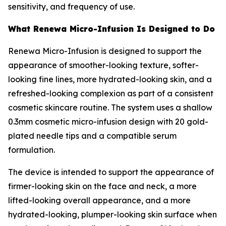
sensitivity, and frequency of use.
What Renewa Micro-Infusion Is Designed to Do
Renewa Micro-Infusion is designed to support the
appearance of smoother-looking texture, softer-
looking fine lines, more hydrated-looking skin, and a
refreshed-looking complexion as part of a consistent
cosmetic skincare routine. The system uses a shallow
0.3mm cosmetic micro-infusion design with 20 gold-
plated needle tips and a compatible serum
formulation.
The device is intended to support the appearance of
firmer-looking skin on the face and neck, a more
lifted-looking overall appearance, and a more
hydrated-looking, plumper-looking skin surface when