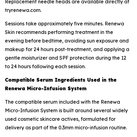
Replacement needle heads are available directly at
tryrenewa.com.
Sessions take approximately five minutes. Renewa
Skin recommends performing treatment in the
evening before bedtime, avoiding sun exposure and
makeup for 24 hours post-treatment, and applying a
gentle moisturizer and SPF protection during the 12
to 24 hours following each session.
Compatible Serum Ingredients Used in the
Renewa Micro-Infusion System
The compatible serum included with the Renewa
Micro-Infusion System is built around several widely
used cosmetic skincare actives, formulated for
delivery as part of the 0.3mm micro-infusion routine.