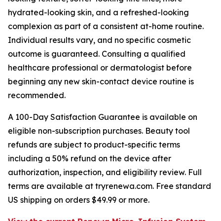
hydrated-looking skin, and a refreshed-looking
complexion as part of a consistent at-home routine.
Individual results vary, and no specific cosmetic
outcome is guaranteed. Consulting a qualified
healthcare professional or dermatologist before
beginning any new skin-contact device routine is
recommended.
A 100-Day Satisfaction Guarantee is available on
eligible non-subscription purchases. Beauty tool
refunds are subject to product-specific terms
including a 50% refund on the device after
authorization, inspection, and eligibility review. Full
terms are available at tryrenewa.com. Free standard
US shipping on orders $49.99 or more.