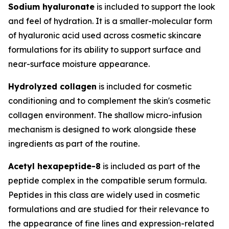
Sodium hyaluronate
is included to support the look
and feel of hydration. It is a smaller-molecular form
of hyaluronic acid used across cosmetic skincare
formulations for its ability to support surface and
near-surface moisture appearance.
Hydrolyzed collagen
is included for cosmetic
conditioning and to complement the skin's cosmetic
collagen environment. The shallow micro-infusion
mechanism is designed to work alongside these
ingredients as part of the routine.
Acetyl hexapeptide-8
is included as part of the
peptide complex in the compatible serum formula.
Peptides in this class are widely used in cosmetic
formulations and are studied for their relevance to
the appearance of fine lines and expression-related