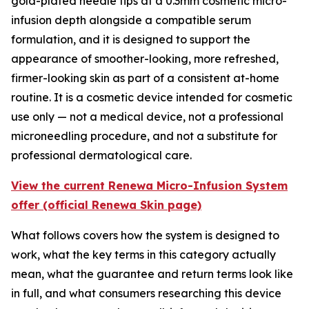
gold-plated needle tips at a 0.3mm cosmetic micro-
infusion depth alongside a compatible serum
formulation, and it is designed to support the
appearance of smoother-looking, more refreshed,
firmer-looking skin as part of a consistent at-home
routine. It is a cosmetic device intended for cosmetic
use only — not a medical device, not a professional
microneedling procedure, and not a substitute for
professional dermatological care.
View the current Renewa Micro-Infusion System
offer (official Renewa Skin page)
What follows covers how the system is designed to
work, what the key terms in this category actually
mean, what the guarantee and return terms look like
in full, and what consumers researching this device