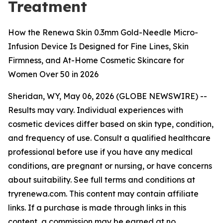
Treatment
How the Renewa Skin 0.3mm Gold-Needle Micro-
Infusion Device Is Designed for Fine Lines, Skin
Firmness, and At-Home Cosmetic Skincare for
Women Over 50 in 2026
Sheridan, WY, May 06, 2026 (GLOBE NEWSWIRE) --
Results may vary. Individual experiences with
cosmetic devices differ based on skin type, condition,
and frequency of use. Consult a qualified healthcare
professional before use if you have any medical
conditions, are pregnant or nursing, or have concerns
about suitability. See full terms and conditions at
tryrenewa.com. This content may contain affiliate
links. If a purchase is made through links in this
content, a commission may be earned at no