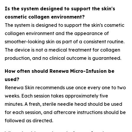
Is the system designed to support the skin's
cosmetic collagen environment?
The system is designed to support the skin's cosmetic
collagen environment and the appearance of
smoother-looking skin as part of a consistent routine.
The device is not a medical treatment for collagen
production, and no clinical outcome is guaranteed.
How often should Renewa Micro-Infusion be
used?
Renewa Skin recommends use once every one to two
weeks. Each session takes approximately five
minutes. A fresh, sterile needle head should be used
for each session, and aftercare instructions should be
followed as directed.