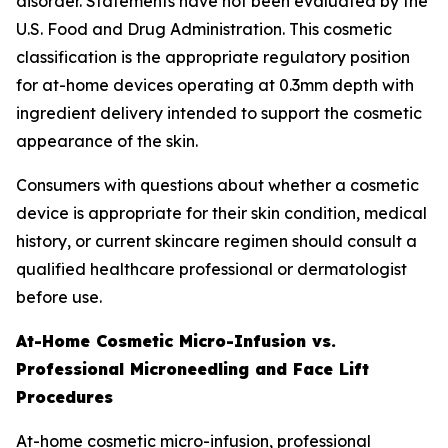
disorder. Statements have not been evaluated by the
U.S. Food and Drug Administration. This cosmetic
classification is the appropriate regulatory position
for at-home devices operating at 0.3mm depth with
ingredient delivery intended to support the cosmetic
appearance of the skin.
Consumers with questions about whether a cosmetic
device is appropriate for their skin condition, medical
history, or current skincare regimen should consult a
qualified healthcare professional or dermatologist
before use.
At-Home Cosmetic Micro-Infusion vs.
Professional Microneedling and Face Lift
Procedures
At-home cosmetic micro-infusion, professional