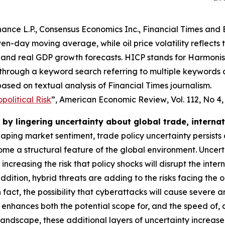
ance L.P., Consensus Economics Inc., Financial Times and 
even-day moving average, while oil price volatility reflects
and real GDP growth forecasts. HICP stands for Harmonise
 through a keyword search referring to multiple keywords
ased on textual analysis of Financial Times journalism.
olitical Risk
”,
American Economic Review
, Vol. 112, No 4
by lingering uncertainty about global trade, interna
shaping market sentiment, trade policy uncertainty persists
e a structural feature of the global environment. Uncert
o increasing the risk that policy shocks will disrupt the i
dition, hybrid threats are adding to the risks facing the 
 In fact, the possibility that cyberattacks will cause severe
 enhances both the potential scope for, and the speed of,
 landscape, these additional layers of uncertainty increas