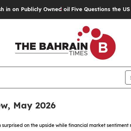
ly Owned oil
Five Questions the US Government S
iew, May 2026
 surprised on the upside while financial market sentiment