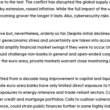
ence to the test. The conflict has disrupted the global sup
extension, raised inflation. While the full impact of the wa
oming graver the longer it lasts. Also, cybersecurity risks 
ut, nevertheless, orderly so far. Despite initial declines, 
nt geoeconomic stress and uncertainty are taken into accou
ould amplify financial market swings if they were to occu
y could challenge non-banks in general and open-ended corp
r the euro area, private markets warrant close monitoring in 
fited from a decade-long improvement in capital and liqui
. While euro area banks have only limited direct exposure t
xposures to energy-intensive and trade-reliant sectors. C
r credit and mortgage portfolios. Calls to cushion vulnera
nce, could strain public finances further in some highly i