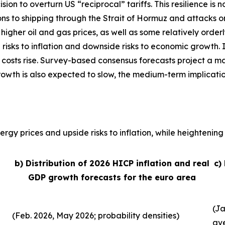
sion to overturn US “reciprocal” tariffs. This resilience 
ons to shipping through the Strait of Hormuz and attacks o
, higher oil and gas prices, as well as some relatively order
 risks to inflation and downside risks to economic growth. 
 costs rise. Survey-based consensus forecasts project a ma
growth is also expected to slow, the medium-term implicati
rgy prices and upside risks to inflation, while heightening 
b) Distribution of 2026 HICP inflation and real
c)
GDP growth forecasts for the euro area
(Ja
(Feb. 2026, May 2026; probability densities)
av