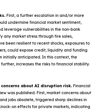
ks.
First, a further escalation in and/or more
could undermine financial market sentiment,
nd leverage vulnerabilities in the non-bank
 any market stress through fire sales,
ve been resilient to recent shocks, exposures to
ers, could expose credit, liquidity and funding
nitially anticipated. In this context, the
rther, increases the risks to financial stability.
 concerns about AI disruption risk.
Financial
view was published. First, market concerns about
and jobs obsolete, triggered sharp declines in
knock-on effects for private markets, indicating