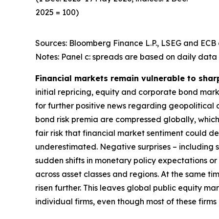
2025 = 100)
Sources: Bloomberg Finance L.P., LSEG and ECB c
Notes: Panel c: spreads are based on daily data 
Financial markets remain vulnerable to shar
initial repricing, equity and corporate bond ma
for further positive news regarding geopolitical
bond risk premia are compressed globally, which 
fair risk that financial market sentiment could 
underestimated. Negative surprises – including s
sudden shifts in monetary policy expectations or i
across asset classes and regions. At the same t
risen further. This leaves global public equity 
individual firms, even though most of these firm