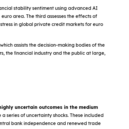
inancial stability sentiment using advanced AI
euro area. The third assesses the effects of
tress in global private credit markets for euro
 which assists the decision-making bodies of the
s, the ﬁnancial industry and the public at large,
highly uncertain outcomes in the medium
 a series of uncertainty shocks. These included
 central bank independence and renewed trade