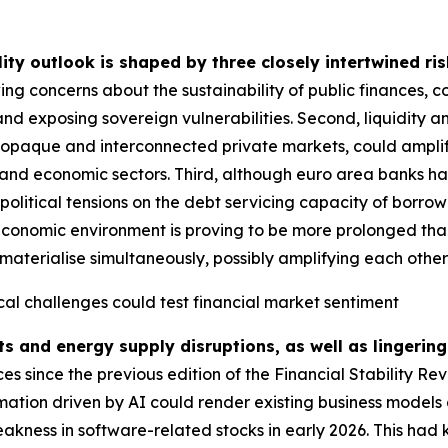
lity outlook is shaped by three closely intertwined ris
ing concerns about the sustainability of public finances, 
and exposing sovereign vulnerabilities. Second, liquidity a
g opaque and interconnected private markets, could amplify
ial and economic sectors. Third, although euro area banks ha
political tensions on the debt servicing capacity of borrow
economic environment is proving to be more prolonged than i
materialise simultaneously, possibly amplifying each other fu
cal challenges could test financial market sentiment
ts and energy supply disruptions, as well as lingering
 since the previous edition of the Financial Stability Re
rmation driven by AI could render existing business models 
akness in software-related stocks in early 2026. This had 