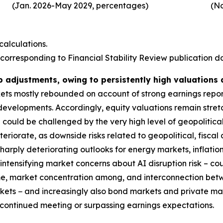
(Jan. 2026-May 2029, percentages)
(No
alculations.
corresponding to Financial Stability Review publication dat
p adjustments, owing to persistently high valuations
rkets mostly rebounded on account of strong earnings repo
 developments. Accordingly, equity valuations remain stre
could be challenged by the very high level of geopolitical
deteriorate, as downside risks related to geopolitical, fis
harply deteriorating outlooks for energy markets, inflatio
ntensifying market concerns about AI disruption risk – coul
ime, market concentration among, and interconnection bet
markets − and increasingly also bond markets and private m
s continued meeting or surpassing earnings expectations.