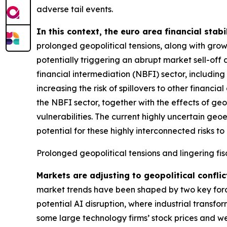
adverse tail events.
In this context, the euro area financial stabi
prolonged geopolitical tensions, along with grow
potentially triggering an abrupt market sell-off 
financial intermediation (NBFI) sector, includin
increasing the risk of spillovers to other financ
the NBFI sector, together with the effects of geo
vulnerabilities. The current highly uncertain geo
potential for these highly interconnected risks to 
Prolonged geopolitical tensions and lingering fis
Markets are adjusting to geopolitical conflic
market trends have been shaped by two key forces
potential AI disruption, where industrial transfo
some large technology firms’ stock prices and we