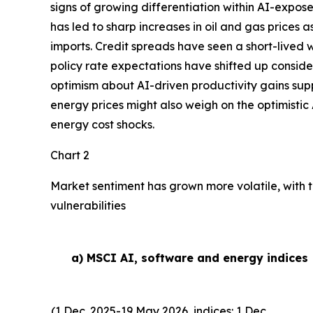
signs of growing differentiation within AI-expose
has led to sharp increases in oil and gas prices
imports. Credit spreads have seen a short-lived w
policy rate expectations have shifted up conside
optimism about AI-driven productivity gains suppor
energy prices might also weigh on the optimistic 
energy cost shocks.
Chart 2
Market sentiment has grown more volatile, with t
vulnerabilities
a) MSCI AI, software and energy indices
(1 Dec. 2025-19 May 2026, indices: 1 Dec.