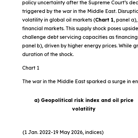
policy uncertainty after the Supreme Court’s deci
triggered by the war in the Middle East. Disrupti
volatility in global oil markets (
Chart 1
, panel a)
financial markets. This supply shock poses upside
challenge debt servicing capacities as financing
panel b), driven by higher energy prices. While 
duration of the shock.
Chart 1
The war in the Middle East sparked a surge in ene
a) Geopolitical risk index and oil price
volatility
(1 Jan. 2022-19 May 2026, indices)