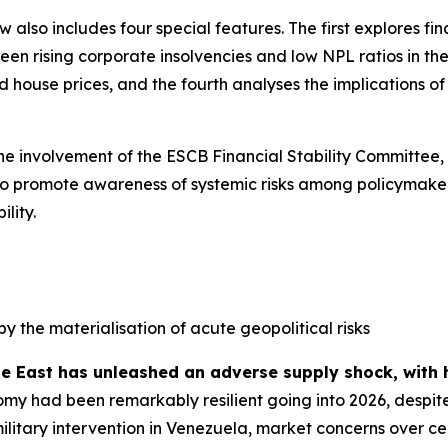
ew also includes four special features. The first explores f
n rising corporate insolvencies and low NPL ratios in the 
house prices, and the fourth analyses the implications of s
the involvement of the ESCB Financial Stability Committee,
ed to promote awareness of systemic risks among policymaker
lity.
by the materialisation of acute geopolitical risks
le East has unleashed an adverse supply shock, with 
my had been remarkably resilient going into 2026, despite
military intervention in Venezuela, market concerns over