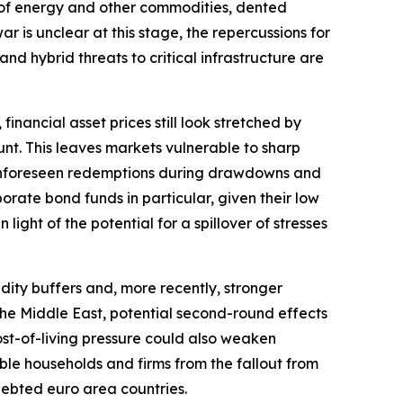
ply of energy and other commodities, dented
r is unclear at this stage, the repercussions for
and hybrid threats to critical infrastructure are
financial asset prices still look stretched by
nt. This leaves markets vulnerable to sharp
r. Unforeseen redemptions during drawdowns and
orate bond funds in particular, given their low
light of the potential for a spillover of stresses
dity buffers and, more recently, stronger
o the Middle East, potential second-round effects
ost-of-living pressure could also weaken
ble households and firms from the fallout from
ndebted euro area countries.