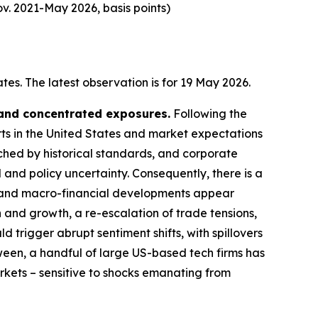
v. 2021-May 2026, basis points)
es. The latest observation is for 19 May 2026.
 and concentrated exposures.
Following the
rts in the United States and market expectations
tched by historical standards, and corporate
 and policy uncertainty. Consequently, there is a
cal and macro-financial developments appear
n and growth, a re-escalation of trade tensions,
d trigger abrupt sentiment shifts, with spillovers
ween, a handful of large US-based tech firms has
arkets – sensitive to shocks emanating from