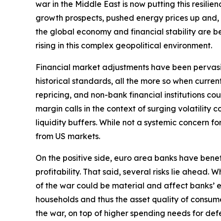
war in the Middle East is now putting this resili
growth prospects, pushed energy prices up and, by 
the global economy and financial stability are bec
rising in this complex geopolitical environment.
Financial market adjustments have been pervasive b
historical standards, all the more so when curre
repricing, and non-bank financial institutions c
margin calls in the context of surging volatilit
liquidity buffers. While not a systemic concern fo
from US markets.
On the positive side, euro area banks have bene
profitability. That said, several risks lie ahead
of the war could be material and affect banks’ e
households and thus the asset quality of consume
the war, on top of higher spending needs for defe