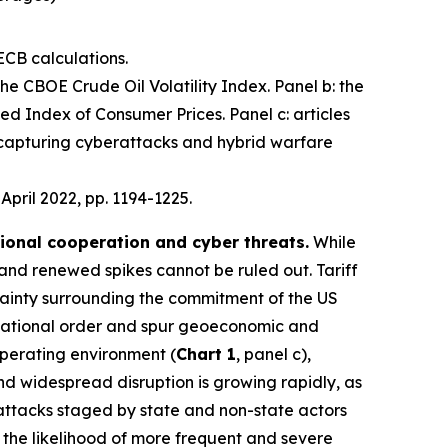
ECB calculations.
 the CBOE Crude Oil Volatility Index. Panel b: the
d Index of Consumer Prices. Panel c: articles
 capturing cyberattacks and hybrid warfare
, April 2022, pp. 1194-1225.
tional cooperation and cyber threats.
While
 and renewed spikes cannot be ruled out. Tariff
ainty surrounding the commitment of the US
nternational order and spur geoeconomic and
operating environment (
Chart 1
, panel c),
 and widespread disruption is growing rapidly, as
 attacks staged by state and non-state actors
e the likelihood of more frequent and severe