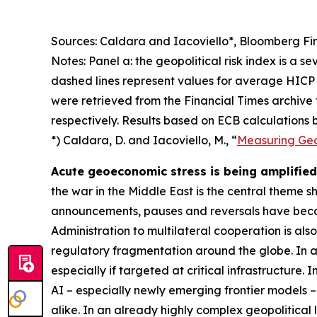
Sources: Caldara and Iacoviello*, Bloomberg Fin
Notes: Panel a: the geopolitical risk index is a s
dashed lines represent values for average HICP 
were retrieved from the Financial Times archive
respectively. Results based on ECB calculations b
*) Caldara, D. and Iacoviello, M., “
Measuring Geop
Acute geoeconomic stress is being amplified 
the war in the Middle East is the central theme 
announcements, pauses and reversals have becom
Administration to multilateral cooperation is als
regulatory fragmentation around the globe. In ad
especially if targeted at critical infrastructure.
AI – especially newly emerging frontier models –
alike. In an already highly complex geopolitical