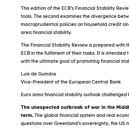
This edition of the ECB’s Financial Stability Revi
tools. The second examines the divergence betwee
macroprudential policies on household credit and 
area financial stability.
The Financial Stability Review is prepared with 
ECB in the fulﬁlment of their tasks. It is intend
with the ultimate goal of promoting financial stabi
Luis de Guindos
Vice-President of the European Central Bank
Euro area financial stability outlook challenged 
The unexpected outbreak of war in the Midd
term.
The global financial system and real econo
questions over Greenland’s sovereignty, the US 