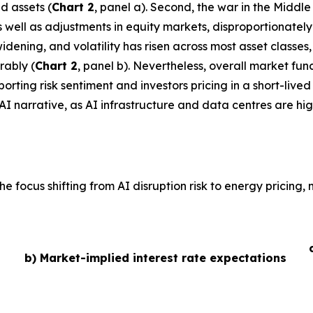
d assets (
Chart 2
, panel a). Second, the war in the Middl
 as well as adjustments in equity markets, disproportionate
idening, and volatility has risen across most asset classe
rably (
Chart 2
, panel b). Nevertheless, overall market fu
ting risk sentiment and investors pricing in a short-lived 
AI narrative, as AI infrastructure and data centres are hig
he focus shifting from AI disruption risk to energy pricing
b) Market-implied interest rate expectations