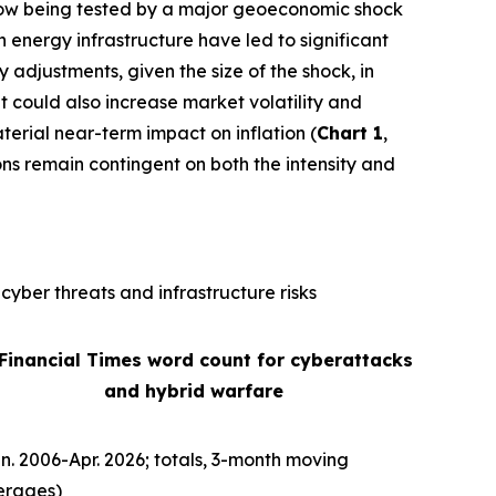
is now being tested by a major geoeconomic shock
n energy infrastructure have led to significant
ly adjustments, given the size of the shock, in
It could also increase market volatility and
terial near-term impact on inflation (
Chart 1
,
ons remain contingent on both the intensity and
cyber threats and infrastructure risks
 Financial Times word count for cyberattacks
and hybrid warfare
n. 2006-Apr. 2026; totals, 3-month moving
erages)