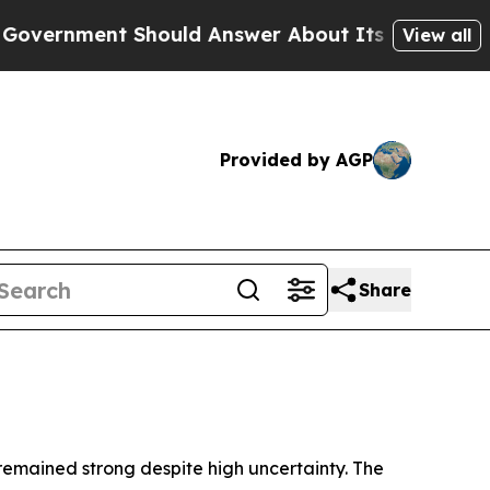
hould Answer About Its Secretive Frontier AI 
View all
Provided by AGP
Share
 remained strong despite high uncertainty. The