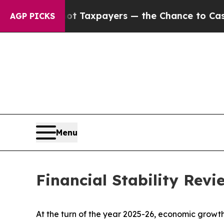
not Taxpayers — the Chance to Cash in on Public
AGP PICKS
Menu
Financial Stability Rev
At the turn of the year 2025-26, economic growth