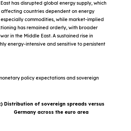
e East has disrupted global energy supply, which
ly affecting countries dependent on energy
s, especially commodities, while market-implied
nctioning has remained orderly, with broader
war in the Middle East. A sustained rise in
hly energy-intensive and sensitive to persistent
, monetary policy expectations and sovereign
c) Distribution of sovereign spreads versus
Germany across the euro area