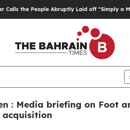
ople Abruptly Laid off “Simply a Math Problem
en : Media briefing on Foot 
 acquisition