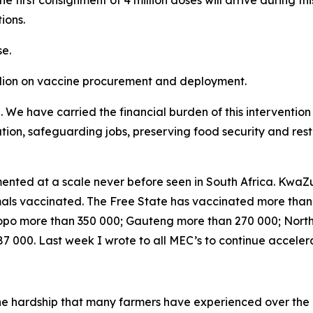
he first consignment of 4 million doses will arrive during th
ions.
e.
llion on vaccine procurement and deployment.
e. We have carried the financial burden of this interventi
lation, safeguarding jobs, preserving food security and res
nted at a scale never before seen in South Africa. KwaZu
nimals vaccinated. The Free State has vaccinated more tha
po more than 350 000; Gauteng more than 270 000; Nort
 000. Last week I wrote to all MEC’s to continue acceler
the hardship that many farmers have experienced over the 