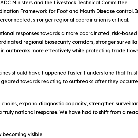
SADC Ministers and the Livestock Technical Committee
dination Framework for Foot and Mouth Disease control. In 
rconnected, stronger regional coordination is critical.
onal responses towards a more coordinated, risk-based 
rdinated regional biosecurity corridors, stronger surveil
ain outbreaks more effectively while protecting trade flo
ines should have happened faster. I understand that frustr
y geared towards reacting to outbreaks after they occurr
chains, expand diagnostic capacity, strengthen surveilla
a truly national response. We have had to shift from a rea
ow becoming visible