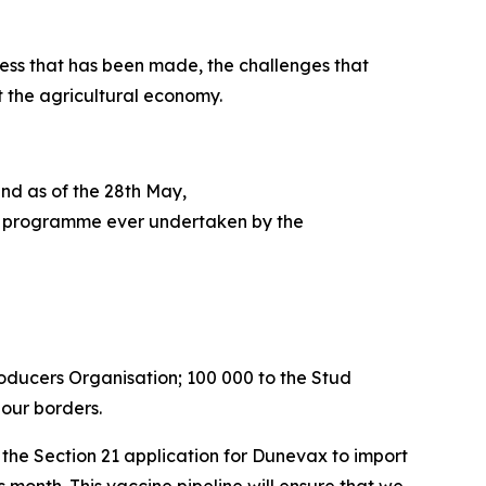
ess that has been made, the challenges that
t the agricultural economy.
and as of the 28th May,
tion programme ever undertaken by the
roducers Organisation; 100 000 to the Stud
 our borders.
he Section 21 application for Dunevax to import