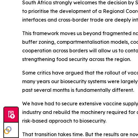
South Africa strongly welcomes the decision by 
to prioritise the development of a Regional Coor
interfaces and cross-border trade are deeply inte
This framework moves us beyond fragmented nati
buffer zoning, compartmentalisation models, coo
cooperation across borders will allow us to cont
strengthening food security across the region.
Some critics have argued that the rollout of vacc
many years our biosecurity systems were largel
past several months is fundamentally different.
We have had to secure extensive vaccine supply 
industry and rebuild the machinery required for 
risk-based approach to biosecurity.
That transition takes time. But the results are n