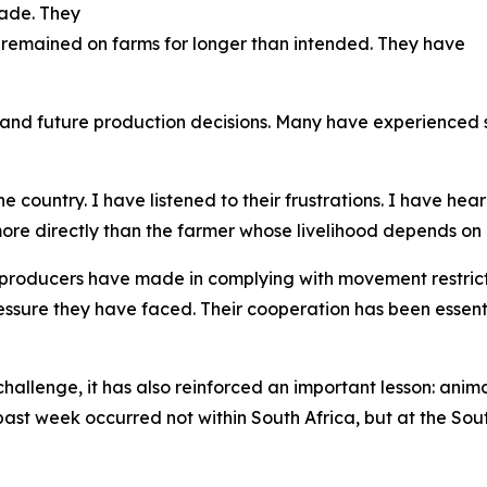
trade. They
 remained on farms for longer than intended. They have
and future production decisions. Many have experienced s
 country. I have listened to their frustrations. I have hea
re directly than the farmer whose livelihood depends on 
 producers have made in complying with movement restric
essure they have faced. Their cooperation has been essent
allenge, it has also reinforced an important lesson: anima
 past week occurred not within South Africa, but at the 