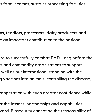
arm incomes, sustains processing facilities
s, feedlots, processors, dairy producers and
e an important contribution to the national
are to successfully combat FMD. Long before the
ors and commodity organisations to support
 well as our international standing with the
vaccines into animals, controlling the disease,
cooperation with even greater confidence while
r the lessons, partnerships and capabilities
ard. Biosecurity cannot be the responsibility of