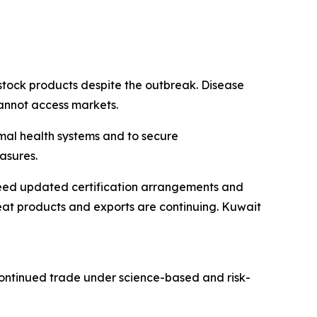
stock products despite the outbreak. Disease
cannot access markets.
mal health systems and to secure
asures.
reed updated certification arrangements and
at products and exports are continuing. Kuwait
continued trade under science-based and risk-