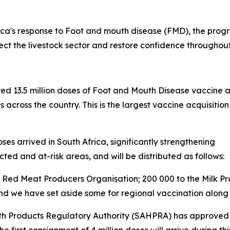
ca's response to Foot and mouth disease (FMD), the progr
tect the livestock sector and restore confidence throughou
red 13.5 million doses of Foot and Mouth Disease vaccine 
s across the country. This is the largest vaccine acquisi
es arrived in South Africa, significantly strengthening
cted and at-risk areas, and will be distributed as follows:
the Red Meat Producers Organisation; 200 000 to the Milk P
 and we have set aside some for regional vaccination along
th Products Regulatory Authority (SAHPRA) has approved t