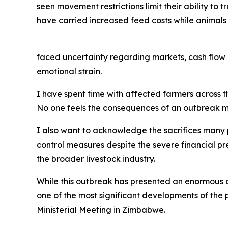
seen movement restrictions limit their ability to 
have carried increased feed costs while animals
faced uncertainty regarding markets, cash flow 
emotional strain.
I have spent time with affected farmers across the
No one feels the consequences of an outbreak mo
I also want to acknowledge the sacrifices many
control measures despite the severe financial pr
the broader livestock industry.
While this outbreak has presented an enormous ch
one of the most significant developments of the
Ministerial Meeting in Zimbabwe.