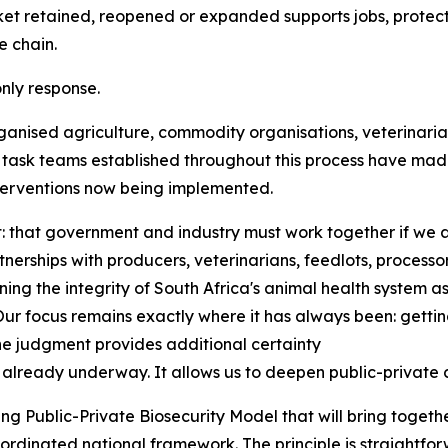
retained, reopened or expanded supports jobs, protects f
e chain.
nly response.
ganised agriculture, commodity organisations, veterinarian
y task teams established throughout this process have mad
terventions now being implemented.
: that government and industry must work together if we 
nerships with producers, veterinarians, feedlots, process
ning the integrity of South Africa's animal health system as
 focus remains exactly where it has always been: getting 
he judgment provides additional certainty
lready underway. It allows us to deepen public-private 
g Public-Private Biosecurity Model that will bring togethe
rdinated national framework. The principle is straightforw