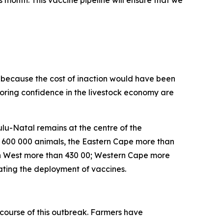
is month. This vaccine pipeline will ensure that we
on because the cost of inaction would have been
toring confidence in the livestock economy are
lu-Natal remains at the centre of the
n 600 000 animals, the Eastern Cape more than
h West more than 430 00; Western Cape more
ating the deployment of vaccines.
course of this outbreak. Farmers have