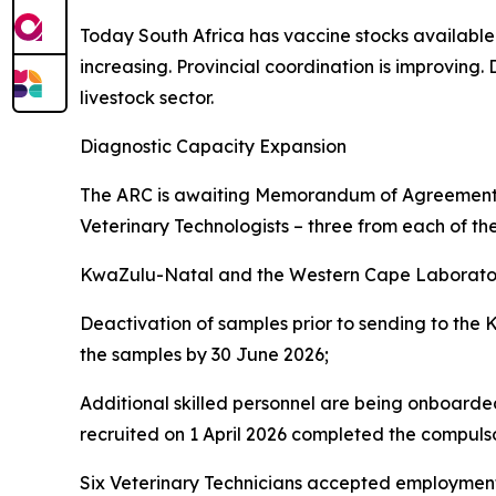
Today South Africa has vaccine stocks available a
increasing. Provincial coordination is improving
livestock sector.
Diagnostic Capacity Expansion
The ARC is awaiting Memorandum of Agreements 
Veterinary Technologists – three from each of th
KwaZulu-Natal and the Western Cape Laborator
Deactivation of samples prior to sending to the
the samples by 30 June 2026;
Additional skilled personnel are being onboarded
recruited on 1 April 2026 completed the compul
Six Veterinary Technicians accepted employment