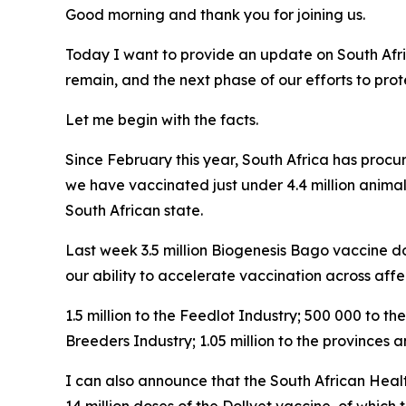
Good morning and thank you for joining us.
Today I want to provide an update on South Afri
remain, and the next phase of our efforts to pro
Let me begin with the facts.
Since February this year, South Africa has procu
we have vaccinated just under 4.4 million animal
South African state.
Last week 3.5 million Biogenesis Bago vaccine dos
our ability to accelerate vaccination across affe
1.5 million to the Feedlot Industry; 500 000 to 
Breeders Industry; 1.05 million to the provinces
I can also announce that the South African Heal