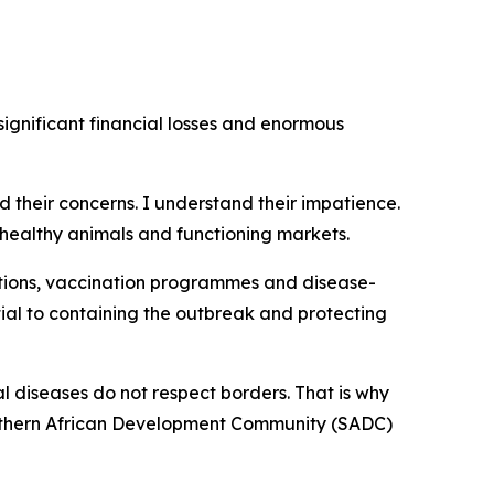
ignificant financial losses and enormous
rd their concerns. I understand their impatience.
healthy animals and functioning markets.
tions, vaccination programmes and disease-
ial to containing the outbreak and protecting
l diseases do not respect borders. That is why
Southern African Development Community (SADC)