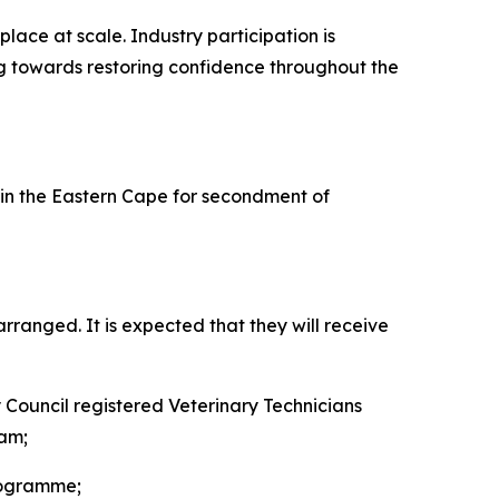
lace at scale. Industry participation is
ing towards restoring confidence throughout the
n the Eastern Cape for secondment of
ranged. It is expected that they will receive
y Council registered Veterinary Technicians
eam;
rogramme;