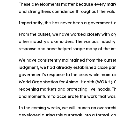
These developments matter because every market 
and strengthens confidence throughout the valu
Importantly, this has never been a government-o
From the outset, we have worked closely with or
other industry stakeholders. The various industr
response and have helped shape many of the in
We have consistently maintained from the outset
judgment, we had already established close part
government’s response to the crisis while maintai
World Organisation for Animal Health (WOAH). Our
reopening markets and protecting livelihoods. T
and momentum to accelerate the work that was a
In the coming weeks, we will launch an overarchin
developed during this outbreak into a formal, coo