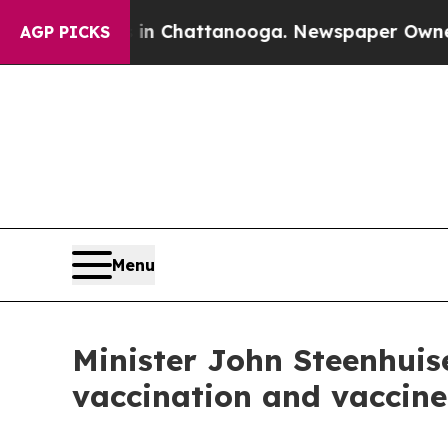
s in Chattanooga. Newspaper Owner Calls the Pe
AGP PICKS
Menu
Minister John Steenhuis
vaccination and vaccine