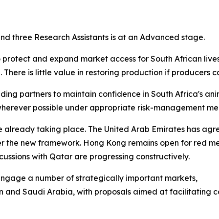
 and three Research Assistants is at an Advanced stage.
o protect and expand market access for South African live
There is little value in restoring production if producers 
ing partners to maintain confidence in South Africa's ani
e wherever possible under appropriate risk-management me
re already taking place. The United Arab Emirates has ag
er the new framework. Hong Kong remains open for red me
ussions with Qatar are progressing constructively.
y engage a number of strategically important markets,
n and Saudi Arabia, with proposals aimed at facilitating 