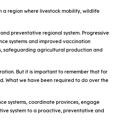
a region where livestock mobility, wildlife
and preventative regional system. Progressive
lance systems and improved vaccination
ws, safeguarding agricultural production and
ation. But it is important to remember that for
ed. What we have been required to do over the
nce systems, coordinate provinces, engage
ctive system to a proactive, preventative and