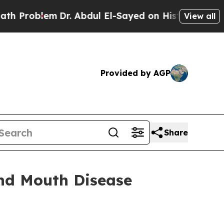
Dr. Abdul El-Sayed on Historic Michigan Win: “Peo
View all
Provided by AGP
Share
and Mouth Disease