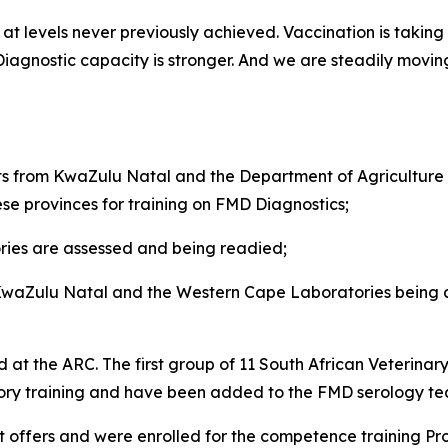
t levels never previously achieved. Vaccination is taking p
. Diagnostic capacity is stronger. And we are steadily mov
from KwaZulu Natal and the Department of Agriculture i
ese provinces for training on FMD Diagnostics;
ies are assessed and being readied;
 KwaZulu Natal and the Western Cape Laboratories being ar
 at the ARC. The first group of 11 South African Veterinar
sory training and have been added to the FMD serology t
 offers and were enrolled for the competence training P