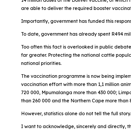
14 million doses of the Dollvet vaccine, of which t
are able to deliver the required booster vaccinat
Importantly, government has funded this respons
To date, government has already spent R494 mi
Too often this fact is overlooked in public debat
far greater. Protecting the national cattle popu
national priorities.
The vaccination programme is now being impleme
vaccination effort with more than 1,1 million a
720 000, Mpumalanga more than 430 000; Limpo
than 260 000 and the Northern Cape more than 87
However, statistics alone do not tell the full story.
I want to acknowledge, sincerely and directly, 