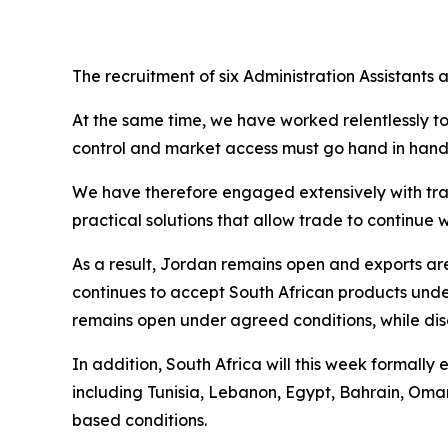
The recruitment of six Administration Assistants
At the same time, we have worked relentlessly t
control and market access must go hand in hand. 
We have therefore engaged extensively with trad
practical solutions that allow trade to continu
As a result, Jordan remains open and exports a
continues to accept South African products und
remains open under agreed conditions, while disc
In addition, South Africa will this week formall
including Tunisia, Lebanon, Egypt, Bahrain, Oma
based conditions.