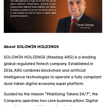
About SOLOWIN HOLDINGS
SOLOWIN HOLDINGS (Nasdaq: AXG) is a leading
global regulated fintech company. Established in
2016, AXG combines blockchain and artificial
intelligence technologies to operate a fully compliant
dual-token digital economy super platform.
Guided by the mission “Mobilizing Tokens 24/7”, the
Company operates two core business pillars: Digital