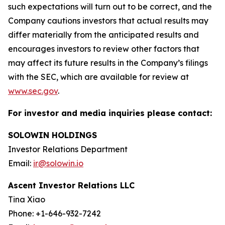
such expectations will turn out to be correct, and the
Company cautions investors that actual results may
differ materially from the anticipated results and
encourages investors to review other factors that
may affect its future results in the Company’s filings
with the SEC, which are available for review at
www.sec.gov
.
For investor and media inquiries please contact:
SOLOWIN HOLDINGS
Investor Relations Department
Email:
ir@solowin.io
Ascent Investor Relations LLC
Tina Xiao
Phone: +1-646-932-7242