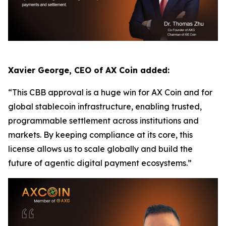
Xavier George, CEO of AX Coin added:
“This CBB approval is a huge win for AX Coin and for
global stablecoin infrastructure, enabling trusted,
programmable settlement across institutions and
markets. By keeping compliance at its core, this
license allows us to scale globally and build the
future of agentic digital payment ecosystems.”