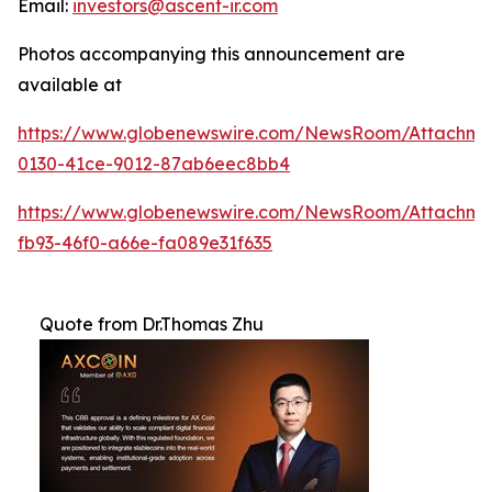
Email:
investors@ascent-ir.com
Photos accompanying this announcement are
available at
https://www.globenewswire.com/NewsRoom/Attachm
0130-41ce-9012-87ab6eec8bb4
https://www.globenewswire.com/NewsRoom/Attachm
fb93-46f0-a66e-fa089e31f635
Quote from Dr.Thomas Zhu