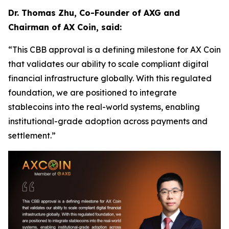
Dr. Thomas Zhu, Co-Founder of AXG and
Chairman of AX Coin, said:
“This CBB approval is a defining milestone for AX Coin
that validates our ability to scale compliant digital
financial infrastructure globally. With this regulated
foundation, we are positioned to integrate
stablecoins into the real-world systems, enabling
institutional-grade adoption across payments and
settlement.”