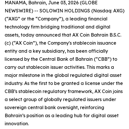
MANAMA, Bahrain, June 03, 2026 (GLOBE
NEWSWIRE) -- SOLOWIN HOLDINGS (Nasdaq: AXG)
(“AXG” or the “Company”), a leading financial
technology firm bridging traditional and digital
assets, today announced that AX Coin Bahrain B.S.C.
(c) (“AX Coin”), the Company's stablecoin issuance
entity and a key subsidiary, has been officially
licensed by the Central Bank of Bahrain (“CBB”) to
carry out stablecoin issuer activities. This marks a
major milestone in the global regulated digital asset
industry. As the first to be granted a license under the
CBB’s stablecoin regulatory framework, AX Coin joins
a select group of globally regulated issuers under
sovereign central bank oversight, reinforcing
Bahrain’s position as a leading hub for digital asset
innovation.