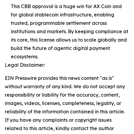
This CBB approval is a huge win for AX Coin and
for global stablecoin infrastructure, enabling
trusted, programmable settlement across
institutions and markets. By keeping compliance at
its core, this license allows us to scale globally and
build the future of agentic digital payment
ecosystems.
Legal Disclaimer:
EIN Presswire provides this news content "as is"
without warranty of any kind. We do not accept any
responsibility or liability for the accuracy, content,
images, videos, licenses, completeness, legality, or
reliability of the information contained in this article.
If you have any complaints or copyright issues
related to this article, kindly contact the author