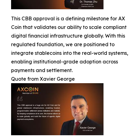
This CBB approval is a defining milestone for AX
Coin that validates our ability to scale compliant
digital financial infrastructure globally. With this
regulated foundation, we are positioned to
integrate stablecoins into the real-world systems,
enabling institutional-grade adoption across
payments and settlement.
Quote from Xavier George