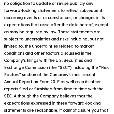
no obligation to update or revise publicly any
forward-looking statements to reflect subsequent
occurring events or circumstances, or changes in its
expectations that arise after the date hereof, except
as may be required by law. These statements are
subject to uncertainties and risks including, but not
limited to, the uncertainties related to market
conditions and other factors discussed in the
Company’s filings with the U.S. Securities and
Exchange Commission (the “SEC”) including the “Risk
Factors” section of the Company’s most recent
Annual Report on Form 20-F as well as in its other
reports filed or furnished from time to time with the
SEC. Although the Company believes that the
expectations expressed in these forward-looking
statements are reasonable, it cannot assure you that