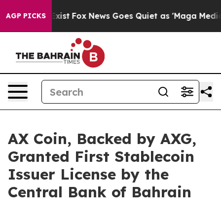
hey Exist
Fox News Goes Quiet as 'Maga Media Pipeline
AGP PICKS
AX Coin, Backed by AXG,
Granted First Stablecoin
Issuer License by the
Central Bank of Bahrain