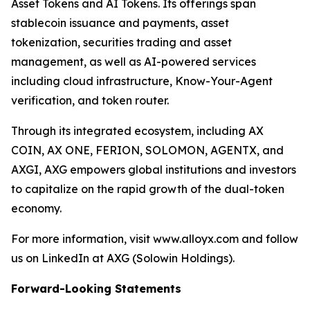
Asset Tokens and AI Tokens. Its offerings span
stablecoin issuance and payments, asset
tokenization, securities trading and asset
management, as well as AI-powered services
including cloud infrastructure, Know-Your-Agent
verification, and token router.
Through its integrated ecosystem, including AX
COIN, AX ONE, FERION, SOLOMON, AGENTX, and
AXGI, AXG empowers global institutions and investors
to capitalize on the rapid growth of the dual-token
economy.
For more information, visit www.alloyx.com and follow
us on LinkedIn at AXG (Solowin Holdings).
Forward-Looking Statements