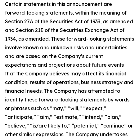
Certain statements in this announcement are
forward-looking statements, within the meaning of
Section 27A of the Securities Act of 1933, as amended
and Section 21E of the Securities Exchange Act of
1934, as amended. These forward-looking statements
involve known and unknown risks and uncertainties
and are based on the Company’s current
expectations and projections about future events
that the Company believes may affect its financial
condition, results of operations, business strategy and
financial needs. The Company has attempted to
identify these forward-looking statements by words
or phrases such as “may,” “will,” “expect,”
“anticipate,” “aim,” “estimate,” “intend,” “plan,”
“believe,” “is/are likely to,” “potential,” “continue” or
other similar expressions. The Company undertakes