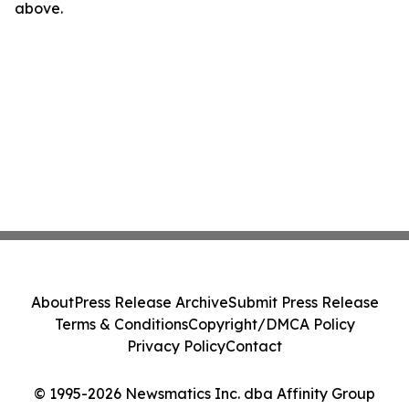
above.
About
Press Release Archive
Submit Press Release
Terms & Conditions
Copyright/DMCA Policy
Privacy Policy
Contact
© 1995-2026 Newsmatics Inc. dba Affinity Group