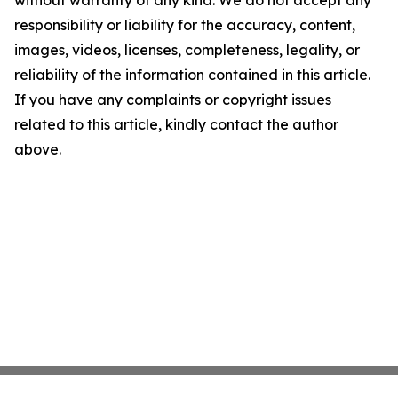
without warranty of any kind. We do not accept any
responsibility or liability for the accuracy, content,
images, videos, licenses, completeness, legality, or
reliability of the information contained in this article.
If you have any complaints or copyright issues
related to this article, kindly contact the author
above.