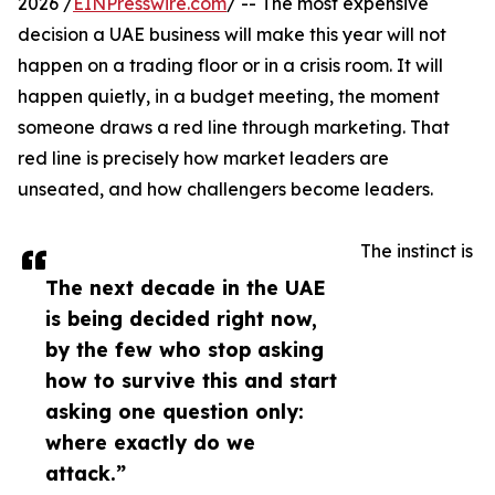
2026 /
EINPresswire.com
/ -- The most expensive
decision a UAE business will make this year will not
happen on a trading floor or in a crisis room. It will
happen quietly, in a budget meeting, the moment
someone draws a red line through marketing. That
red line is precisely how market leaders are
unseated, and how challengers become leaders.
The instinct is
The next decade in the UAE
is being decided right now,
by the few who stop asking
how to survive this and start
asking one question only:
where exactly do we
attack.”