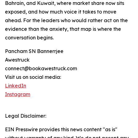
Bahrain, and Kuwait, where market share now sits
exposed, and how much voice it takes to move
ahead. For the leaders who would rather act on the
evidence than the anxiety, that map is where the
conversation begins.
Pancham SN Bannerrjee
Awestruck
connect@bookawestruck.com
Visit us on social media:
LinkedIn
Instagram
Legal Disclaimer:
EIN Presswire provides this news content "as is"