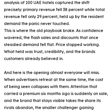
analysis of 100 UAE hotels captured the shift
precisely: primary revenue fell 38 percent while total
revenue fell only 29 percent, held up by the resident
demand the panic never touched.
This is where the old playbook broke. As confidence
wavered, the flash sales and discounts that once
steadied demand fell flat. Price stopped working.
What held was trust, credibility, and the brands
customers already believed in.
And here is the opening almost everyone will miss.
When advertisers retreat at the same time, the cost
of being seen collapses with them. Attention that
carried a premium six months ago is suddenly on sale,
and the brand that stays visible takes the share its
rivals abandon, the smaller challenger gaining