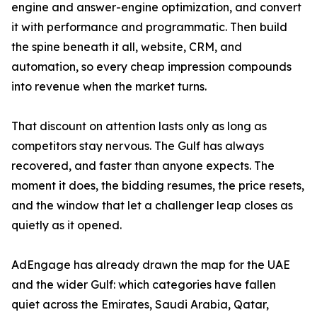
engine and answer-engine optimization, and convert
it with performance and programmatic. Then build
the spine beneath it all, website, CRM, and
automation, so every cheap impression compounds
into revenue when the market turns.
That discount on attention lasts only as long as
competitors stay nervous. The Gulf has always
recovered, and faster than anyone expects. The
moment it does, the bidding resumes, the price resets,
and the window that let a challenger leap closes as
quietly as it opened.
AdEngage has already drawn the map for the UAE
and the wider Gulf: which categories have fallen
quiet across the Emirates, Saudi Arabia, Qatar,