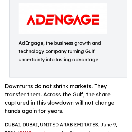
AdEngage, the business growth and
technology company turning Gulf
uncertainty into lasting advantage.
Downturns do not shrink markets. They
transfer them. Across the Gulf, the share
captured in this slowdown will not change
hands again for years.
DUBAI, DUBAI, UNITED ARAB EMIRATES, June 9,