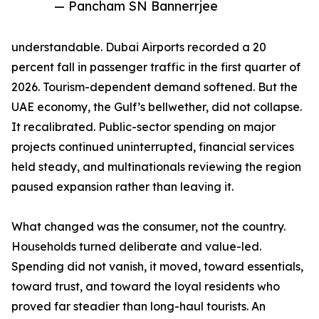
— Pancham SN Bannerrjee
understandable. Dubai Airports recorded a 20
percent fall in passenger traffic in the first quarter of
2026. Tourism-dependent demand softened. But the
UAE economy, the Gulf’s bellwether, did not collapse.
It recalibrated. Public-sector spending on major
projects continued uninterrupted, financial services
held steady, and multinationals reviewing the region
paused expansion rather than leaving it.
What changed was the consumer, not the country.
Households turned deliberate and value-led.
Spending did not vanish, it moved, toward essentials,
toward trust, and toward the loyal residents who
proved far steadier than long-haul tourists. An