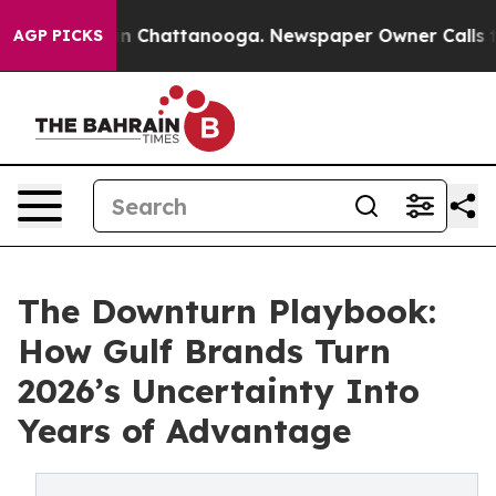
e
Chaos in Chattanooga. Newspaper Owner Calls the P
AGP PICKS
The Downturn Playbook:
How Gulf Brands Turn
2026’s Uncertainty Into
Years of Advantage