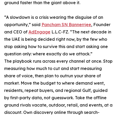
ground faster than the giant above it.
“A slowdown is a crisis wearing the disguise of an
opportunity,” said
Pancham SN Bannerrjee
, Founder
and CEO of
AdEngage
L.L.C-FZ. “The next decade in
the UAE is being decided right now, by the few who
stop asking how to survive this and start asking one
question only: where exactly do we attack.”
The playbook runs across every channel at once. Stop
measuring how much to cut and start measuring
share of voice, then plan to outrun your share of
market. Move the budget to where demand went,
residents, repeat buyers, and regional Gulf, guided
by first-party data, not guesswork. Take the offline
ground rivals vacate, outdoor, retail, and events, at a
discount. Own discovery online through search-