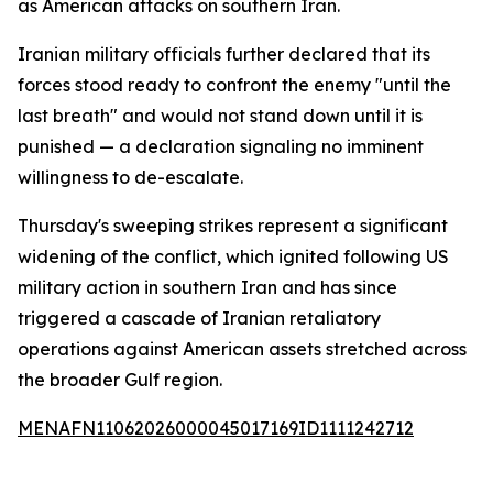
as American attacks on southern Iran.
Iranian military officials further declared that its
forces stood ready to confront the enemy "until the
last breath" and would not stand down until it is
punished — a declaration signaling no imminent
willingness to de-escalate.
Thursday's sweeping strikes represent a significant
widening of the conflict, which ignited following US
military action in southern Iran and has since
triggered a cascade of Iranian retaliatory
operations against American assets stretched across
the broader Gulf region.
MENAFN11062026000045017169ID1111242712