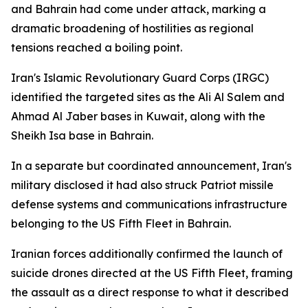
and Bahrain had come under attack, marking a
dramatic broadening of hostilities as regional
tensions reached a boiling point.
Iran's Islamic Revolutionary Guard Corps (IRGC)
identified the targeted sites as the Ali Al Salem and
Ahmad Al Jaber bases in Kuwait, along with the
Sheikh Isa base in Bahrain.
In a separate but coordinated announcement, Iran's
military disclosed it had also struck Patriot missile
defense systems and communications infrastructure
belonging to the US Fifth Fleet in Bahrain.
Iranian forces additionally confirmed the launch of
suicide drones directed at the US Fifth Fleet, framing
the assault as a direct response to what it described