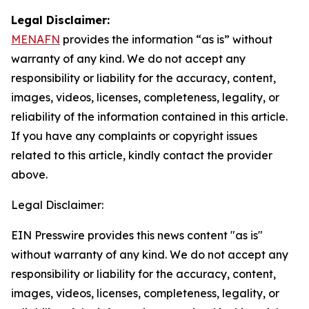
Legal Disclaimer:
MENAFN
provides the information “as is” without
warranty of any kind. We do not accept any
responsibility or liability for the accuracy, content,
images, videos, licenses, completeness, legality, or
reliability of the information contained in this article.
If you have any complaints or copyright issues
related to this article, kindly contact the provider
above.
Legal Disclaimer:
EIN Presswire provides this news content "as is"
without warranty of any kind. We do not accept any
responsibility or liability for the accuracy, content,
images, videos, licenses, completeness, legality, or