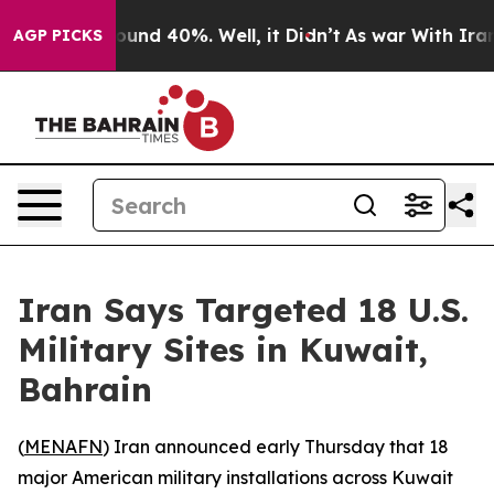
Floor Around 40%. Well, it Didn’t
As war With Iran D
AGP PICKS
Iran Says Targeted 18 U.S.
Military Sites in Kuwait,
Bahrain
(
MENAFN
) Iran announced early Thursday that 18
major American military installations across Kuwait