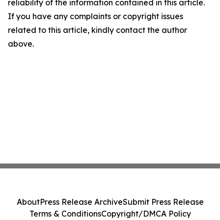
reliability of the information contained in this article.
If you have any complaints or copyright issues
related to this article, kindly contact the author
above.
About
Press Release Archive
Submit Press Release
Terms & Conditions
Copyright/DMCA Policy