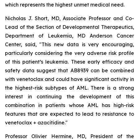
which represents the highest unmet medical need.
Nicholas J. Short, MD, Associate Professor and Co-
Lead of the Section of Developmental Therapeutics,
Department of Leukemia, MD Anderson Cancer
Center, said, "
This new data is very encouraging,
particularly
considering the very adverse risk profile
of this patient’s leukemia. These early efficacy and
safety data suggest that AB8939 can be combined
with venetoclax and could have significant activity in
the highest-risk subtypes of AML. There is a strong
interest in continuing the development of this
combination in patients whose AML has high-risk
features that are expected to lead to resistance to
venetoclax + azacitidine.
"
Professor Olivier Hermine, MD, President of the