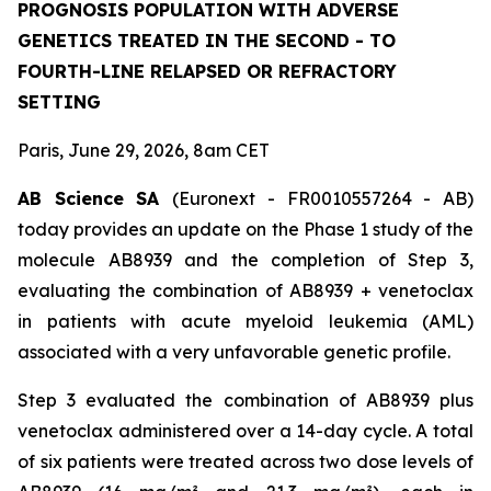
PROGNOSIS POPULATION WITH ADVERSE
GENETICS TREATED IN THE SECOND - TO
FOURTH-LINE RELAPSED OR REFRACTORY
SETTING
Paris, June 29, 2026, 8am CET
AB Science SA
(Euronext - FR0010557264 - AB)
today provides an update on the Phase 1 study of the
molecule AB8939 and the completion of Step 3,
evaluating the combination of AB8939 + venetoclax
in patients with acute myeloid leukemia (AML)
associated with a very unfavorable genetic profile.
Step 3 evaluated the combination of AB8939 plus
venetoclax administered over a 14-day cycle. A total
of six patients were treated across two dose levels of