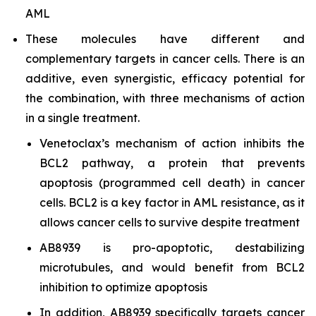
AML
These molecules have different and
complementary targets in cancer cells. There is an
additive, even synergistic, efficacy potential for
the combination, with three mechanisms of action
in a single treatment.
Venetoclax’s mechanism of action inhibits the
BCL2 pathway, a protein that prevents
apoptosis (programmed cell death) in cancer
cells. BCL2 is a key factor in AML resistance, as it
allows cancer cells to survive despite treatment
AB8939 is pro-apoptotic, destabilizing
microtubules, and would benefit from BCL2
inhibition to optimize apoptosis
In addition, AB8939 specifically targets cancer