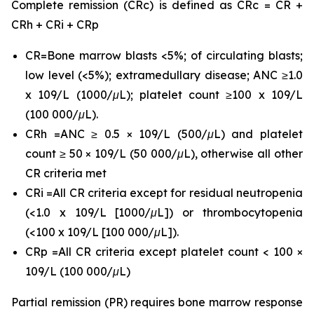
Complete remission (CRc) is defined as CRc = CR +
CRh + CRi + CRp
CR=Bone marrow blasts <5%; of circulating blasts;
low level (<5%); extramedullary disease; ANC ≥1.0
x 109/L (1000/μL); platelet count ≥100 x 109/L
(100 000/μL).
CRh =ANC ≥ 0.5 × 109/L (500/μL) and platelet
count ≥ 50 × 109/L (50 000/μL), otherwise all other
CR criteria met
CRi =All CR criteria except for residual neutropenia
(<1.0 x 109/L [1000/μL]) or thrombocytopenia
(<100 x 109/L [100 000/μL]).
CRp =All CR criteria except platelet count < 100 ×
109/L (100 000/μL)
Partial remission (PR) requires bone marrow response