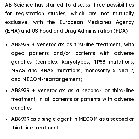
AB Science has started to discuss three possibilities
for registration studies, which are not mutually
exclusive, with the European Medicines Agency
(EMA) and US Food and Drug Administration (FDA):
AB8939 + venetoclax as first-line treatment, with
aged patients and/or patients with adverse
genetics (complex karyotypes, TP53 mutations,
NRAS and KRAS mutations, monosomy 5 and 7,
and MECOM-rearrangement)
AB8939 + venetoclax as a second- or third-line
treatment, in all patients or patients with adverse
genetics
AB8939 as a single agent in MECOM as a second or
third-line treatment.