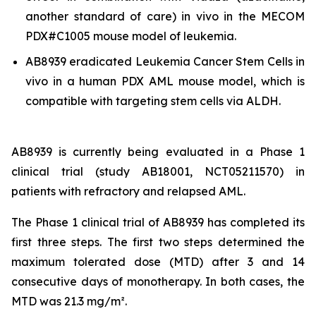
another standard of care)
in vivo
in the MECOM
PDX#C1005 mouse model of leukemia.
AB8939 eradicated Leukemia Cancer Stem Cells
in
vivo
in a human PDX AML mouse model, which is
compatible with targeting stem cells via ALDH.
AB8939 is currently being evaluated in a Phase 1
clinical trial (study AB18001, NCT05211570) in
patients with refractory and relapsed AML.
The Phase 1 clinical trial of AB8939 has completed its
first three steps. The first two steps determined the
maximum tolerated dose (MTD) after 3 and 14
consecutive days of monotherapy. In both cases, the
MTD was 21.3 mg/m².