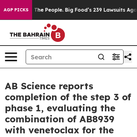
The People. Big Food’s 239 Lawsuits Against Life-Savin
AGP PICKS
AB Science reports
completion of the step 3 of
phase 1, evaluating the
combination of AB8939
with venetoclax for the