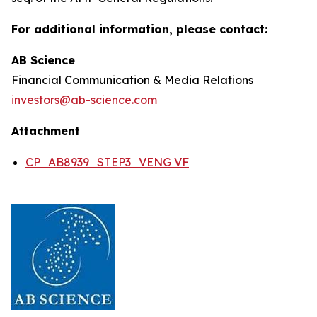
For additional information, please contact:
AB Science
Financial Communication & Media Relations
investors@ab-science.com
Attachment
CP_AB8939_STEP3_VENG VF