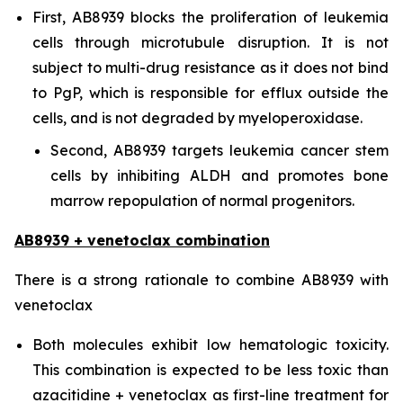
First, AB8939 blocks the proliferation of leukemia
cells through microtubule disruption. It is not
subject to multi-drug resistance as it does not bind
to PgP, which is responsible for efflux outside the
cells, and is not degraded by myeloperoxidase.
Second, AB8939 targets leukemia cancer stem
cells by inhibiting ALDH and promotes bone
marrow repopulation of normal progenitors.
AB8939 + venetoclax combination
There is a strong rationale to combine AB8939 with
venetoclax
Both molecules exhibit low hematologic toxicity.
This combination is expected to be less toxic than
azacitidine + venetoclax as first-line treatment for