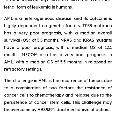
lethal form of leukemia in humans.
AML is a heterogeneous disease, and its outcome is
highly dependent on genetic factors. TP53 mutation
has a very poor prognosis, with a median overall
survival (OS) of 5.5 months. NRAS and KRAS mutants
have a poor prognosis, with a median OS of 12.1
months. MECOM also has a very poor prognosis in
AML, with a median OS of 5.5 months in relapsed or
refractory settings.
The challenge in AML is the recurrence of tumors due
to a combination of two factors: the resistance of
cancer cells to chemotherapy and relapse due to the
persistence of cancer stem cells. This challenge may
be overcome by AB8939’s dual mechanism of action.