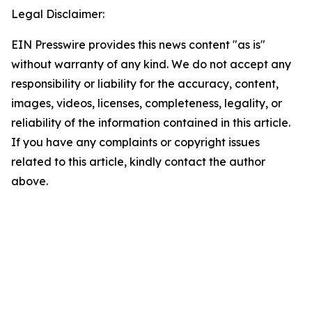
Legal Disclaimer:
EIN Presswire provides this news content "as is"
without warranty of any kind. We do not accept any
responsibility or liability for the accuracy, content,
images, videos, licenses, completeness, legality, or
reliability of the information contained in this article.
If you have any complaints or copyright issues
related to this article, kindly contact the author
above.