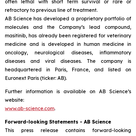
often lethal with short term survival or rare or
refractory to previous line of treatment.
AB Science has developed a proprietary portfolio of
molecules and the Company’s lead compound,
masitinib, has already been registered for veterinary
medicine and is developed in human medicine in
oncology, neurological diseases, inflammatory
diseases and viral diseases. The company is
headquartered in Paris, France, and listed on
Euronext Paris (ticker: AB).
Further information is available on AB Science’s
website:
www.ab-science.com
.
Forward-looking Statements - AB Science
This press release contains forward-looking