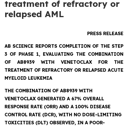
treatment of refractory or
relapsed AML
PRESS RELEASE
AB SCIENCE REPORTS COMPLETION OF THE STEP
3 OF PHASE 1, EVALUATING THE COMBINATION
OF AB8939 WITH VENETOCLAX FOR THE
TREATMENT OF REFRACTORY OR RELAPSED ACUTE
MYELOID LEUKEMIA
THE COMBINATION OF AB8939 WITH
VENETOCLAX GENERATED A 67% OVERALL
RESPONSE RATE (ORR) AND A 100% DISEASE
CONTROL RATE (DCR), WITH NO DOSE-LIMITING
TOXICITIES (DLT) OBSERVED, IN A POOR-