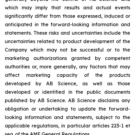
which may imply that results and actual events
significantly differ from those expressed, induced or
anticipated in the forward-looking information and
statements. These risks and uncertainties include the
uncertainties related to product development of the
Company which may not be successful or to the
marketing authorizations granted by competent
authorities or, more generally, any factors that may
affect marketing capacity of the products
developed by AB Science, as well as those
developed or identified in the public documents
published by AB Science. AB Science disclaims any
obligation or undertaking to update the forward-
looking information and statements, subject to the
applicable regulations, in particular articles 223-1 et
seq. of the AMF General Regulations.