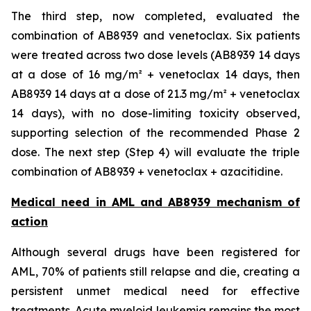
The third step, now completed, evaluated the
combination of AB8939 and venetoclax. Six patients
were treated across two dose levels (AB8939 14 days
at a dose of 16 mg/m² + venetoclax 14 days, then
AB8939 14 days at a dose of 21.3 mg/m² + venetoclax
14 days), with no dose-limiting toxicity observed,
supporting selection of the recommended Phase 2
dose. The next step (Step 4) will evaluate the triple
combination of AB8939 + venetoclax + azacitidine.
Medical need in AML and AB8939 mechanism of
action
Although several drugs have been registered for
AML, 70% of patients still relapse and die, creating a
persistent unmet medical need for effective
treatments. Acute myeloid leukemia remains the most