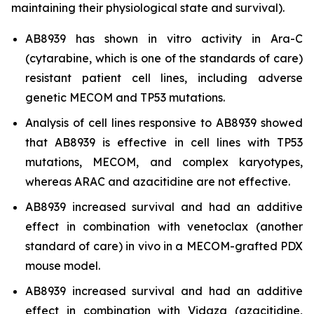
maintaining their physiological state and survival).
AB8939 has shown
in vitro
activity in Ara-C
(cytarabine, which is one of the standards of care)
resistant patient cell lines, including adverse
genetic MECOM and TP53 mutations.
Analysis of cell lines responsive to AB8939 showed
that AB8939 is effective in cell lines with TP53
mutations, MECOM, and complex karyotypes,
whereas ARAC and azacitidine are not effective.
AB8939 increased survival and had an additive
effect in combination with venetoclax (another
standard of care)
in vivo
in a MECOM-grafted PDX
mouse model.
AB8939 increased survival and had an additive
effect in combination with Vidaza (azacitidine,