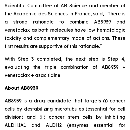
Scientific Committee of AB Science and member of
the Académie des Sciences in France, said, "
There is
a strong rationale to combine AB8939 and
venetoclax as both molecules have low hematologic
toxicity and complementary mode of actions. These
first results are supportive of this rationale."
With Step 3 completed, the next step is Step 4,
evaluating the triple combination of AB8939 +
venetoclax + azacitidine.
About AB8939
AB8939 is a drug candidate that targets (i) cancer
cells by destabilizing microtubules (essential for cell
division) and (ii) cancer stem cells by inhibiting
ALDH1A1 and ALDH2 (enzymes essential for