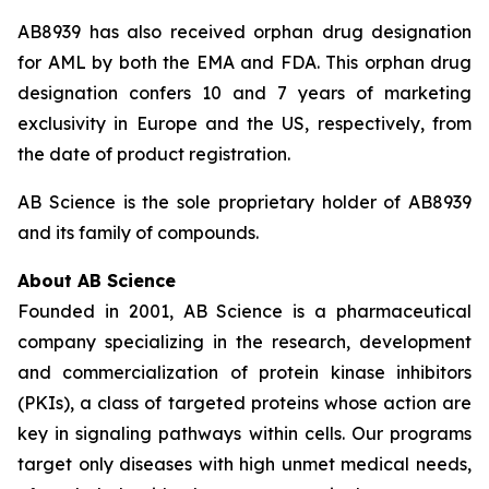
AB8939 has also received orphan drug designation
for AML by both the EMA and FDA. This orphan drug
designation confers 10 and 7 years of marketing
exclusivity in Europe and the US, respectively, from
the date of product registration.
AB Science is the sole proprietary holder of AB8939
and its family of compounds.
About AB Science
Founded in 2001, AB Science is a pharmaceutical
company specializing in the research, development
and commercialization of protein kinase inhibitors
(PKIs), a class of targeted proteins whose action are
key in signaling pathways within cells. Our programs
target only diseases with high unmet medical needs,