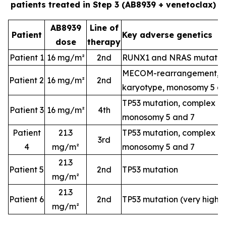
patients treated in Step 3 (AB8939 + venetoclax)
AB8939
Line of
Patient
Key adverse genetics
dose
therapy
Patient 1
16 mg/m²
2nd
RUNX1 and NRAS mutatio
MECOM-rearrangement, c
Patient 2
16 mg/m²
2nd
karyotype, monosomy 5 a
TP53 mutation, complex k
Patient 3
16 mg/m²
4th
monosomy 5 and 7
Patient
21.3
TP53 mutation, complex k
3rd
4
mg/m²
monosomy 5 and 7
21.3
Patient 5
2nd
TP53 mutation
mg/m²
21.3
Patient 6
2nd
TP53 mutation (very high-
mg/m²