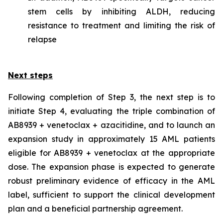
stem cells by inhibiting ALDH, reducing
resistance to treatment and limiting the risk of
relapse
Next steps
Following completion of Step 3, the next step is to
initiate Step 4, evaluating the triple combination of
AB8939 + venetoclax + azacitidine, and to launch an
expansion study in approximately 15 AML patients
eligible for AB8939 + venetoclax at the appropriate
dose. The expansion phase is expected to generate
robust preliminary evidence of efficacy in the AML
label, sufficient to support the clinical development
plan and a beneficial partnership agreement.