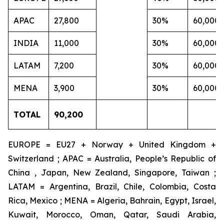
APAC
27,800
30%
60,000
INDIA
11,000
30%
60,000
LATAM
7,200
30%
60,000
MENA
3,900
30%
60,000
TOTAL
90,200
EUROPE = EU27 + Norway + United Kingdom +
Switzerland ; APAC = Australia, People’s Republic of
China , Japan, New Zealand, Singapore, Taiwan ;
LATAM = Argentina, Brazil, Chile, Colombia, Costa
Rica, Mexico ; MENA = Algeria, Bahrain, Egypt, Israel,
Kuwait, Morocco, Oman, Qatar, Saudi Arabia,