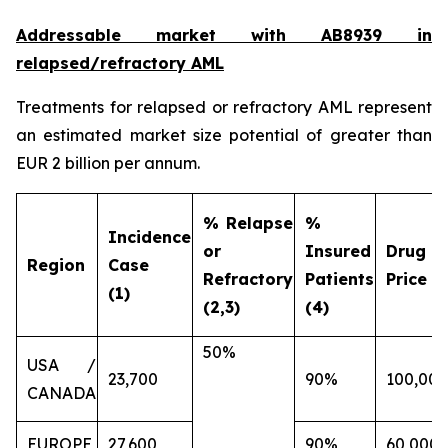
Addressable market with AB8939 in
relapsed/refractory AML
Treatments for relapsed or refractory AML represent
an estimated market size potential of greater than
EUR 2 billion per annum.
% Relapse
%
Incidence
or
Insured
Drug
Region
Case
Refractory
Patients
Price (€
(1)
(2,3)
(4)
50%
USA /
23,700
90%
100,000
CANADA
EUROPE
27,600
90%
60,000