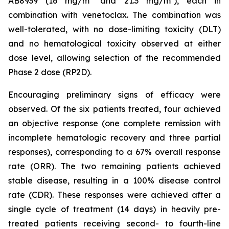
AB8939 (16 mg/m² and 21.3 mg/m²), each in
combination with venetoclax. The combination was
well-tolerated, with no dose-limiting toxicity (DLT)
and no hematological toxicity observed at either
dose level, allowing selection of the recommended
Phase 2 dose (RP2D).
Encouraging preliminary signs of efficacy were
observed. Of the six patients treated, four achieved
an objective response (one complete remission with
incomplete hematologic recovery and three partial
responses), corresponding to a 67% overall response
rate (ORR). The two remaining patients achieved
stable disease, resulting in a 100% disease control
rate (CDR). These responses were achieved after a
single cycle of treatment (14 days) in heavily pre-
treated patients receiving second- to fourth-line