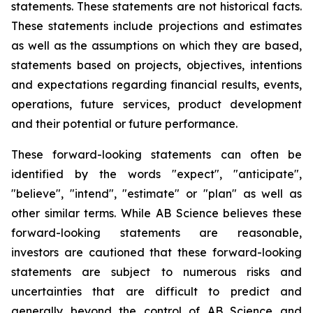
statements. These statements are not historical facts.
These statements include projections and estimates
as well as the assumptions on which they are based,
statements based on projects, objectives, intentions
and expectations regarding financial results, events,
operations, future services, product development
and their potential or future performance.
These forward-looking statements can often be
identified by the words "expect", "anticipate",
"believe", "intend", "estimate" or "plan" as well as
other similar terms. While AB Science believes these
forward-looking statements are reasonable,
investors are cautioned that these forward-looking
statements are subject to numerous risks and
uncertainties that are difficult to predict and
generally beyond the control of AB Science and