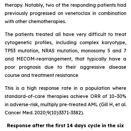
therapy. Notably, two of the responding patients had
previously progressed on venetoclax in combination
with other chemotherapies.
The patients treated all have very difficult to treat
cytogenetic profiles, including complex karyotype,
TP53 mutation, NRAS mutation, monosomy 5 and 7
and MECOM-rearrangement, that typically have a
poor prognosis due to their aggressive disease
course and treatment resistance
This is a high response rate in a population where
standard-of-care therapies achieve ORR of 10–30%
in adverse-risk, multiply pre-treated AML (Gill H, et al.
Cancer Med. 2020;9(10):3371-3382).
Response after the first 14 days cycle in the six