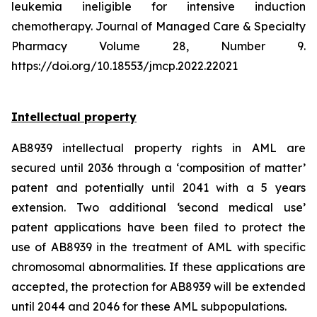
leukemia ineligible for intensive induction
chemotherapy. Journal of Managed Care & Specialty
Pharmacy Volume 28, Number 9.
https://doi.org/10.18553/jmcp.2022.22021
Intellectual property
AB8939 intellectual property rights in AML are
secured until 2036 through a ‘composition of matter’
patent and potentially until 2041 with a 5 years
extension. Two additional ‘second medical use’
patent applications have been filed to protect the
use of AB8939 in the treatment of AML with specific
chromosomal abnormalities. If these applications are
accepted, the protection for AB8939 will be extended
until 2044 and 2046 for these AML subpopulations.