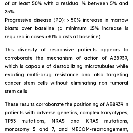
of at least 50% with a residual % between 5% and
25%.
Progressive disease (PD): > 50% increase in marrow
blasts over baseline (a minimum 15% increase is
required in cases <30% blasts at baseline).
This diversity of responsive patients appears to
corroborate the mechanism of action of AB8939,
which is capable of destabilizing microtubules while
evading multi-drug resistance and also targeting
cancer stem cells without eliminating non tumoral
stem cells
These results corroborate the positioning of AB8939 in
patients with adverse genetics, complex karyotypes,
TP53 mutations, NRAS and KRAS mutations,
monosomy 5 and 7, and MECOM-rearrangement,