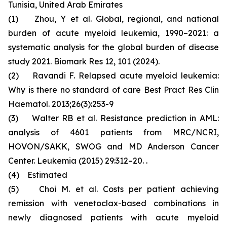
Tunisia, United Arab Emirates
(1) Zhou, Y et al. Global, regional, and national
burden of acute myeloid leukemia, 1990–2021: a
systematic analysis for the global burden of disease
study 2021. Biomark Res 12, 101 (2024).
(2) Ravandi F. Relapsed acute myeloid leukemia:
Why is there no standard of care Best Pract Res Clin
Haematol. 2013;26(3):253-9
(3) Walter RB et al. Resistance prediction in AML:
analysis of 4601 patients from MRC/NCRI,
HOVON/SAKK, SWOG and MD Anderson Cancer
Center. Leukemia (2015) 29:312–20. .
(4) Estimated
(5) Choi M. et al. Costs per patient achieving
remission with venetoclax-based combinations in
newly diagnosed patients with acute myeloid