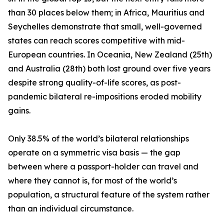
than 30 places below them; in Africa, Mauritius and
Seychelles demonstrate that small, well-governed
states can reach scores competitive with mid-
European countries. In Oceania, New Zealand (25th)
and Australia (28th) both lost ground over five years
despite strong quality-of-life scores, as post-
pandemic bilateral re-impositions eroded mobility
gains.
Only 38.5% of the world’s bilateral relationships
operate on a symmetric visa basis — the gap
between where a passport-holder can travel and
where they cannot is, for most of the world’s
population, a structural feature of the system rather
than an individual circumstance.