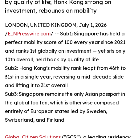
by quality of life; Honk Kong strong on
investment, rebounds on mobility
LONDON, UNITED KINGDOM, July 1, 2026
/
EINPresswire.com
/ -- Sub1: Singapore has held a
perfect mobility score of 100 every year since 2021
and ranks 1st globally on investment — yet sits only
10th overall, held back by quality of life
Sub2: Hong Kong’s mobility rank leapt from 46th to
31st in a single year, reversing a mid-decade slide
and lifting it to 31st overall
Sub3: Singapore remains the only Asian passport in
the global top ten, which is otherwise composed
entirely of European states led by Sweden,
Switzerland, and Finland
Global Citizen Solutions
(“GCS”), a leading residency