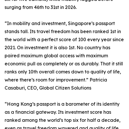
surging from 46th to 31st in 2026.
“In mobility and investment, Singapore’s passport
stands tall. Its travel freedom has been ranked 1st in
the world with a perfect score of 100 every year since
2021. On investment it is also 1st. No country has
paired maximum global access with maximum
economic pull as completely or as durably. That it still
ranks only 10th overall comes down to quality of life,
where there’s room for improvement.” Patricia
Casaburi, CEO, Global Citizen Solutions
“Hong Kong’s passport is a barometer of its identity
as a financial gateway. Its investment score has
ranked among the world’s top six for half a decade,
even as travel freedom wavered and quality of life