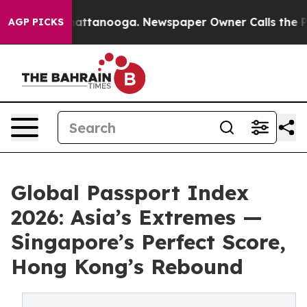
 in Chattanooga. Newspaper Owner Calls the People A
AGP PICKS
Global Passport Index
2026: Asia’s Extremes —
Singapore’s Perfect Score,
Hong Kong’s Rebound