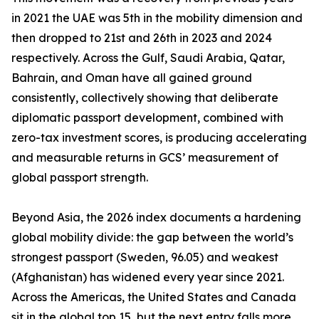
in 2021 the UAE was 5th in the mobility dimension and
then dropped to 21st and 26th in 2023 and 2024
respectively. Across the Gulf, Saudi Arabia, Qatar,
Bahrain, and Oman have all gained ground
consistently, collectively showing that deliberate
diplomatic passport development, combined with
zero-tax investment scores, is producing accelerating
and measurable returns in GCS’ measurement of
global passport strength.
Beyond Asia, the 2026 index documents a hardening
global mobility divide: the gap between the world’s
strongest passport (Sweden, 96.05) and weakest
(Afghanistan) has widened every year since 2021.
Across the Americas, the United States and Canada
sit in the global top 15, but the next entry falls more