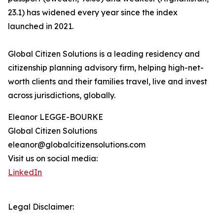
23.1) has widened every year since the index
launched in 2021.
Global Citizen Solutions is a leading residency and
citizenship planning advisory firm, helping high-net-
worth clients and their families travel, live and invest
across jurisdictions, globally.
Eleanor LEGGE-BOURKE
Global Citizen Solutions
eleanor@globalcitizensolutions.com
Visit us on social media:
LinkedIn
Legal Disclaimer: