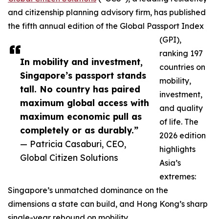
and citizenship planning advisory firm, has published
the fifth annual edition of the Global Passport Index
(GPI),
ranking 197
In mobility and investment,
countries on
Singapore’s passport stands
mobility,
tall. No country has paired
investment,
maximum global access with
and quality
maximum economic pull as
of life. The
completely or as durably.”
2026 edition
— Patricia Casaburi, CEO,
highlights
Global Citizen Solutions
Asia’s
extremes:
Singapore’s unmatched dominance on the
dimensions a state can build, and Hong Kong’s sharp
single-year rebound on mobility.