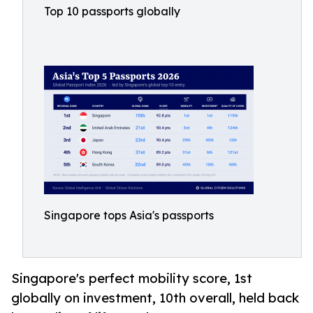
Top 10 passports globally
Singapore tops Asia's passports
Singapore's perfect mobility score, 1st
globally on investment, 10th overall, held back