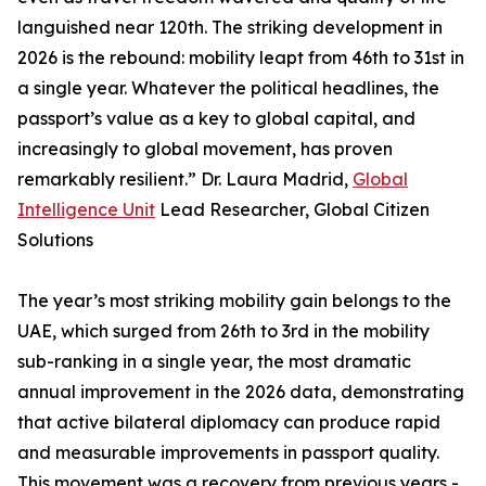
languished near 120th. The striking development in
2026 is the rebound: mobility leapt from 46th to 31st in
a single year. Whatever the political headlines, the
passport’s value as a key to global capital, and
increasingly to global movement, has proven
remarkably resilient.” Dr. Laura Madrid,
Global
Intelligence Unit
Lead Researcher, Global Citizen
Solutions
The year’s most striking mobility gain belongs to the
UAE, which surged from 26th to 3rd in the mobility
sub-ranking in a single year, the most dramatic
annual improvement in the 2026 data, demonstrating
that active bilateral diplomacy can produce rapid
and measurable improvements in passport quality.
This movement was a recovery from previous years -