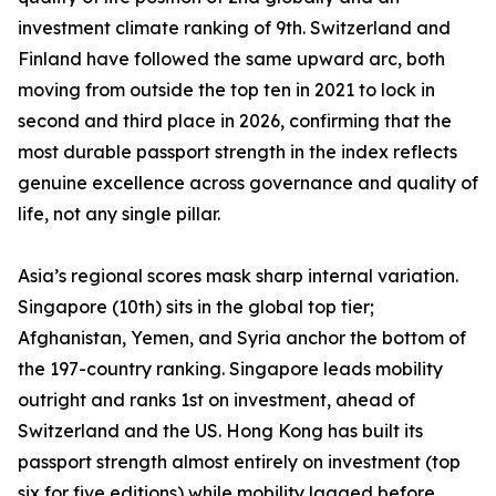
investment climate ranking of 9th. Switzerland and
Finland have followed the same upward arc, both
moving from outside the top ten in 2021 to lock in
second and third place in 2026, confirming that the
most durable passport strength in the index reflects
genuine excellence across governance and quality of
life, not any single pillar.
Asia’s regional scores mask sharp internal variation.
Singapore (10th) sits in the global top tier;
Afghanistan, Yemen, and Syria anchor the bottom of
the 197-country ranking. Singapore leads mobility
outright and ranks 1st on investment, ahead of
Switzerland and the US. Hong Kong has built its
passport strength almost entirely on investment (top
six for five editions) while mobility lagged before