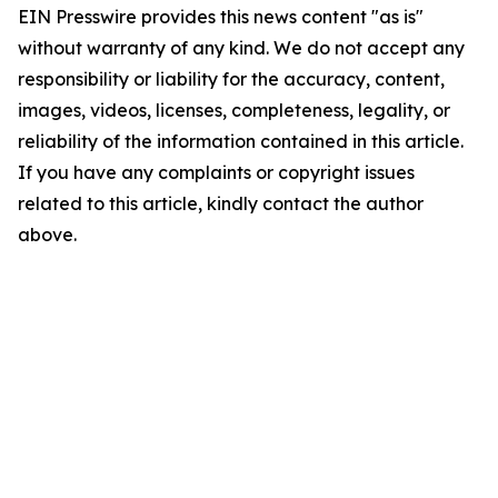
EIN Presswire provides this news content "as is"
without warranty of any kind. We do not accept any
responsibility or liability for the accuracy, content,
images, videos, licenses, completeness, legality, or
reliability of the information contained in this article.
If you have any complaints or copyright issues
related to this article, kindly contact the author
above.