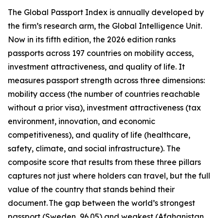
The Global Passport Index is annually developed by
the firm’s research arm, the Global Intelligence Unit.
Now in its fifth edition, the 2026 edition ranks
passports across 197 countries on mobility access,
investment attractiveness, and quality of life. It
measures passport strength across three dimensions:
mobility access (the number of countries reachable
without a prior visa), investment attractiveness (tax
environment, innovation, and economic
competitiveness), and quality of life (healthcare,
safety, climate, and social infrastructure). The
composite score that results from these three pillars
captures not just where holders can travel, but the full
value of the country that stands behind their
document. The gap between the world’s strongest
passport (Sweden, 96.05) and weakest (Afghanistan,