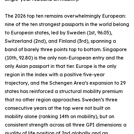
The 2026 top ten remains overwhelmingly European:
nine of the ten strongest passports in the world belong
to European states, led by Sweden (1st, 96.05),
Switzerland (2nd), and Finland (3rd), spanning a
band of barely three points top to bottom. Singapore
(10th, 92.80) is the only non-European entry and the
only Asian passport in that tier. Europe is the only
region in the index with a positive five-year
trajectory, and the Schengen Area’s expansion to 29
states has reinforced a structural mobility premium
that no other region approaches. Sweden’s three
consecutive years at the top were not built on
mobility alone (ranking 14th on mobility), but on
consistent strength across all three GPI dimensions: a
quality of life position of 2nd globally and an